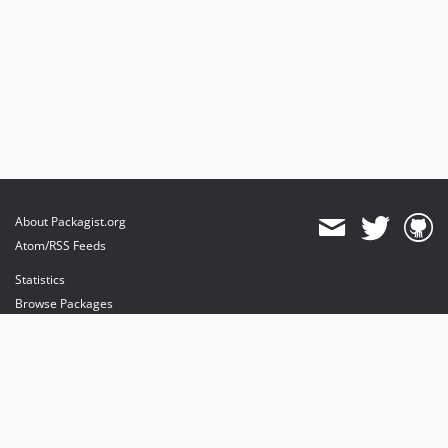
About Packagist.org
Atom/RSS Feeds
Statistics
Browse Packages
API
Mirrors
Status
Dashboard