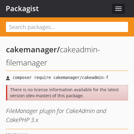
Packagist
Toggle
navigat
cakemanager
/
cakeadmin-
filemanager
There is no license information available for the latest
version (dev-master) of this package.
FileManager plugin for CakeAdmin and
CakePHP 3.x