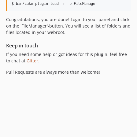
Congratulations, you are done! Login to your panel and click
on the 'FileManager'-button. You will see a list of folders and
files located in your webroot.
Keep in touch
If you need some help or got ideas for this plugin, feel free
to chat at
Gitter
.
Pull Requests are always more than welcome!