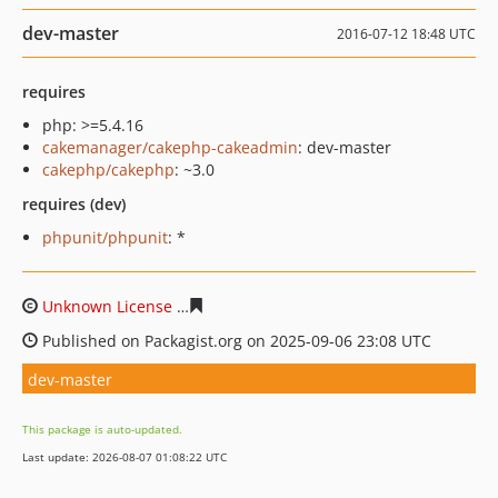
dev-master
2016-07-12 18:48 UTC
requires
php: >=5.4.16
cakemanager/cakephp-cakeadmin
: dev-master
cakephp/cakephp
: ~3.0
requires (dev)
phpunit/phpunit
: *
Unknown License
6d899a5177cadee716d4e62c48bff2ffa
Published on Packagist.org on 2025-09-06 23:08 UTC
dev-master
This package is auto-updated.
Last update: 2026-08-07 01:08:22 UTC