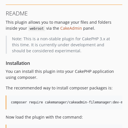
README
This plugin allows you to manage your files and folders
inside your
via the
CakeAdmin
panel.
webroot
Note: This is a non-stable plugin for CakePHP 3.x at
this time. It is currently under development and
should be considered experimental.
Installation
You can install this plugin into your CakePHP application
using composer.
The recommended way to install composer packages is:
Now load the plugin with the command: