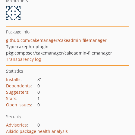
Maintainers
Package info
github.com/cakemanager/cakeadmin-filemanager
Type:
cakephp-plugin
pkg:composer/cakemanager/cakeadmin-filemanager
Transparency log
Statistics
Installs
:
81
Dependents
:
0
Suggesters
:
0
Stars
:
1
Open Issues
:
0
Security
Advisories
:
0
Aikido package health analysis