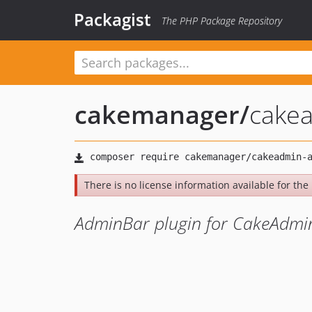
Packagist
The PHP Package Repository
cakemanager
/
cake
There is no license information available for the 
AdminBar plugin for CakeAdm