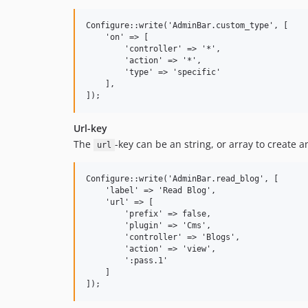
Configure::write('AdminBar.custom_type', [

    'on' => [

        'controller' => '*',

        'action' => '*',

        'type' => 'specific'

    ],

Url-key
The
-key can be an string, or array to create 
url
Configure::write('AdminBar.read_blog', [

    'label' => 'Read Blog',

    'url' => [

        'prefix' => false,

        'plugin' => 'Cms',

        'controller' => 'Blogs',

        'action' => 'view',

        ':pass.1'

    ]
