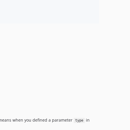
s means when you defined a parameter
in
type