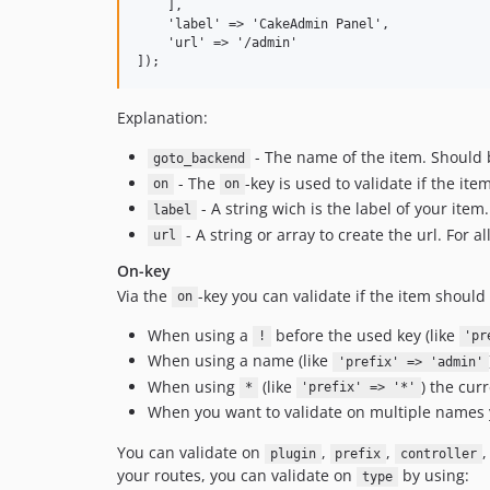
    ],

    'label' => 'CakeAdmin Panel',

    'url' => '/admin'

Explanation:
- The name of the item. Should b
goto_backend
- The
-key is used to validate if the i
on
on
- A string wich is the label of your item.
label
- A string or array to create the url. For a
url
On-key
Via the
-key you can validate if the item shoul
on
When using a
before the used key (like
!
'pr
When using a name (like
'prefix' => 'admin'
When using
(like
) the cur
*
'prefix' => '*'
When you want to validate on multiple names 
You can validate on
,
,
plugin
prefix
controller
your routes, you can validate on
by using:
type