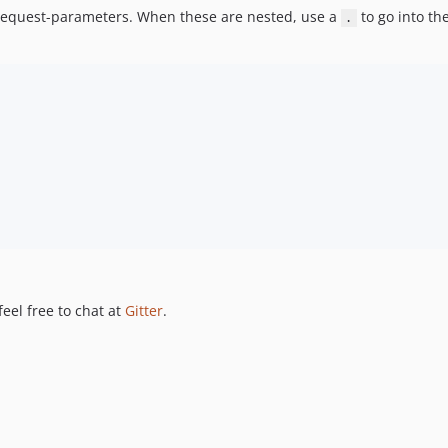
e request-parameters. When these are nested, use a
to go into th
.
feel free to chat at
Gitter
.