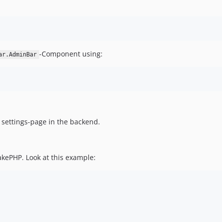
-Component using:
ar.AdminBar
 settings-page in the backend.
akePHP. Look at this example: