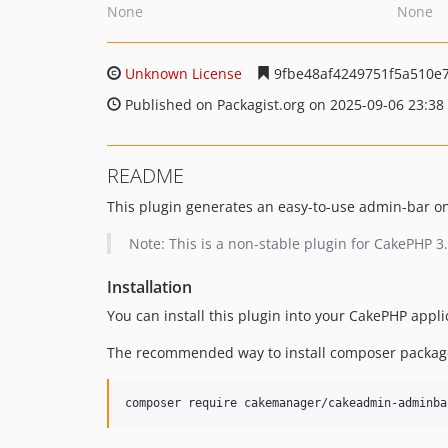
None
None
Unknown License
9fbe48af4249751f5a510e
Published on Packagist.org on 2025-09-06 23:38
README
This plugin generates an easy-to-use admin-bar on
Note: This is a non-stable plugin for CakePHP 3
Installation
You can install this plugin into your CakePHP appl
The recommended way to install composer package