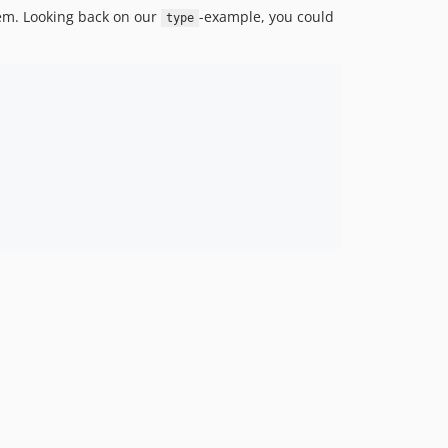
em. Looking back on our
-example, you could
type