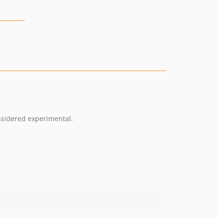
onsidered experimental.