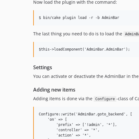
Now load the plugin with the command:
The last thing you need to do is to load the
AdminB
Settings
You can activate or deactivate the AdminBar in the
Adding new items
Adding items is done via the
-class of C
Configure
Configure::write('AdminBar.goto_backend', [

    'on' => [

        'prefix' => ['!admin', '*'],

        'controller' => '*',

        'action' => '*',
