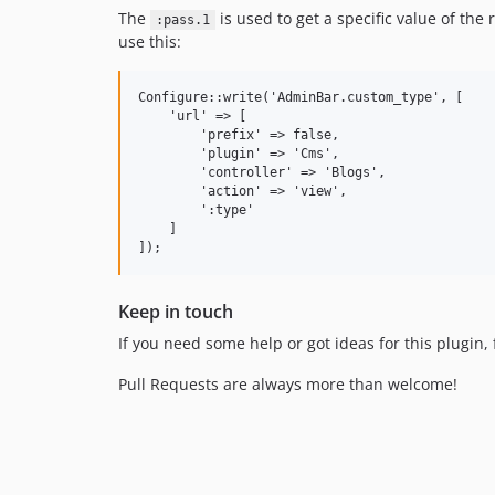
The
is used to get a specific value of th
:pass.1
use this:
Configure::write('AdminBar.custom_type', [

    'url' => [

        'prefix' => false,

        'plugin' => 'Cms',

        'controller' => 'Blogs',

        'action' => 'view',

        ':type'

    ]

Keep in touch
If you need some help or got ideas for this plugin, 
Pull Requests are always more than welcome!