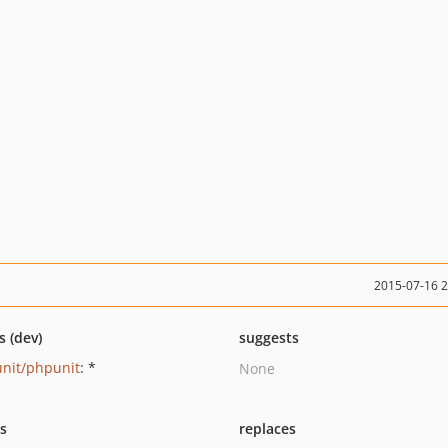
2015-07-16 
s (dev)
suggests
nit/phpunit
: *
None
ts
replaces