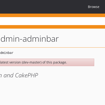
Browse
admin-adminbar
latest version (dev-master) of this package.
in and CakePHP