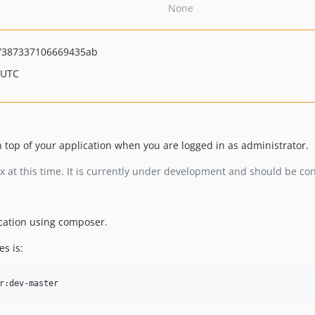
None
7387337106669435ab
 UTC
 top of your application when you are logged in as administrator.
.x at this time. It is currently under development and should be c
ication using composer.
s is: