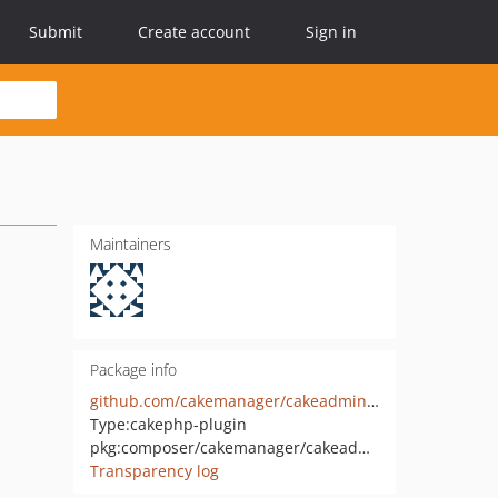
Submit
Create account
Sign in
Maintainers
Package info
github.com/cakemanager/cakeadmin-adminbar
Type:
cakephp-plugin
pkg:composer/cakemanager/cakeadmin-adminbar
Transparency log