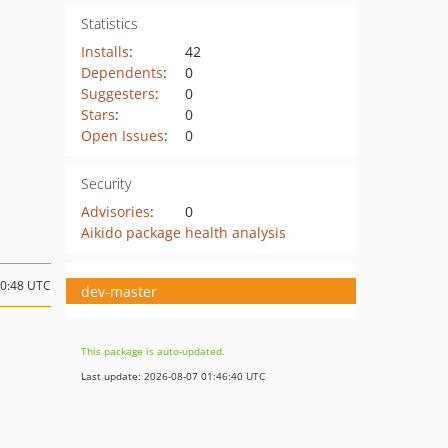
Statistics
Installs
:
42
Dependents
:
0
Suggesters
:
0
Stars
:
0
Open Issues
:
0
Security
Advisories
:
0
Aikido package health analysis
20:48 UTC
dev-master
This package is auto-updated.
Last update: 2026-08-07 01:46:40 UTC