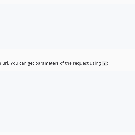
an url. You can get parameters of the request using
:
: