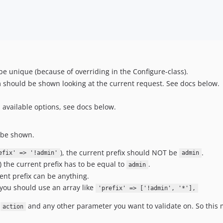
e unique (because of overriding in the Configure-class).
tem should be shown looking at the current request. See docs below.
ll available options, see docs below.
d be shown.
), the current prefix should NOT be
.
efix' => '!admin'
admin
) the current prefix has to be equal to
.
admin
rent prefix can be anything.
you should use an array like
'prefix' => ['!admin', '*'],
,
and any other parameter you want to validate on. So thi
action