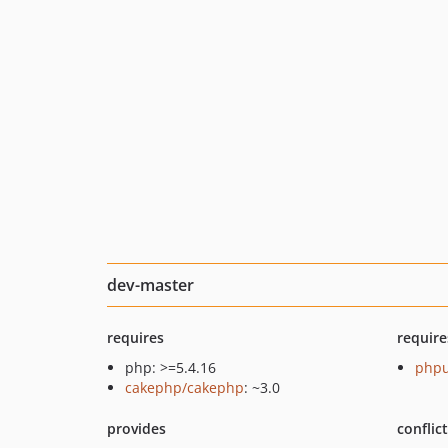
dev-master
requires
require
php: >=5.4.16
phpu
cakephp/cakephp
: ~3.0
provides
conflic