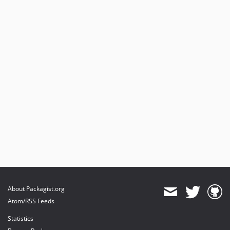
About Packagist.org
Atom/RSS Feeds
Statistics