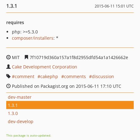
1.3.1
2015-06-11 15:01 UTC
requires
php: >=5.3.0
composer/installers
: *
MIT
7f10719d360a157a1f8d2955dfd54a1a1426662e
Cake Development Corporation
comment
cakephp
comments
discussion
Published on Packagist.org on 2015-06-11 17:10 UTC
dev-master
1.3.1
1.3.0
dev-develop
This package is auto-updated.