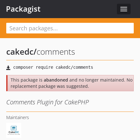
Packagist
Toggle
navigat
cakedc
/
comments
This package is
abandoned
and no longer maintained. No
replacement package was suggested.
Comments Plugin for CakePHP
Maintainers