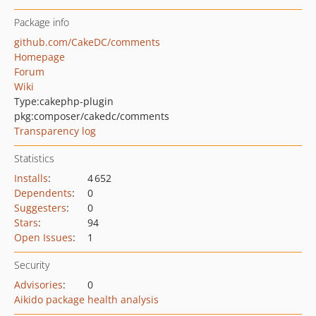
Package info
github.com/CakeDC/comments
Homepage
Forum
Wiki
Type:
cakephp-plugin
pkg:composer/cakedc/comments
Transparency log
Statistics
Installs
:
4 652
Dependents
:
0
Suggesters
:
0
Stars
:
94
Open Issues
:
1
Security
Advisories
:
0
Aikido package health analysis