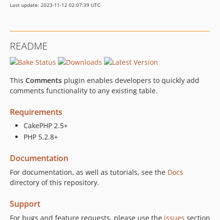
Last update: 2023-11-12 02:07:39 UTC
README
This
Comments
plugin enables developers to quickly add
comments functionality to any existing table.
Requirements
CakePHP 2.5+
PHP 5.2.8+
Documentation
For documentation, as well as tutorials, see the
Docs
directory of this repository.
Support
For bugs and feature requests, please use the
issues
section