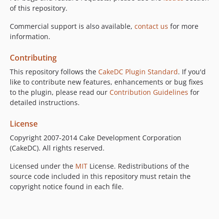
of this repository.
Commercial support is also available,
contact us
for more
information.
Contributing
This repository follows the
CakeDC Plugin Standard
. If you'd
like to contribute new features, enhancements or bug fixes
to the plugin, please read our
Contribution Guidelines
for
detailed instructions.
License
Copyright 2007-2014 Cake Development Corporation
(CakeDC). All rights reserved.
Licensed under the
MIT
License. Redistributions of the
source code included in this repository must retain the
copyright notice found in each file.