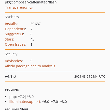
pkg:composer/caffeinated/flash
Transparency log
Statistics
Installs
:
50 637
Dependents
:
7
Suggesters
:
0
Stars
:
43
Open Issues
:
1
Security
Advisories
:
0
Aikido package health analysis
v4.1.0
2021-03-24 21:04 UTC
requires
php: ^7.2|^8.0
illuminate/support
: ^6.0|^7.0|^8.0
requires (dev)