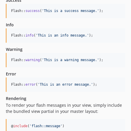
Success
Flash::
success
(
'
This is a success message.
'
);
Info
Flash::
info
(
'
This is an info message.
'
);
Warning
Flash::
warning
(
'
This is a warning message.
'
);
Error
Flash::
error
(
'
This is an error message.
'
);
Rendering
To render your flash messages in your view, simply include
the bundled view partial in your master layout:
@
include
(
'
flash::message
'
)