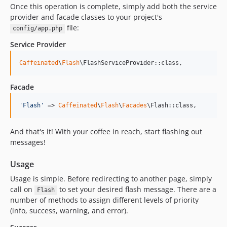
Once this operation is complete, simply add both the service
provider and facade classes to your project's
file:
config/app.php
Service Provider
Caffeinated
\
Flash
\FlashServiceProvider::class,
Facade
'
Flash
'
 => 
Caffeinated
\
Flash
\
Facades
\Flash::class,
And that's it! With your coffee in reach, start flashing out
messages!
Usage
Usage is simple. Before redirecting to another page, simply
call on
to set your desired flash message. There are a
Flash
number of methods to assign different levels of priority
(info, success, warning, and error).