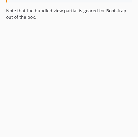
Note that the bundled view partial is geared for Bootstrap
out of the box.