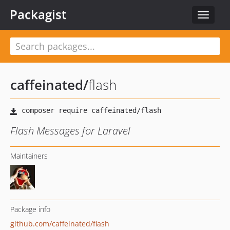
Packagist
Toggle
navigat
caffeinated
/
flash
Flash Messages for Laravel
Maintainers
Package info
github.com/caffeinated/flash