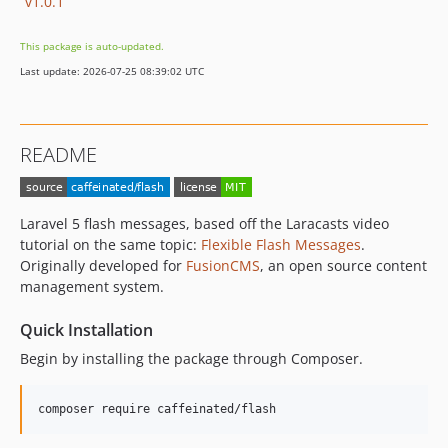
v1.0.1
This package is auto-updated.
Last update: 2026-07-25 08:39:02 UTC
README
Laravel 5 flash messages, based off the Laracasts video
tutorial on the same topic:
Flexible Flash Messages
.
Originally developed for
FusionCMS
, an open source content
management system.
Quick Installation
Begin by installing the package through Composer.