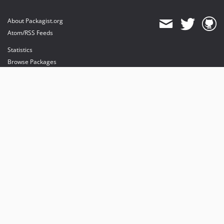
About Packagist.org
Atom/RSS Feeds
Statistics
Browse Packages
API
Mirrors
Status
Dashboard
provides maintenance and hosting
provides bandwidth and CDN
provides malware detection
Sponsor Packagist & Composer