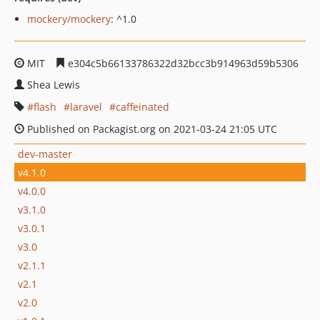
mockery/mockery
: ^1.0
MIT
e304c5b66133786322d32bcc3b914963d59b5306
Shea Lewis
flash
laravel
caffeinated
Published on Packagist.org on 2021-03-24 21:05 UTC
dev-master
v4.1.0
v4.0.0
v3.1.0
v3.0.1
v3.0
v2.1.1
v2.1
v2.0