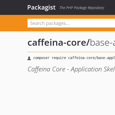
Packagist
The PHP Package Repository
caffeina-core
/
base-
Caffeina Core - Application Ske