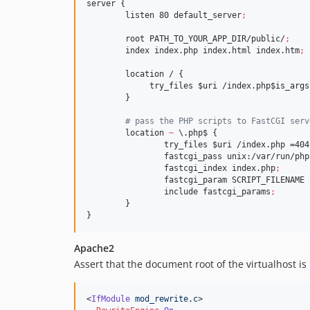
server {

        listen 80 default_server
;
        root PATH_TO_YOUR_APP_DIR/public/
;
        index index.php index.html index.htm
;
        location / {

             try_files 
$uri
 /index.php
$is_args
        }

#
 pass the PHP scripts to FastCGI serv
        location 
~
\.
php$ {

                try_files 
$uri
 /index.php =404
                fastcgi_pass unix:/var/run/php
                fastcgi_index index.php
;
                fastcgi_param SCRIPT_FILENAME 
                include fastcgi_params
;
        }

}
Apache2
Assert that the document root of the virtualhost is
<
IfModule
mod_rewrite.c
>
