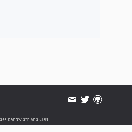
ides bandwidth and CDN