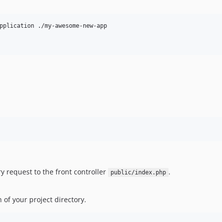
pplication ./my-awesome-new-app

y request to the front controller
.
public/index.php
 of your project directory.