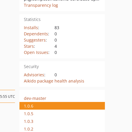
Transparency log
Statistics
Installs
:
83
Dependents
:
0
Suggesters
:
0
Stars
:
4
Open Issues
:
0
Security
Advisories
:
0
Aikido package health analysis
15:55 UTC
dev-master
1.0.6
1.0.5
1.0.3
1.0.2