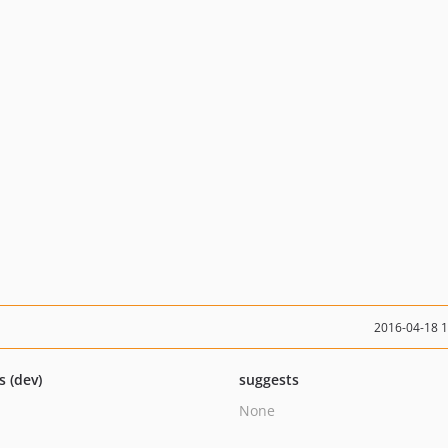
2016-04-18 
s (dev)
suggests
None