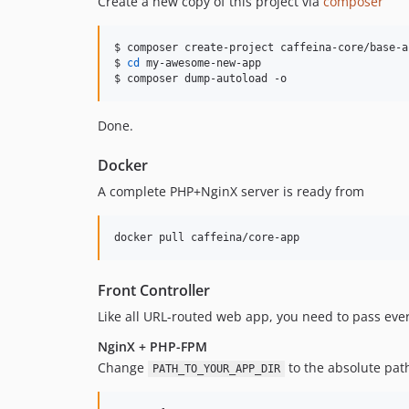
Create a new copy of this project via
composer
$ composer create-project caffeina-core/base-a
$ 
cd
 my-awesome-new-app

$ composer dump-autoload -o
Done.
Docker
A complete PHP+NginX server is ready from
docker pull caffeina/core-app
Front Controller
Like all URL-routed web app, you need to pass ever
NginX + PHP-FPM
Change
to the absolute path
PATH_TO_YOUR_APP_DIR