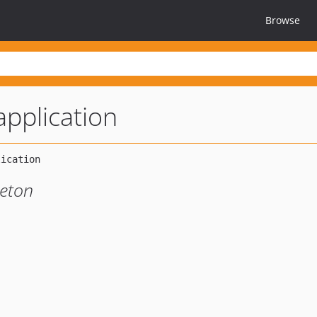
Browse
application
leton