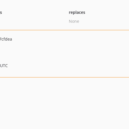
ts
replaces
None
7cfdea
 UTC