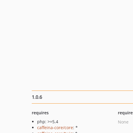
1.0.6
requires
require
php: >=5.4
None
caffeina-core/core
: *