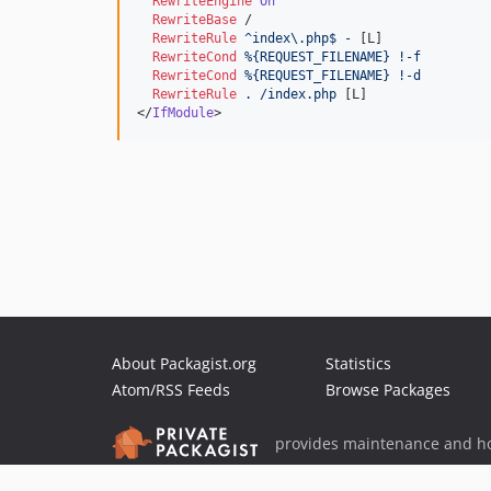
RewriteEngine
On
RewriteBase
 /

RewriteRule
^index\.php$
-
 [L]

RewriteCond
%{REQUEST_FILENAME}
!-f
RewriteCond
%{REQUEST_FILENAME}
!-d
RewriteRule
.
/index.php
 [L]

</
IfModule
>
About Packagist.org
Statistics
Atom/RSS Feeds
Browse Packages
provides maintenance and ho