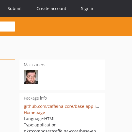
Submit
Create account
Sign in
Maintainers
Package info
github.com/caffeina-core/base-application
Homepage
Language:
HTML
Type:
application
pkg:composer/caffeina-core/base-application