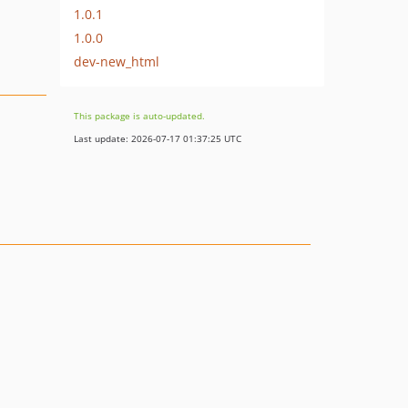
1.0.1
1.0.0
dev-new_html
This package is auto-updated.
Last update: 2026-07-17 01:37:25 UTC