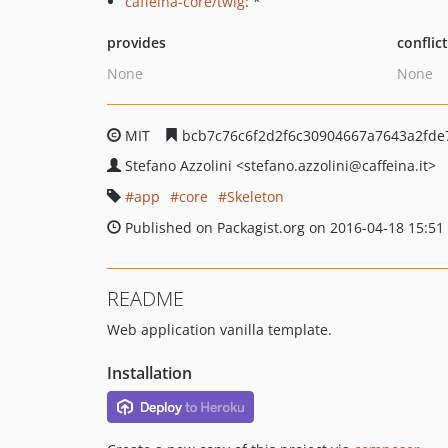
caffeina-core/twig
: *
provides
conflic
None
None
MIT
bcb7c76c6f2d2f6c30904667a7643a2fde
Stefano Azzolini
<stefano.azzolini
@caffeina.it>
app
core
Skeleton
Published on Packagist.org on 2016-04-18 15:51
README
Web application vanilla template.
Installation