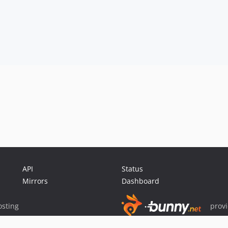
API
Status
Mirrors
Dashboard
sting
prov