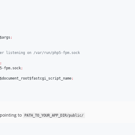
$args
;
er listening on /var/run/php5-fpm.sock
;
5-fpm.sock
;
$document_root$fastcgi_script_name
;
 pointing to
PATH_TO_YOUR_APP_DIR/public/