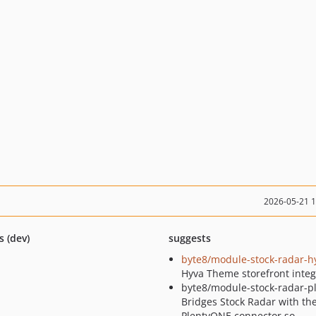
2026-05-21 
s (dev)
suggests
byte8/module-stock-radar-h
Hyva Theme storefront integ
byte8/module-stock-radar-pl
Bridges Stock Radar with th
PlentyONE connector so