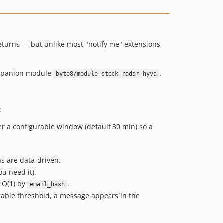
returns — but unlike most "notify me" extensions,
companion module
.
byte8/module-stock-radar-hyva
:
r a configurable window (default 30 min) so a
s are data-driven.
u need it).
 O(1) by
.
email_hash
rable threshold, a message appears in the