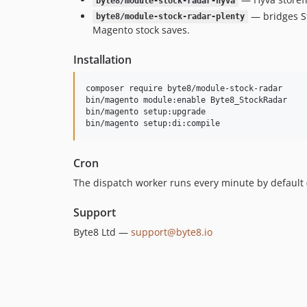
byte8/module-stock-radar-hyva
— bridges St
byte8/module-stock-radar-plenty
Magento stock saves.
Installation
composer require byte8/module-stock-radar

bin/magento module:enable Byte8_StockRadar

bin/magento setup:upgrade

bin/magento setup:di:compile
Cron
The dispatch worker runs every minute by default 
Support
Byte8 Ltd —
support@byte8.io