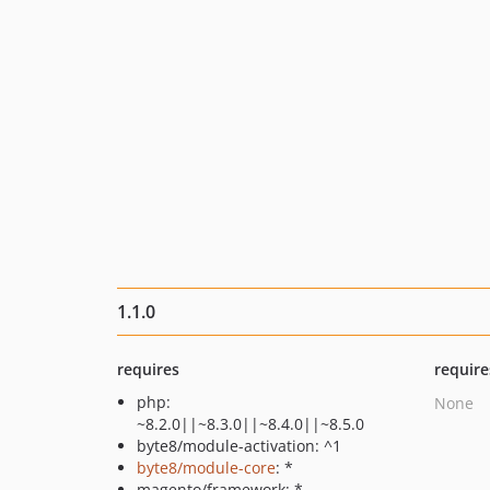
1.1.0
requires
require
php:
None
~8.2.0||~8.3.0||~8.4.0||~8.5.0
byte8/module-activation: ^1
byte8/module-core
: *
magento/framework: *