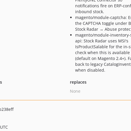
notifications fire on ERP-co
inbound stock.
magento/module-captcha: E
the CAPTCHA toggle under 
Stock Radar → Abuse protec
magento/module-inventory-s
api: Stock Radar uses MSI's
IsProductSalable for the in-s
check when this is available
(default on Magento 2.4+). Fa
back to legacy CatalogInvent
when disabled.
ts
replaces
None
238eff
 UTC