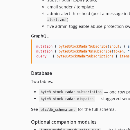
email sender / template
admin-alert threshold (post a message in 
)
alerts.md
five admin-toggleable abuse-protection sw
GraphQL
mutation
 { 
byte8StockRadarSubscribe
(
input
: { 
s
mutation
 { 
byte8StockRadarUnsubscribe
(
token
: 
"
query
   { 
byte8StockRadarSubscriptions
 { 
items
Database
Two tables:
— one row per
byte8_stock_radar_subscription
— staggered send
byte8_stock_radar_dispatch
See
for the full schema.
etc/db_schema.xml
Optional companion modules
— Hyvä storefr