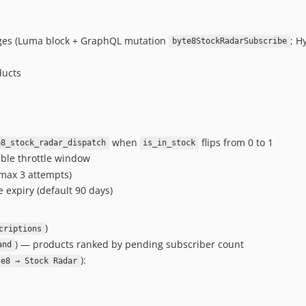
ages (Luma block + GraphQL mutation
; H
byte8StockRadarSubscribe
ducts
when
flips from 0 to 1
e8_stock_radar_dispatch
is_in_stock
ble throttle window
(max 3 attempts)
 expiry (default 90 days)
)
criptions
) — products ranked by pending subscriber count
and
):
te8 → Stock Radar