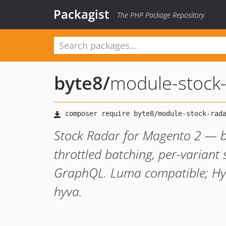
Packagist
The PHP Package Repository
byte8
/
module-stock-
Stock Radar for Magento 2 — ba
throttled batching, per-varian
GraphQL. Luma compatible; Hyv
hyva.