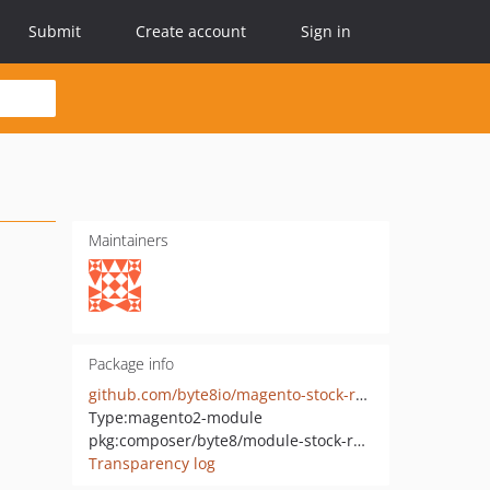
Submit
Create account
Sign in
Maintainers
Package info
github.com/byte8io/magento-stock-radar
Type:
magento2-module
pkg:composer/byte8/module-stock-radar
Transparency log