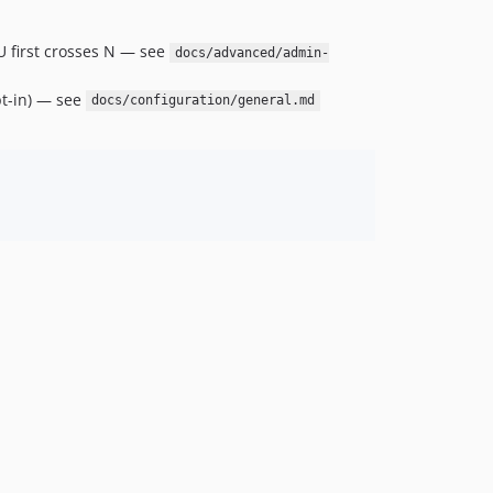
U first crosses N — see
docs/advanced/admin-
pt-in) — see
docs/configuration/general.md