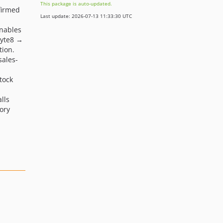
This package is auto-updated.
nfirmed
Last update: 2026-07-13 11:33:30 UTC
nables
Byte8 →
tion.
ales-
tock
lls
ory