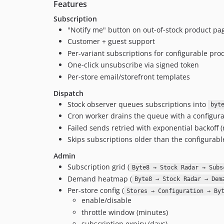
Features
Subscription
"Notify me" button on out-of-stock product p
Customer + guest support
Per-variant subscriptions for configurable pro
One-click unsubscribe via signed token
Per-store email/storefront templates
Dispatch
Stock observer queues subscriptions into
byt
Cron worker drains the queue with a configura
Failed sends retried with exponential backoff 
Skips subscriptions older than the configurable
Admin
Subscription grid (
Byte8 → Stock Radar → Subs
Demand heatmap (
Byte8 → Stock Radar → Dem
Per-store config (
Stores → Configuration → By
enable/disable
throttle window (minutes)
subscription expiry (days)