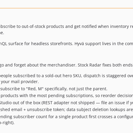
subscribe to out-of-stock products and get notified when inventory 
me.
phQL surface for headless storefronts. Hyvä support lives in the 
 go and forget about the merchandiser. Stock Radar fixes both ends
ple subscribed to a sold-out hero SKU, dispatch is staggered ove
 your mail provider.
ubscribe to "Red, M" specifically, not just the parent.
 products with the most pending subscriptions, so reorder decision
dio out of the box (REST adapter not shipped — file an issue if yo
shed email + unsubscribe token; data subject deletion lookups are
ing subscriber count for a single product first crosses a configu
-right).