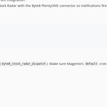
ock Radar with the Byte8 PlentyONE connector so notifications fire
(
). Make sure Magento's
cron 
byte8_stock_radar_dispatch
default