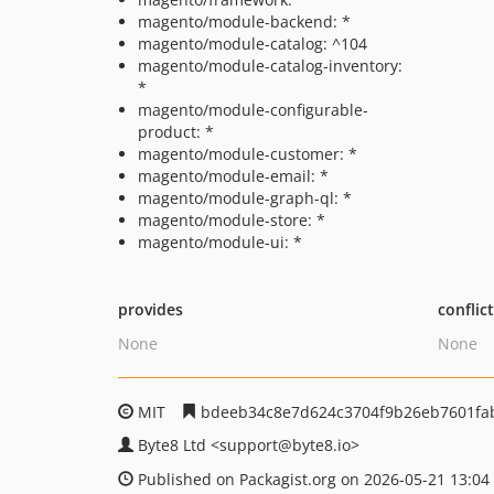
magento/module-backend: *
magento/module-catalog: ^104
magento/module-catalog-inventory:
*
magento/module-configurable-
product: *
magento/module-customer: *
magento/module-email: *
magento/module-graph-ql: *
magento/module-store: *
magento/module-ui: *
provides
conflic
None
None
MIT
bdeeb34c8e7d624c3704f9b26eb7601fab
Byte8 Ltd
<support
@byte8.io>
Published on Packagist.org on 2026-05-21 13:04