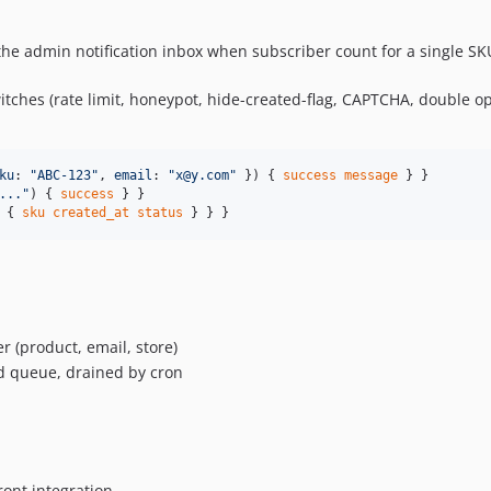
the admin notification inbox when subscriber count for a single SK
itches (rate limit, honeypot, hide-created-flag, CAPTCHA, double o
ku
: 
"
ABC-123
"
, 
email
: 
"
x@y.com
"
 }) { 
success
message
...
"
) { 
success
 { 
sku
created_at
status
 } } }
 (product, email, store)
 queue, drained by cron
ont integration.