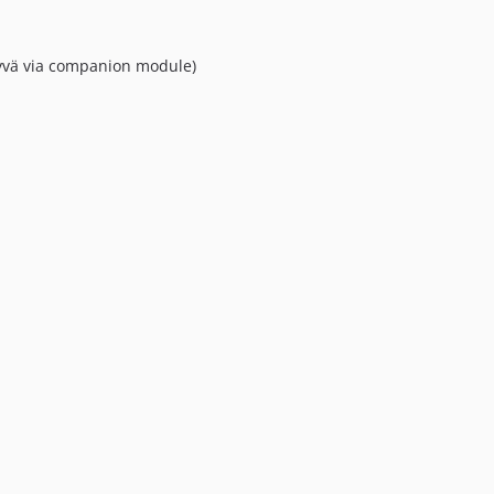
yvä via companion module)