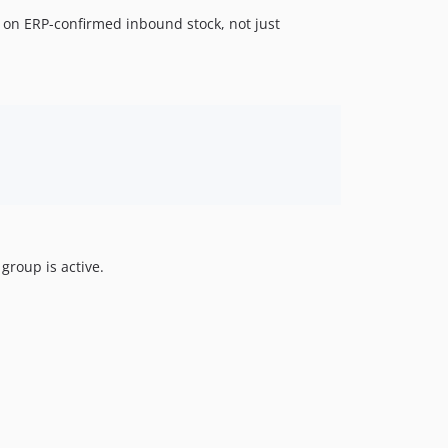
 on ERP-confirmed inbound stock, not just
group is active.