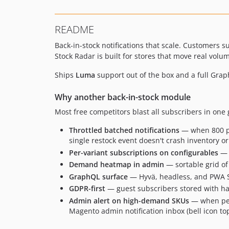
README
Back-in-stock notifications that scale. Customers 
Stock Radar is built for stores that move real volu
Ships
Luma
support out of the box and a full Gra
Why another back-in-stock module
Most free competitors blast all subscribers in one
Throttled batched notifications
— when 800 peo
single restock event doesn't crash inventory or
Per-variant subscriptions on configurables
— s
Demand heatmap in admin
— sortable grid of
GraphQL surface
— Hyvä, headless, and PWA Stu
GDPR-first
— guest subscribers stored with ha
Admin alert on high-demand SKUs
— when pend
Magento admin notification inbox (bell icon top