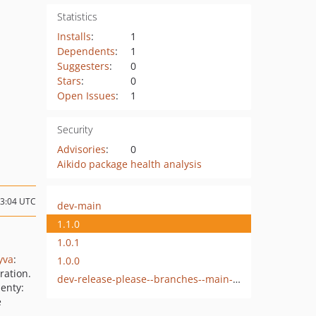
Statistics
Installs
:
1
Dependents
:
1
Suggesters
:
0
Stars
:
0
Open Issues
:
1
Security
Advisories
:
0
Aikido package health analysis
13:04 UTC
dev-main
1.1.0
1.0.1
yva
:
1.0.0
ration.
dev-release-please--branches--main--components--byte8/module-stock-radar
enty:
e