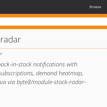
Browse
radar
ck-in-stock notifications with
t subscriptions, demand heatmap,
a via byte8/module-stock-radar-