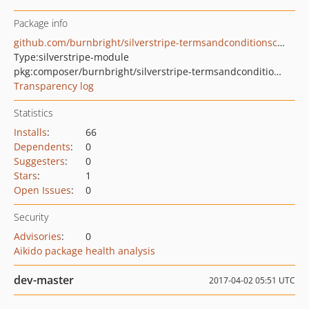
Package info
github.com/burnbright/silverstripe-termsandconditionscheckboxfield
Type:
silverstripe-module
pkg:composer/burnbright/silverstripe-termsandconditionscheckboxfield
Transparency log
Statistics
Installs
:
66
Dependents
:
0
Suggesters
:
0
Stars
:
1
Open Issues
:
0
Security
Advisories
:
0
Aikido package health analysis
dev-master
2017-04-02 05:51 UTC