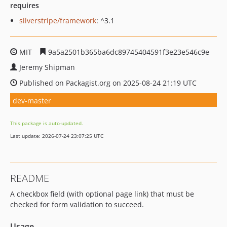
requires
silverstripe/framework
: ^3.1
MIT
9a5a2501b365ba6dc89745404591f3e23e546c9e
Jeremy Shipman
Published on Packagist.org on 2025-08-24 21:19 UTC
dev-master
This package is auto-updated.
Last update: 2026-07-24 23:07:25 UTC
README
A checkbox field (with optional page link) that must be
checked for form validation to succeed.
Usage