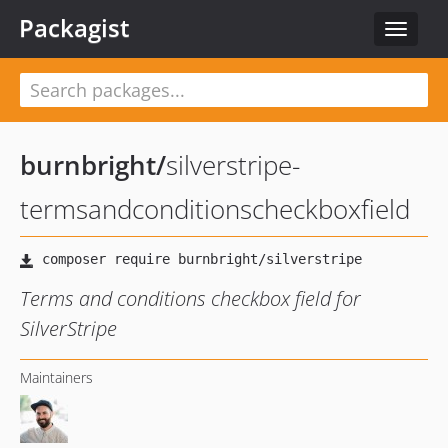
Packagist
Toggle
navigat
burnbright
/
silverstripe-
termsandconditionscheckboxfield
Terms and conditions checkbox field for
SilverStripe
Maintainers