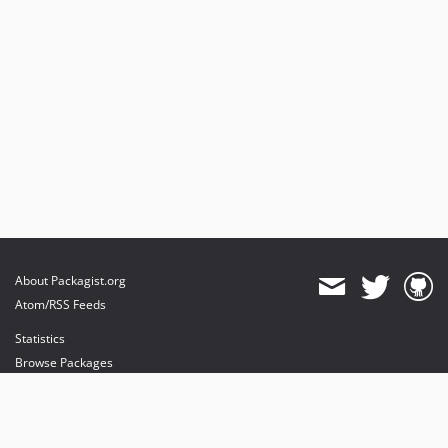
About Packagist.org
Atom/RSS Feeds
Statistics
Browse Packages
API
Mirrors