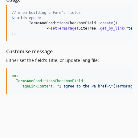
// when building a Form's fields
$
fields
->
push
(

	TermsAndConditionsCheckboxField::
create
()

		->
setTermsPage
(SiteTree::
get_by_link
(
"
term
);
Customise message
Either set the field's Title, or update lang file:
en
:

TermsAndConditionsCheckboxField
:

PageLinkContent
: 
"
I agree to the <a href=
\"
{TermsPageL