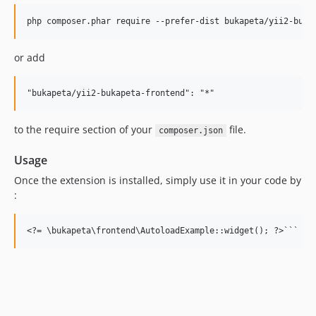
or add
to the require section of your
file.
composer.json
Usage
Once the extension is installed, simply use it in your code by
: