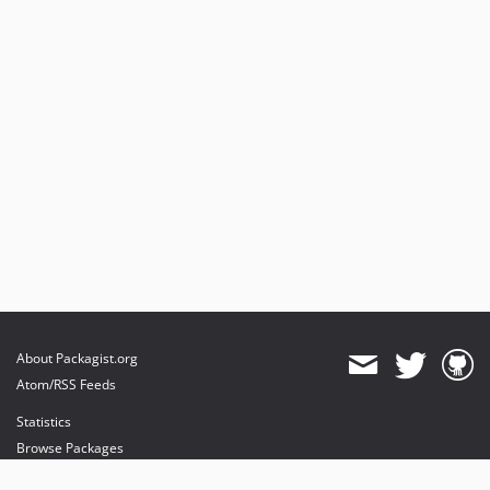
About Packagist.org
Atom/RSS Feeds
Statistics
Browse Packages
API