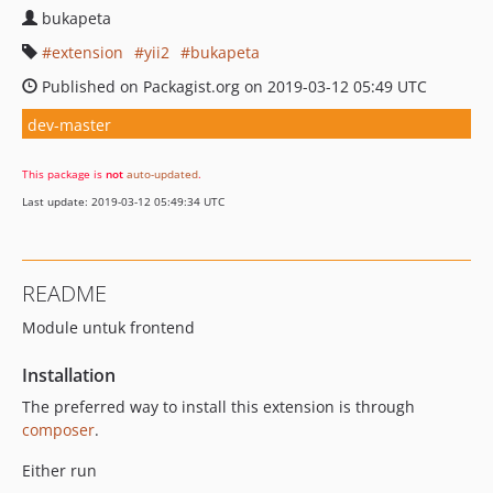
bukapeta
extension
yii2
bukapeta
Published on Packagist.org on 2019-03-12 05:49 UTC
dev-master
This package is
not
auto-updated
.
Last update: 2019-03-12 05:49:34 UTC
README
Module untuk frontend
Installation
The preferred way to install this extension is through
composer
.
Either run