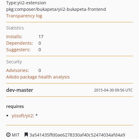
Type:
yii2-extension
pkg:composer/bukapeta/yii2-bukapeta-frontend
Transparency log
Statistics
Installs
:
17
Dependents
:
0
Suggesters
:
0
Security
Advisories
:
0
Aikido package health analysis
dev-master
2015-04-30 09:56 UTC
requires
yiisoft/yii2
: *
MIT
3a541435ffd0ae6278330af40c52474034afd4a9