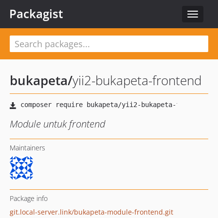
Packagist
Toggle
navigat
bukapeta
/
yii2-bukapeta-frontend
Module untuk frontend
Maintainers
Package info
git.local-server.link/bukapeta-module-frontend.git