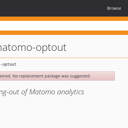
Browse
matomo-optout
ained. No replacement package was suggested.
ng-out of Matomo analytics