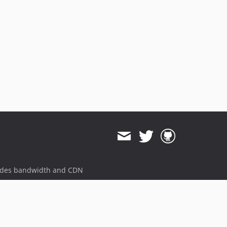
ides bandwidth and CDN