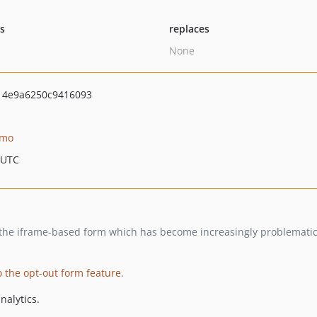
ts
replaces
None
14e9a6250c9416093
omo
 UTC
s the iframe-based form which has become increasingly problemati
 the opt-out form feature
.
nalytics.