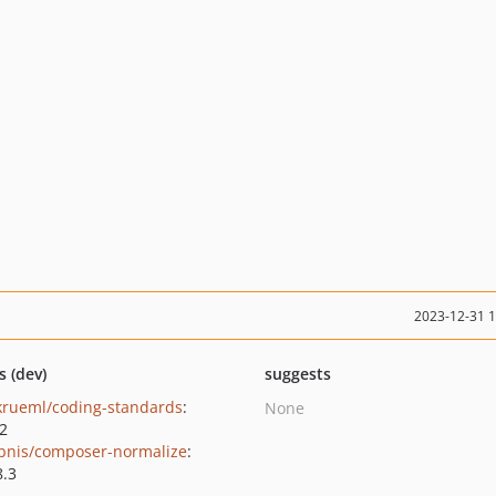
2023-12-31 
s (dev)
suggests
krueml/coding-standards
:
None
.2
bnis/composer-normalize
:
8.3