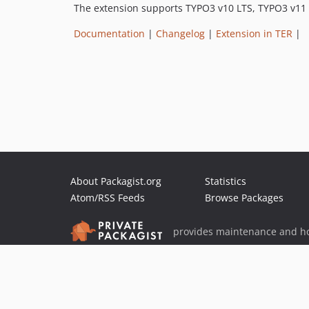
The extension supports TYPO3 v10 LTS, TYPO3 v11
Documentation
|
Changelog
|
Extension in TER
|
About Packagist.org
Statistics
Atom/RSS Feeds
Browse Packages
provides maintenance and ho
provides malware detection