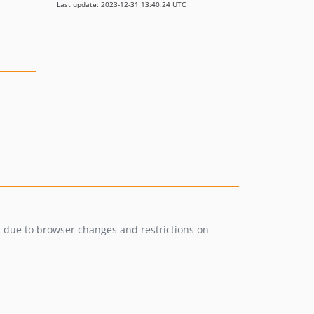
Last update: 2023-12-31 13:40:24 UTC
c due to browser changes and restrictions on