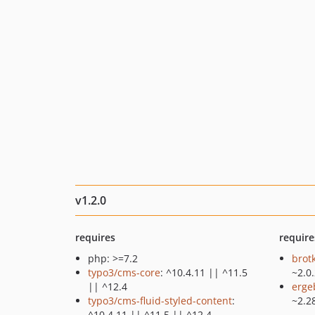
v1.2.0
requires
require
php: >=7.2
brot
typo3/cms-core
: ^10.4.11 || ^11.5
~2.0
|| ^12.4
erge
typo3/cms-fluid-styled-content
:
~2.2
^10.4.11 || ^11.5 || ^12.4