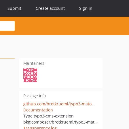
Submit
Create account
Sign in
Maintainers
Package info
github.com/brotkrueml/typo3-matomo-optout
Documentation
Type:
typo3-cms-extension
pkg:composer/brotkrueml/typo3-matomo-optout
Transparency log