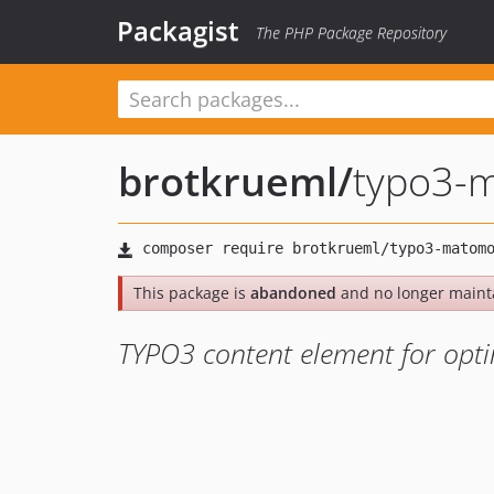
Packagist
The PHP Package Repository
brotkrueml
/
typo3-
This package is
abandoned
and no longer maint
TYPO3 content element for opti