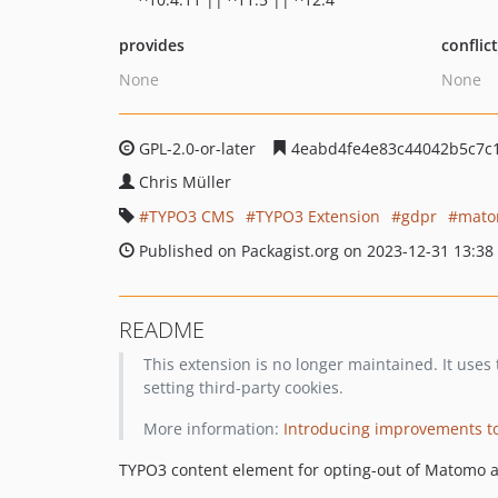
provides
conflic
None
None
GPL-2.0-or-later
4eabd4fe4e83c44042b5c7c
Chris Müller
TYPO3 CMS
TYPO3 Extension
gdpr
mat
Published on Packagist.org on 2023-12-31 13:38
README
This extension is no longer maintained. It use
setting third-party cookies.
More information:
Introducing improvements to
TYPO3 content element for opting-out of Matomo a