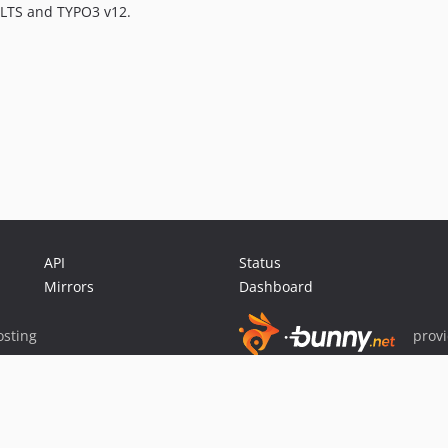
 LTS and TYPO3 v12.
API
Status
Mirrors
Dashboard
sting
prov
Sponsor Packagist & Composer