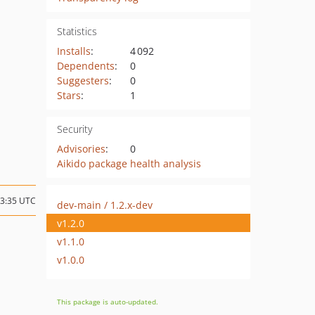
Statistics
Installs
:
4 092
Dependents
:
0
Suggesters
:
0
Stars
:
1
Security
Advisories
:
0
Aikido package health analysis
13:35 UTC
dev-main / 1.2.x-dev
v1.2.0
v1.1.0
v1.0.0
This package is auto-updated.