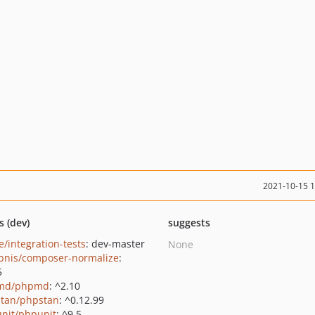
2021-10-15 
s (dev)
suggests
e/integration-tests
: dev-master
None
bnis/composer-normalize
:
5
md/phpmd
: ^2.10
tan/phpstan
: ^0.12.99
nit/phpunit
: ^9.5