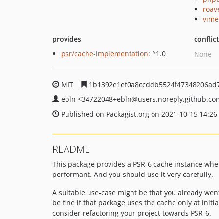
roav
vime
provides
conflic
psr/cache-implementation
: ^1.0
None
MIT
1b1392e1ef0a8ccddb5524f47348206ad
ebln
<34722048+ebln
@users.noreply.github.co
Published on Packagist.org on 2021-10-15 14:26
README
This package provides a PSR-6 cache instance when 
performant. And you should use it very carefully.
A suitable use-case might be that you already went
be fine if that package uses the cache only at initia
consider refactoring your project towards PSR-6.