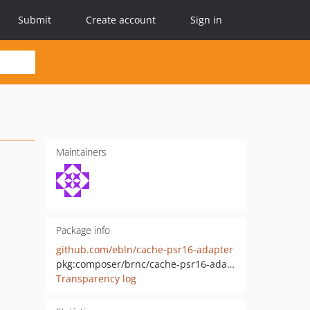
Submit
Create account
Sign in
Maintainers
Package info
github.com/ebln/cache-psr16-adapter
pkg:composer/brnc/cache-psr16-adapter
Transparency log