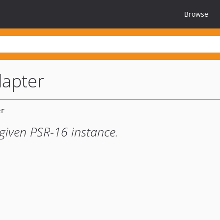
Browse
dapter
given PSR-16 instance.