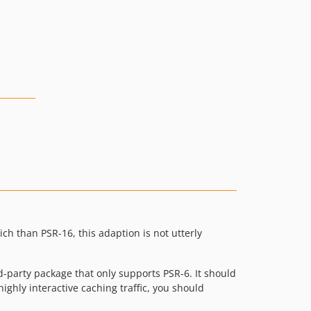
h than PSR-16, this adaption is not utterly
d-party package that only supports PSR-6. It should
highly interactive caching traffic, you should