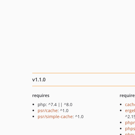
v1.1.0
requires
require
php: ^7.4 || ^8.0
cach
psr/cache
: ^1.0
erge
psr/simple-cache
: ^1.0
^2.1
php
phps
phpu