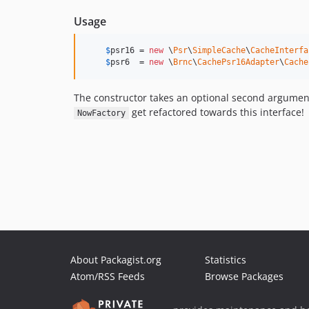
Usage
$
psr16
 = 
new
 \
Psr
\
SimpleCache
\
CacheInterfa
$
psr6
  = 
new
 \
Brnc
\
CachePsr16Adapter
\
Cache
The constructor takes an optional second argumen
get refactored towards this interface!
NowFactory
About Packagist.org
Statistics
Atom/RSS Feeds
Browse Packages