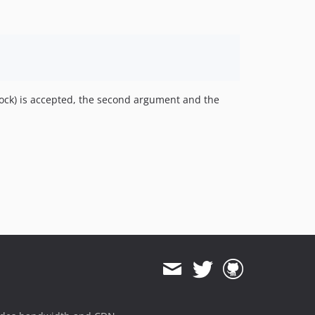
ock) is accepted, the second argument and the