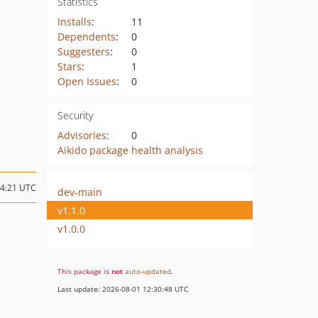
Statistics
Installs
:
11
Dependents
:
0
Suggesters
:
0
Stars
:
1
Open Issues
:
0
Security
Advisories
:
0
Aikido package health analysis
14:21 UTC
dev-main
v1.1.0
v1.0.0
This package is
not
auto-updated
.
Last update: 2026-08-01 12:30:48 UTC