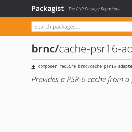
Packagist
The PHP Package Repository
brnc
/
cache-psr16-a
Provides a PSR-6 cache from a 