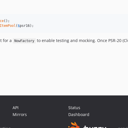
ce
();

ItemPool
(
$
psr16
);
t for a
to enable testing and mocking. Once PSR-20 (Cl
NowFactory
API
Status
Mirrors
Dashboard