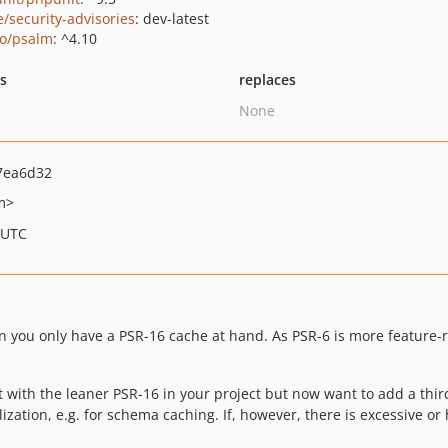
e/security-advisories
: dev-latest
o/psalm
: ^4.10
ts
replaces
None
7ea6d32
m>
 UTC
you only have a PSR-16 cache at hand. As PSR-6 is more feature-ric
 with the leaner PSR-16 in your project but now want to add a thir
lization, e.g. for schema caching. If, however, there is excessive or 