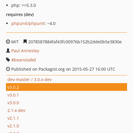
php: >=5.3.0
requires (dev)
phpunit/phpunit
: ~4.0
MIT
2078587884faf43fc00976b152b2dde0b5e3830e
Paul Annesley
beanstalkd
Published on Packagist.org on 2015-05-27 16:00 UTC
dev-master / 3.0.x-dev
v3.0.2
v3.0.1
v3.0.0
2.1.x-dev
v2.1.1
v2.1.0