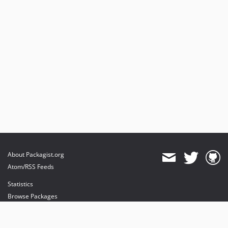
About Packagist.org
Atom/RSS Feeds
Statistics
Browse Packages
API
Mirrors