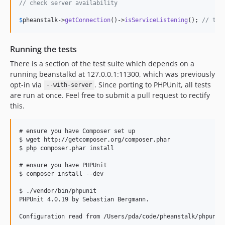
// check server availability
$
pheanstalk
->
getConnection
()->
isServiceListening
(); 
// tru
Running the tests
There is a section of the test suite which depends on a
running beanstalkd at 127.0.0.1:11300, which was previously
opt-in via
. Since porting to PHPUnit, all tests
--with-server
are run at once. Feel free to submit a pull request to rectify
this.
# ensure you have Composer set up

$ wget http://getcomposer.org/composer.phar

$ php composer.phar install

# ensure you have PHPUnit

$ composer install --dev

$ ./vendor/bin/phpunit

PHPUnit 4.0.19 by Sebastian Bergmann.

Configuration read from /Users/pda/code/pheanstalk/phpunit.