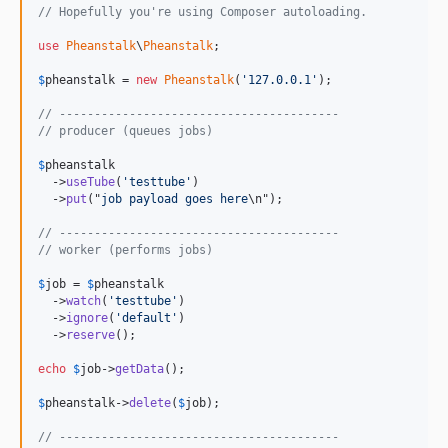
// Hopefully you're using Composer autoloading.
use
Pheanstalk
\
Pheanstalk
;

$
pheanstalk
 = 
new
Pheanstalk
(
'127.0.0.1'
);

// ----------------------------------------
// producer (queues jobs)
$
pheanstalk
  ->
useTube
(
'testtube'
)

  ->
put
("
job payload goes here
\n");

// ----------------------------------------
// worker (performs jobs)
$
job
 = 
$
pheanstalk
  ->
watch
(
'testtube'
)

  ->
ignore
(
'default'
)

  ->
reserve
();

echo
$
job
->
getData
();

$
pheanstalk
->
delete
(
$
job
);

// ----------------------------------------