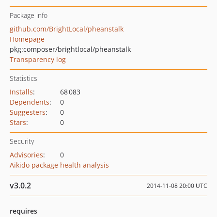
Package info
github.com/BrightLocal/pheanstalk
Homepage
pkg:composer/brightlocal/pheanstalk
Transparency log
Statistics
Installs
:
68 083
Dependents
:
0
Suggesters
:
0
Stars
:
0
Security
Advisories
:
0
Aikido package health analysis
v3.0.2
2014-11-08 20:00 UTC
requires