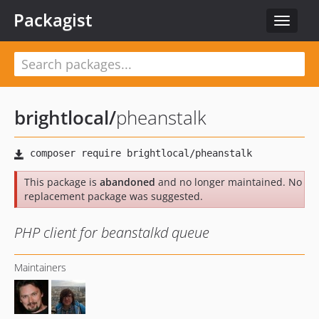
Packagist
Toggle
navigat
brightlocal
/
pheanstalk
This package is
abandoned
and no longer maintained. No
replacement package was suggested.
PHP client for beanstalkd queue
Maintainers