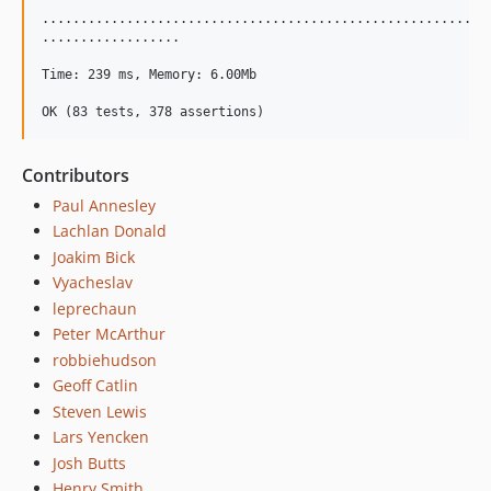
...........................................................
..................

Time: 239 ms, Memory: 6.00Mb

Contributors
Paul Annesley
Lachlan Donald
Joakim Bick
Vyacheslav
leprechaun
Peter McArthur
robbiehudson
Geoff Catlin
Steven Lewis
Lars Yencken
Josh Butts
Henry Smith