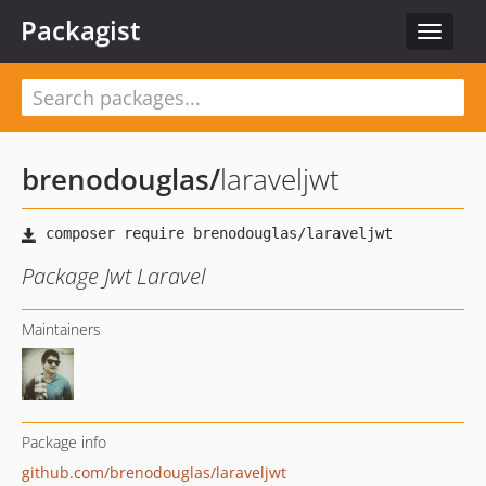
Packagist
Toggle
navigat
brenodouglas
/
laraveljwt
Package Jwt Laravel
Maintainers
Package info
github.com/brenodouglas/laraveljwt