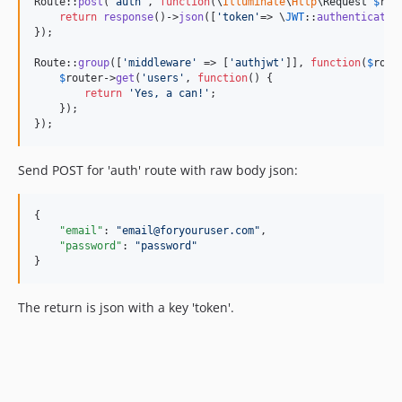
Route::
post
(
"
auth
"
, 
function
(
\
Illuminate
\
Http
\
Request
$
req
return
response
()->
json
([
'
token
'
=> \
JWT
::
authenticate
(
});

Route::
group
([
'
middleware
'
 => [
'
authjwt
'
]], 
function
(
$
rout
$
router
->
get
(
'
users
'
, 
function
() {

return
'
Yes, a can!
'
;

    });

});
Send POST for 'auth' route with raw body json:
{

"email"
: 
"
email@foryouruser.com
"
,

"password"
: 
"
password
"
}
The return is json with a key 'token'.