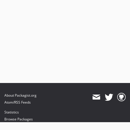
About Packagist.org
Atom/RSS Feeds
Statistics
Browse Packages
API