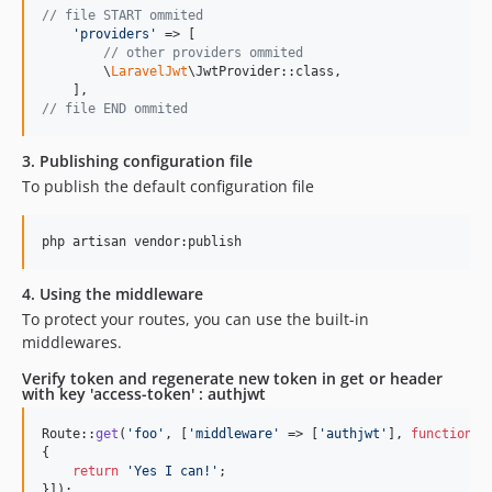
// file START ommited
'
providers
'
 => [

// other providers ommited
        \
LaravelJwt
\JwtProvider::class,

// file END ommited
3. Publishing configuration file
To publish the default configuration file
php artisan vendor:publish
4. Using the middleware
To protect your routes, you can use the built-in
middlewares.
Verify token and regenerate new token in get or header
with key 'access-token' : authjwt
Route::
get
(
'
foo
'
, [
'
middleware
'
 => [
'
authjwt
'
], 
function
()

{

return
'
Yes I can!
'
;

}]);