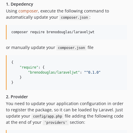
1. Depedency
Using
composer
, execute the following command to
automatically update your
:
composer.json
composer require brenodouglas/laraveljwt
or manually update your
file
composer.json
{

"require"
: {

"brenodouglas/laraveljwt"
: 
"
^0.1.0
"
    }

}
2. Provider
You need to update your application configuration in order
to register the package, so it can be loaded by Laravel. Just
update your
file adding the following code
config/app.php
at the end of your
section:
'providers'