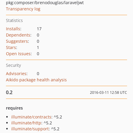
pkg:composer/brenodouglas/laraveljwt
Transparency log
Statistics
Installs
:
17
Dependents
:
0
Suggesters
:
0
Stars
:
1
Open Issues
:
0
Security
Advisories
:
0
Aikido package health analysis
0.2
2016-03-11 12:58 UTC
requires
illuminate/contracts
: ^5.2
illuminate/http
: ^5.2
illuminate/support
: ^5.2