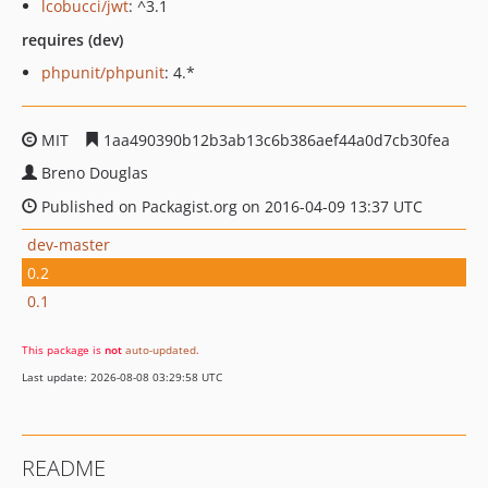
lcobucci/jwt
: ^3.1
requires (dev)
phpunit/phpunit
: 4.*
MIT
1aa490390b12b3ab13c6b386aef44a0d7cb30fea
Breno Douglas
Published on Packagist.org on 2016-04-09 13:37 UTC
dev-master
0.2
0.1
This package is
not
auto-updated
.
Last update: 2026-08-08 03:29:58 UTC
README