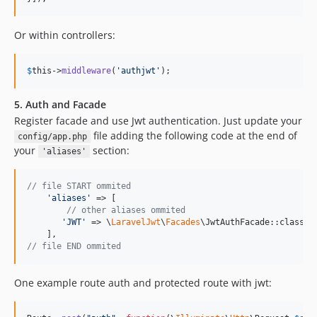
Or within controllers:
$
this
->
middleware
(
'
authjwt
'
);
5. Auth and Facade
Register facade and use Jwt authentication. Just update your
file adding the following code at the end of
config/app.php
your
section:
'aliases'
// file START ommited
'
aliases
'
 => [

// other aliases ommited
'
JWT
'
 => \
LaravelJwt
\
Facades
\JwtAuthFacade::class

// file END ommited
One example route auth and protected route with jwt: