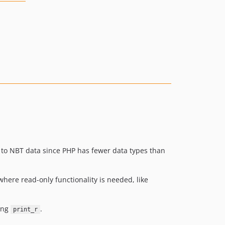
k to NBT data since PHP has fewer data types than
where read-only functionality is needed, like
sing
.
print_r