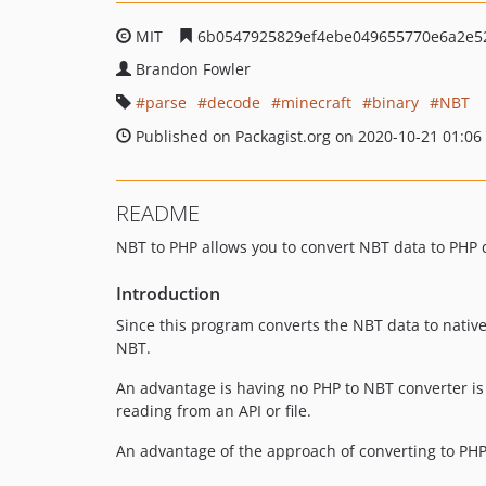
MIT
6b0547925829ef4ebe049655770e6a2e5
Brandon Fowler
parse
decode
minecraft
binary
NBT
Published on Packagist.org on 2020-10-21 01:06
README
NBT to PHP allows you to convert NBT data to PHP 
Introduction
Since this program converts the NBT data to native
NBT.
An advantage is having no PHP to NBT converter is t
reading from an API or file.
An advantage of the approach of converting to PHP 