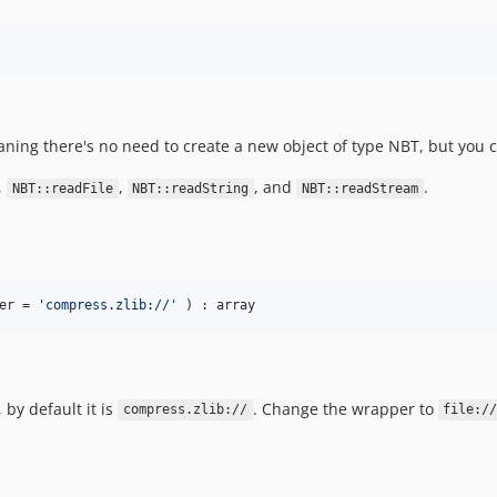
meaning there's no need to create a new object of type NBT, but you 
,
,
, and
.
NBT::readFile
NBT::readString
NBT::readStream
er
 = 
'
compress.zlib://
'
 ) : array
 by default it is
. Change the wrapper to
compress.zlib://
file:/