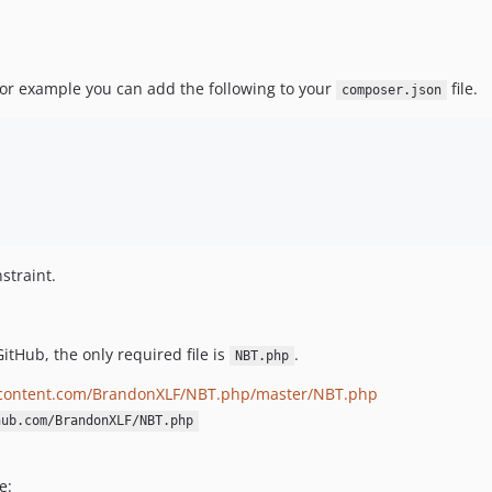
For example you can add the following to your
file.
composer.json
straint.
itHub, the only required file is
.
NBT.php
ercontent.com/BrandonXLF/NBT.php/master/NBT.php
hub.com/BrandonXLF/NBT.php
e: