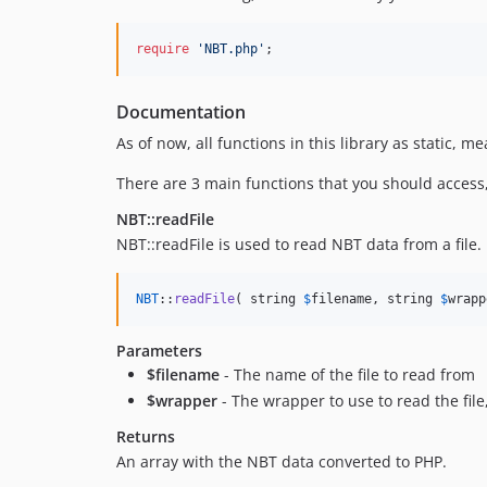
require
'
NBT.php
'
;
Documentation
As of now, all functions in this library as static, 
There are 3 main functions that you should access
NBT::readFile
NBT::readFile is used to read NBT data from a file.
NBT
::
readFile
( string 
$
filename
, string 
$
wrapp
Parameters
$filename
- The name of the file to read from
$wrapper
- The wrapper to use to read the file,
Returns
An array with the NBT data converted to PHP.