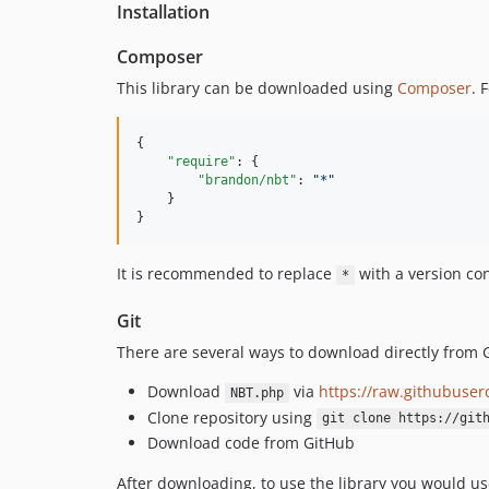
Installation
Composer
This library can be downloaded using
Composer
. 
{

"require"
: {

"brandon/nbt"
: 
"
*
"
    }

}
It is recommended to replace
with a version con
*
Git
There are several ways to download directly from G
Download
via
https://raw.githubus
NBT.php
Clone repository using
git clone https://git
Download code from GitHub
After downloading, to use the library you would us