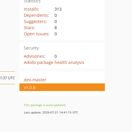
Statistics
Installs
:
313
Dependents
:
0
Suggesters
:
0
Stars
:
8
Open Issues
:
0
Security
Advisories
:
0
Aikido package health analysis
01:37 UTC
dev-master
v1.0.0
This package is auto-updated.
Last update: 2026-07-21 14:41:15 UTC