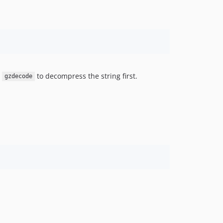
e
to decompress the string first.
gzdecode