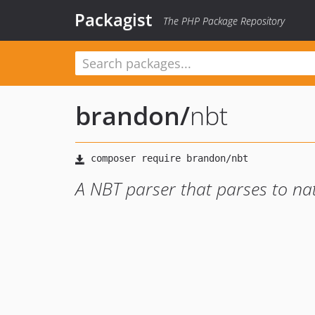
Packagist
The PHP Package Repository
brandon
/
nbt
A NBT parser that parses to na