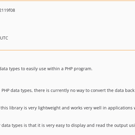
2119f08
 UTC
data types to easily use within a PHP program.
 PHP data types, there is currently no way to convert the data bac
his library is very lightweight and works very well in applications 
data types is that it is very easy to display and read the output u