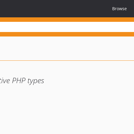
Browse
tive PHP types