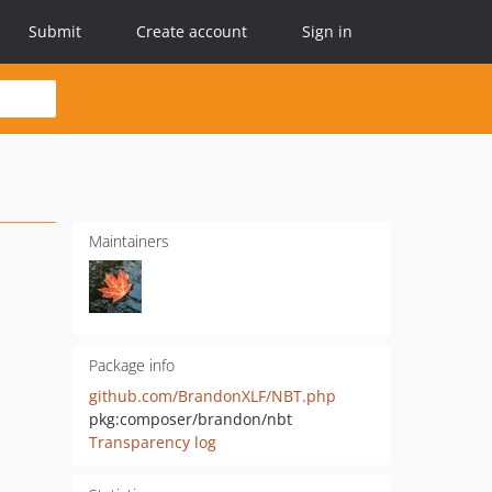
Submit
Create account
Sign in
Maintainers
Package info
github.com/BrandonXLF/NBT.php
pkg:composer/brandon/nbt
Transparency log