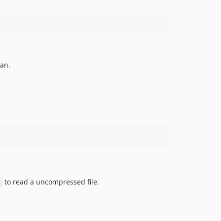
can.
to read a uncompressed file.
/