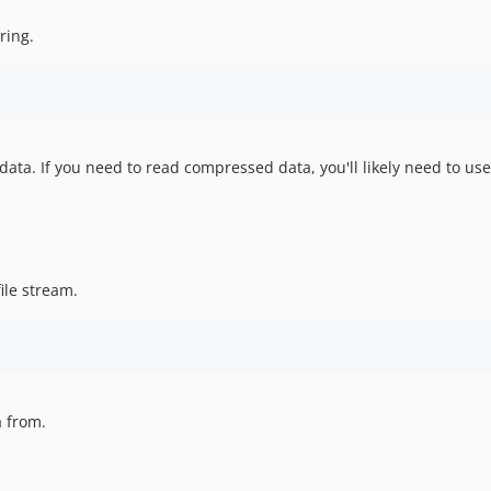
ring.
ata. If you need to read compressed data, you'll likely need to us
ile stream.
a from.