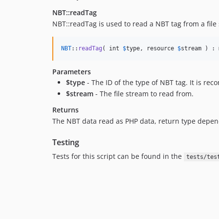
NBT::readTag
NBT::readTag is used to read a NBT tag from a file
NBT
::
readTag
( int 
$
type
, resource 
$
stream
 ) : 
Parameters
$type
- The ID of the type of NBT tag. It is r
$stream
- The file stream to read from.
Returns
The NBT data read as PHP data, return type depe
Testing
Tests for this script can be found in the
tests/tes