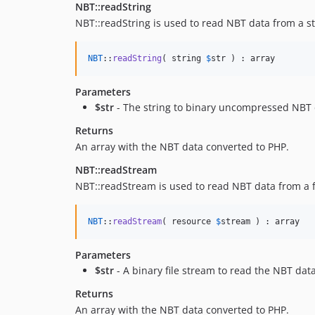
NBT::readString
NBT::readString is used to read NBT data from a st
NBT
::
readString
( string 
$
str
 ) : array
Parameters
$str
- The string to binary uncompressed NBT d
Returns
An array with the NBT data converted to PHP.
NBT::readStream
NBT::readStream is used to read NBT data from a f
NBT
::
readStream
( resource 
$
stream
 ) : array
Parameters
$str
- A binary file stream to read the NBT dat
Returns
An array with the NBT data converted to PHP.