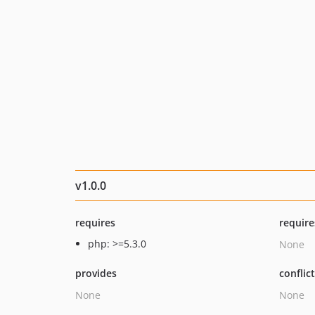
v1.0.0
requires
require
php: >=5.3.0
None
provides
conflic
None
None