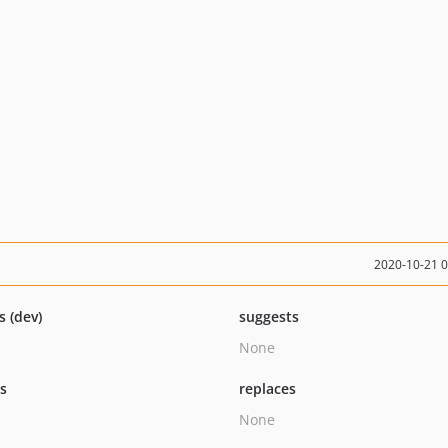
2020-10-21 
s (dev)
suggests
None
ts
replaces
None