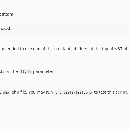
 stream.
mixed
ecommended to use one of the constants defined at the top of NBT.ph
nds on the
parameter.
$type
php file. You may run
to test this script.
t.php
php tests/test.php