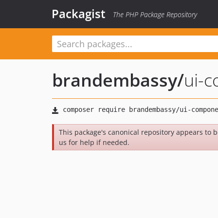
Packagist
The PHP Package Repository
brandembassy
/
ui-
This package's canonical repository appears to 
us for help if needed.