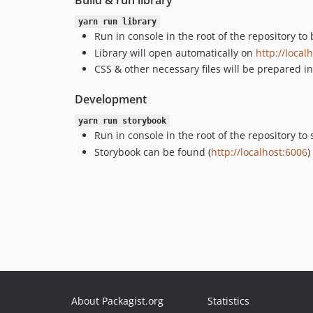
Build & run library
yarn run library
Run in console in the root of the repository to
Library will open automatically on
http://local
CSS & other necessary files will be prepared i
Development
yarn run storybook
Run in console in the root of the repository t
Storybook can be found (
http://localhost:6006
)
About Packagist.org
Statistics