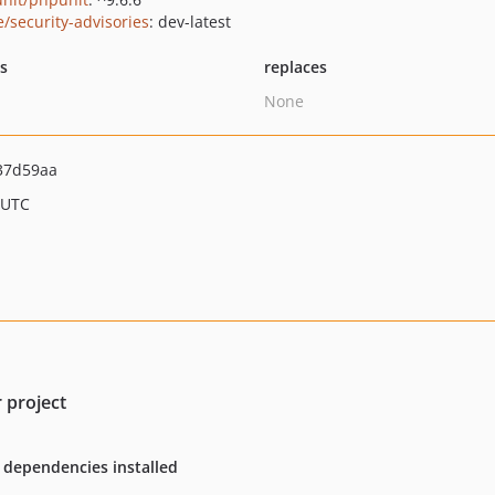
e/security-advisories
: dev-latest
ts
replaces
None
37d59aa
 UTC
 project
 dependencies installed