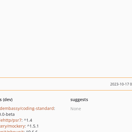
2023-10-17 
s (dev)
suggests
dembassy/coding-standard
:
None
0.0-beta
lehttp/psr7
: ^1.4
ery/mockery
: ^1.5.1
nit/phpunit
: ^9.6.6