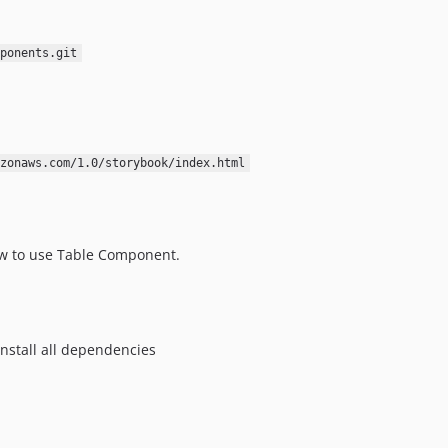
ponents.git
zonaws.com/1.0/storybook/index.html
w to use Table Component.
install all dependencies