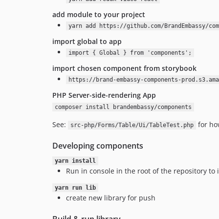
add module to your project
yarn add https://github.com/BrandEmbassy/com
import global to app
import { Global } from 'components';
import chosen component from storybook
https://brand-embassy-components-prod.s3.ama
PHP Server-side-rendering App
composer install brandembassy/components
See:
for ho
src-php/Forms/Table/Ui/TableTest.php
Developing components
yarn install
Run in console in the root of the repository to 
yarn run lib
create new library for push