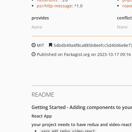
psr/http-message
: ^1.0
roav
provides
conflic
None
None
MIT
54bdb49a4f8ca885b8eefcc5d40d6e8e7
Published on Packagist.org on 2023-10-17 09:16
README
Getting Started - Adding components to your
React App
your project needs to have redux and video-react
yarn add redux video-react