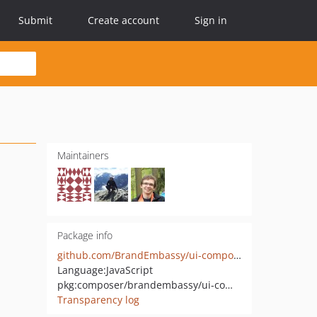
Submit
Create account
Sign in
Maintainers
Package info
github.com/BrandEmbassy/ui-components
Language:
JavaScript
pkg:composer/brandembassy/ui-components
Transparency log