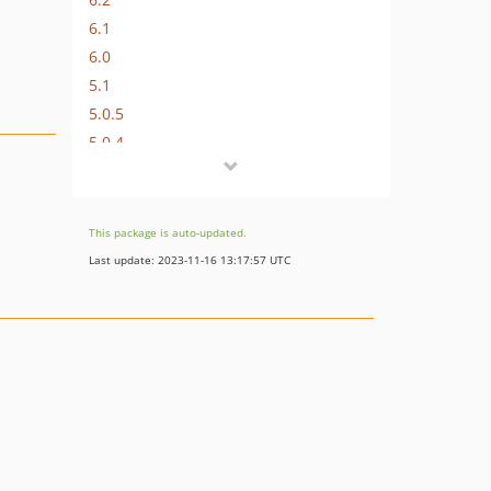
6.1
6.0
5.1
5.0.5
5.0.4
5.0.3
5.0.2
5.0.1
This package is auto-updated.
5.0.0
Last update: 2023-11-16 13:17:57 UTC
4.0.8
4.0.7
4.0.6
4.0.5
4.0.4
4.0.3
4.0.2
4.0.1