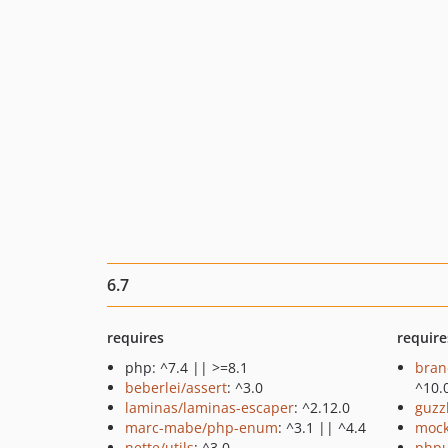
6.7
requires
require
php: ^7.4 || >=8.1
bran
beberlei/assert
: ^3.0
^10.
laminas/laminas-escaper
: ^2.12.0
guzz
marc-mabe/php-enum
: ^3.1 || ^4.4
mock
nette/utils
: ^3.0
phpu