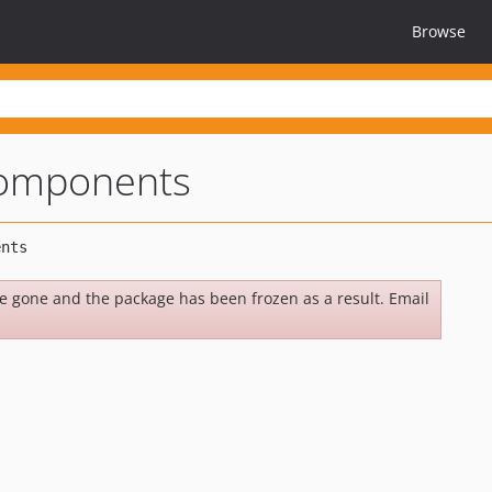
Browse
components
be gone and the package has been frozen as a result. Email