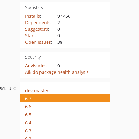
Statistics
Installs
:
97 456
Dependents
:
2
Suggesters
:
0
Stars
:
0
Open Issues
:
38
Security
Advisories
:
0
Aikido package health analysis
09:15 UTC
dev-master
6.7
6.6
6.5
6.4
6.3
6.2