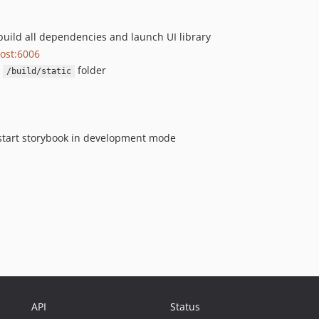
 build all dependencies and launch UI library
host:6006
n
folder
/build/static
o start storybook in development mode
API
Status