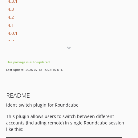
4.3.1
4.3
4.2
4.1
4.0.1
4.0
3.4
3.3.1
This package is auto-updated.
3.3
Last update: 2026-07-18 15:28:16 UTC
3.2
3.1
3.0
README
2.0
ident_switch plugin for Roundcube
1.2
1.1
This plugin allows users to switch between different
1.0
accounts (including remote) in single Roundcube session
0.8
like this:
0.7