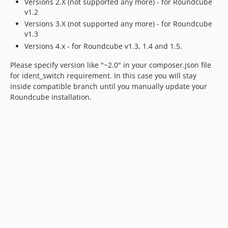
Versions 2.X (not supported any more) - for Roundcube
v1.2
Versions 3.X (not supported any more) - for Roundcube
v1.3
Versions 4.x - for Roundcube v1.3, 1.4 and 1.5.
Please specify version like "~2.0" in your composer.json file
for ident_switch requirement. In this case you will stay
inside compatible branch until you manually update your
Roundcube installation.