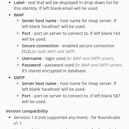
Label
- text that will be displayed in drop down list for
this identity. If left blank email will be used.
IMAP
Server host name
- host name for imap server. If
left blank 'localhost' will be used.
Port
- port on server to connect to. If left blank 143
will be used.
Secure connection
- enabled secure connection
(TLS)
for both IMAP and SMTP
.
Username
- login used
for IMAP and SMTP servers
.
Password
- password used
for IMAP and SMTP servers
.
It's stored encrypted in database.
SMTP
Server host name
- host name for imap server. If
left blank 'localhost' will be used.
Port
- port on server to connect to. If left blank 587
will be used.
Version compatibility
Versions 1.X (not supported any more) - for Roundcube
v1.1