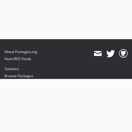
About Packagist.org
Atom/RSS Feeds
Statistics
Browse Packages
API
Mirrors
Status
Dashboard
provides maintenance and hosting