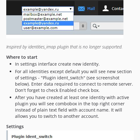
0.6
0.5
Inspired by identities_imap plugin that is no longer supported.
Where to start
In settings interface create new identity.
For all identities except default you will see new section
of settings - "Plugin ident_switch" (see screenshot
below). Enter data required to connect to remote server.
Don't forget to check Enabled check box.
After you have created at least one identity with active
plugin you will see combobox in the top right corner
instead of plain text field with account name. It will
allows you to switch to another account.
Settings