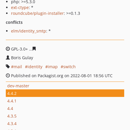
php: >=5.3.0
ext-ctype
: *
roundcube/plugin-installer
: >=0.1.3
conflicts
elm/identity_smtp
: *
GPL-3.0+
5577699daed2d762131147897de04b5b2ab2853
Boris Gulay
mail
identity
imap
switch
Published on Packagist.org on 2022-08-01 18:56 UTC
dev-master
4.4.2
4.4.1
4.4
4.3.5
4.3.4