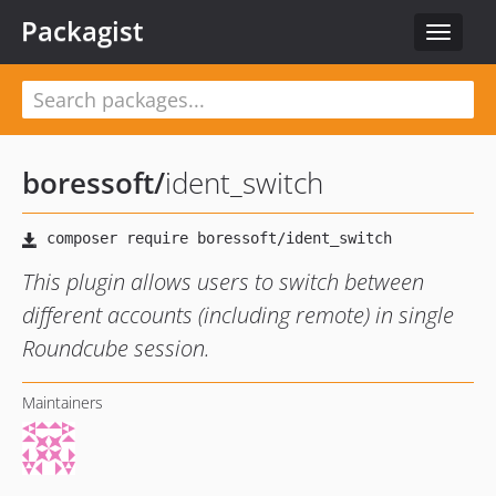
Packagist
Toggle
navigat
boressoft
/
ident_switch
This plugin allows users to switch between
different accounts (including remote) in single
Roundcube session.
Maintainers