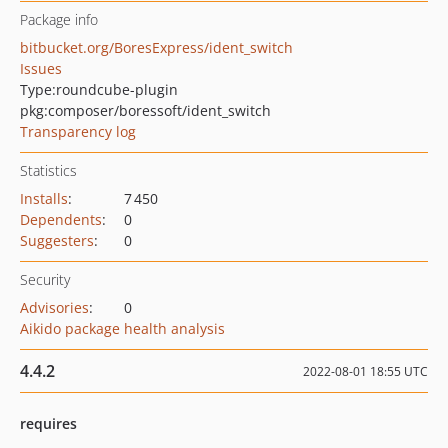
Package info
bitbucket.org/BoresExpress/ident_switch
Issues
Type:
roundcube-plugin
pkg:composer/boressoft/ident_switch
Transparency log
Statistics
Installs
:
7 450
Dependents
:
0
Suggesters
:
0
Security
Advisories
:
0
Aikido package health analysis
4.4.2
2022-08-01 18:55 UTC
requires