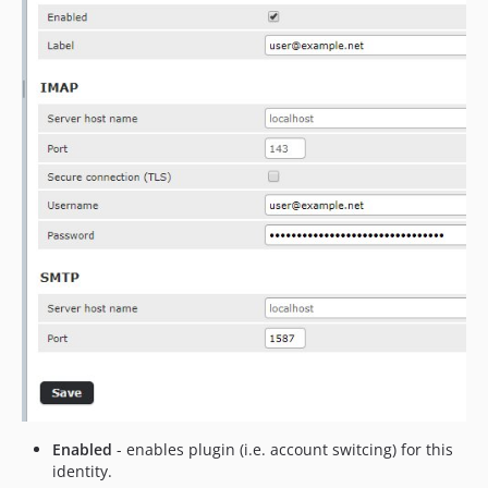
Enabled
- enables plugin (i.e. account switcing) for this
identity.