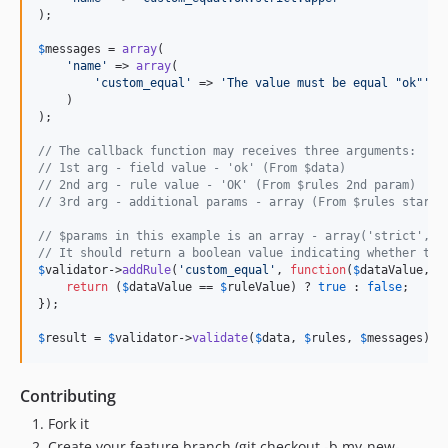
);

$
messages
 = 
array
(

'
name
'
 => 
array
(

'
custom_equal
'
 => 
'
The value must be equal "ok"
'
    )

);

// The callback function may receives three arguments:
// 1st arg - field value - 'ok' (From $data)
// 2nd arg - rule value - 'OK' (From $rules 2nd param)
// 3rd arg - additional params - array (From $rules starti
// $params in this example is an array - array('strict', '
// It should return a boolean value indicating whether the
$
validator
->
addRule
(
'
custom_equal
'
, 
function
(
$
dataValue
, 
$
return
 (
$
dataValue
 == 
$
ruleValue
) ? 
true
 : 
false
;

});

$
result
 = 
$
validator
->
validate
(
$
data
, 
$
rules
, 
$
messages
);
Contributing
Fork it
Create your feature branch (git checkout -b my-new-