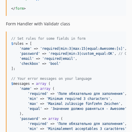
</
form
>
Form Handler with Validatr class
// Set rules for some fields in form
$
rules
 = [

'
name
'
 => 
'
required|min:3|max:15|equal:Awesome:[s]
'
,

'
password
'
 => 
'
required|min:3|custom_equal:OK
'
, 
// Cus
'
email
'
 => 
'
required|email
'
,

'
checkbox
'
 => 
'
bool
'
];

// Your error messages on your language
$
messages
 = 
array
 (

'
name
'
 => 
array
 (

'
required
'
 => 
'
Поле обязательно для заполнения
'
,

'
min
'
 => 
'
Minimum required 3 characters
'
,

'
max
'
 => 
'
Maximal zulässige fünfzehn Zeichen
'
,

'
equal
'
 => 
'
Значение должно равняться - Awesome
'
    ),

'
password
'
 => 
array
 (

'
required
'
 => 
'
Поле обязательно для заполнения
'
,

'
min
'
 => 
'
Minimalement acceptables 3 caractères
'
,
