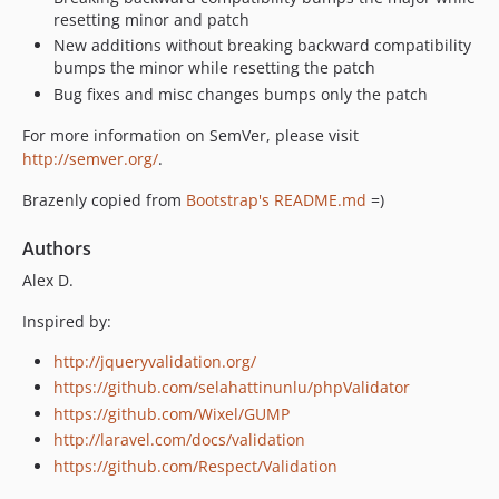
resetting minor and patch
New additions without breaking backward compatibility
bumps the minor while resetting the patch
Bug fixes and misc changes bumps only the patch
For more information on SemVer, please visit
http://semver.org/
.
Brazenly copied from
Bootstrap's README.md
=)
Authors
Alex D.
Inspired by:
http://jqueryvalidation.org/
https://github.com/selahattinunlu/phpValidator
https://github.com/Wixel/GUMP
http://laravel.com/docs/validation
https://github.com/Respect/Validation