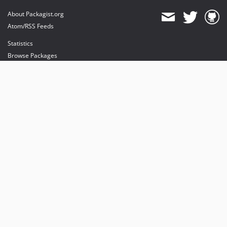
About Packagist.org
Atom/RSS Feeds
Statistics
Browse Packages
API
Mirrors
Status
Dashboard
provides maintenance and hosting
provides bandwidth and CDN
provides malware detection
Sponsor Packagist & Composer