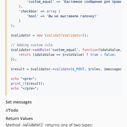
'
custom_equal
'
 => 
'
Кастомное сообщение для правила
    ),

'
checkbox
'
 => 
array
 (

'
bool
'
 => 
'
Вы не выставили галочку!
'
    )

);

$
validator
 = 
new
 \
Validatr
\
Validator
();

// Adding custom rule
$
validator
->
addRule
(
'
custom_equal
'
, 
function
(
$
dataValue
, 
$
return
 (
$
dataValue
 == 
$
ruleValue
) ? 
true
 : 
false
;

});

$
result
 = 
$
validator
->
validate
(
$
_POST
, 
$
rules
, 
$
messages
);

echo
"
<pre>
"
print_r
(
$
result
echo
"
</pre>
"
;
Set messages
//Todo
Return Values
Method
returns one of two types:
validate()