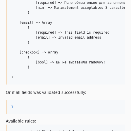
            [required] => Поле обязательно для заполнения

            [min] => Minimalement acceptables 3 caractères

        )

    [email] => Array

        (

            [required] => This field is required

            [email] => Invalid email address

        )

    [checkbox] => Array

        (

            [bool] => Вы не выставили галочку!

        )

Or if all fields was validated successfully:
1
Available rules: