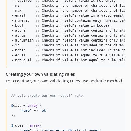
- required  // Checks if field's value is not empty

- min       // Checks if the number of characters of field'
- max       // Checks if the number of characters of field'
- email     // Checks if field's value is a valid email adr
- numeric   // Checks if field contains only numeric value

- bool      // Checks if field's value is boolean

- alpha     // Checks if field's value contains only alphab
- alnum     // Checks if field's value contains only alphab
- alnumWith // Checks if field's value contains only alphab
- in        // Checks if value is included in the given lis
- notIn     // Checks if value is not included in the given
- equal     // checks if value is equal to rule value (Stri
Creating your own validating rules
For creating your own validating rules use addRule method.
// Lets create our own 'equal' rule.
$
data
 = 
array
 (

'
name
'
 => 
'
ok
'
);

$
rules
 = 
array
(

'
name
'
 => 
'
custom_equal:OK:strict:upper
'