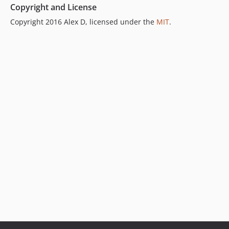
Copyright and License
Copyright 2016 Alex D, licensed under the
MIT
.