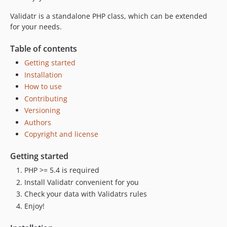
Validatr is a standalone PHP class, which can be extended
for your needs.
Table of contents
Getting started
Installation
How to use
Contributing
Versioning
Authors
Copyright and license
Getting started
PHP >= 5.4 is required
Install Validatr convenient for you
Check your data with Validatrs rules
Enjoy!