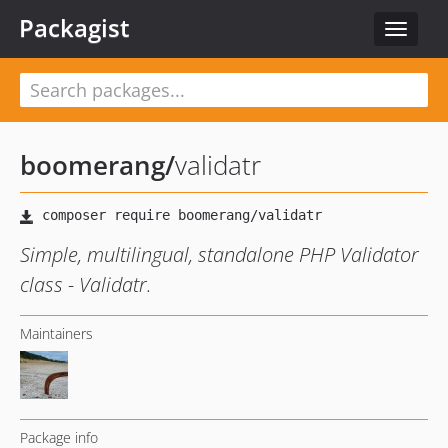
Packagist
Toggle
navigat
boomerang
/
validatr
Simple, multilingual, standalone PHP Validator
class - Validatr.
Maintainers
Package info