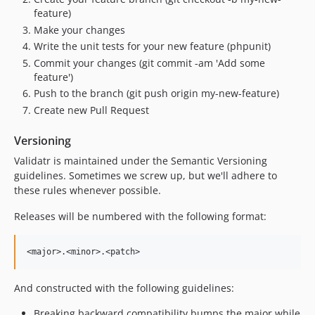
feature)
Make your changes
Write the unit tests for your new feature (phpunit)
Commit your changes (git commit -am 'Add some
feature')
Push to the branch (git push origin my-new-feature)
Create new Pull Request
Versioning
Validatr is maintained under the Semantic Versioning
guidelines. Sometimes we screw up, but we'll adhere to
these rules whenever possible.
Releases will be numbered with the following format:
And constructed with the following guidelines:
Breaking backward compatibility bumps the major while