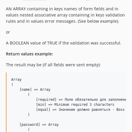
AN ARRAY containing in keys names of form fields and in
values nested associative array containing in keys validation
rules and in values error messages. (See below example).
or
A BOOLEAN value of TRUE if the validation was successful.
Return values example:
The result may be (if all fields were sent empty):
Array

(

    [name] => Array

        (

            [required] => Поле обязательно для заполнения

            [min] => Minimum required 3 characters

            [equal] => Значение должно равняться - Boss

        )

    [password] => Array

        (
