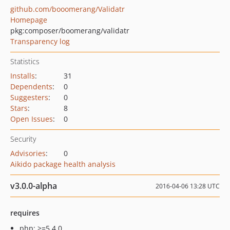
github.com/booomerang/Validatr
Homepage
pkg:composer/boomerang/validatr
Transparency log
Statistics
Installs
:
31
Dependents
:
0
Suggesters
:
0
Stars
:
8
Open Issues
:
0
Security
Advisories
:
0
Aikido package health analysis
v3.0.0-alpha
2016-04-06 13:28 UTC
requires
php: >=5.4.0