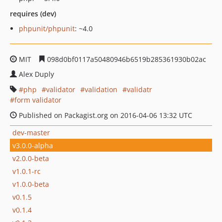
requires (dev)
phpunit/phpunit
: ~4.0
MIT
098d0bf0117a50480946b6519b285361930b02ac
Alex Duply
php
validator
validation
validatr
form validator
Published on Packagist.org on 2016-04-06 13:32 UTC
dev-master
v3.0.0-alpha
v2.0.0-beta
v1.0.1-rc
v1.0.0-beta
v0.1.5
v0.1.4