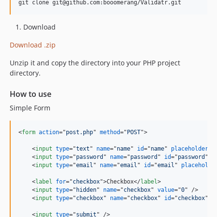
Download
Download .zip
Unzip it and copy the directory into your PHP project
directory.
How to use
Simple Form
<
form
action
="
post.php
" 
method
="
POST
"
>
<
input
type
="
text
" 
name
="
name
" 
id
="
name
" 
placeholder
="
<
input
type
="
password
" 
name
="
password
" 
id
="
password
" 
p
<
input
type
="
email
" 
name
="
email
" 
id
="
email
" 
placeholde
<
label
for
="
checkbox
"
>
Checkbox
</
label
>
<
input
type
="
hidden
" 
name
="
checkbox
" 
value
="
0
" 
/>
<
input
type
="
checkbox
" 
name
="
checkbox
" 
id
="
checkbox
" 
v
<
input
type
="
submit
" 
/>