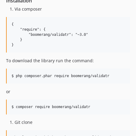
Installation
Via composer
{

    "require": {

        "boomerang/validatr": "~3.0"

    }

To download the library run the command:
or
Git clone