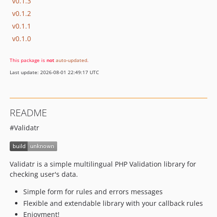
v0.1.3
v0.1.2
v0.1.1
v0.1.0
This package is
not
auto-updated
.
Last update: 2026-08-01 22:49:17 UTC
README
#Validatr
Validatr is a simple multilingual PHP Validation library for
checking user's data.
Simple form for rules and errors messages
Flexible and extendable library with your callback rules
Enjoyment!