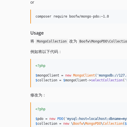
or
Usage
将
改为
MongoCollection
Boofw\MongoPDO\Collecti
例如将以下代码：
<?php
$
mongoClient
 = 
new
MongoClient
(
'
mongodb://127.
$
collection
 = 
$
mongoClient
->
selectCollection
(
'
修改为：
<?php
$
pdo
 = 
new
PDO
(
'
mysql:host=localhost;dbname=my
$
collection
 = 
new
 \
Boofw
\
MongoPDO
\
Collection
(
$