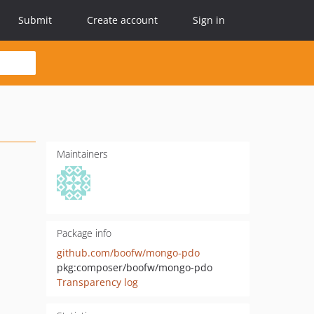
Submit
Create account
Sign in
Maintainers
Package info
github.com/boofw/mongo-pdo
pkg:composer/boofw/mongo-pdo
Transparency log