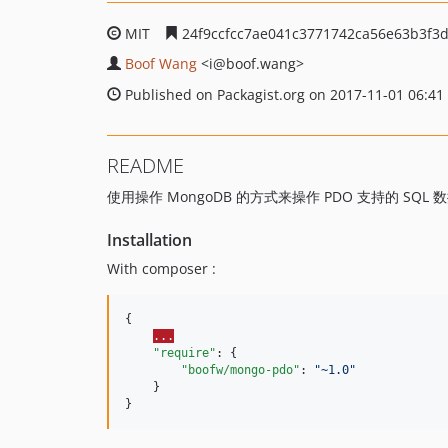
MIT
24f9ccfcc7ae041c3771742ca56e63b3f3d
Boof Wang
<i
@boof.wang>
Published on Packagist.org on 2017-11-01 06:41
README
使用操作 MongoDB 的方式来操作 PDO 支持的 SQL 
Installation
With composer :
{

...
"require"
: {

"boofw/mongo-pdo"
: 
"
~1.0
"
    }

}