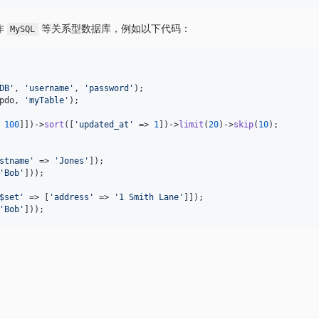
作
等关系型数据库，例如以下代码：
MySQL
DB
'
, 
'
username
'
, 
'
password
'
pdo
, 
'
myTable
'
);

 
100
]])->
sort
([
'
updated_at
'
 => 
1
])->
limit
(
20
)->
skip
(
10
stname
'
 => 
'
Jones
'
'
Bob
'
]));

$set
'
 => [
'
address
'
 => 
'
1 Smith Lane
'
'
Bob
'
]));