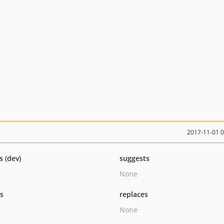
2017-11-01 
s (dev)
suggests
None
ts
replaces
None