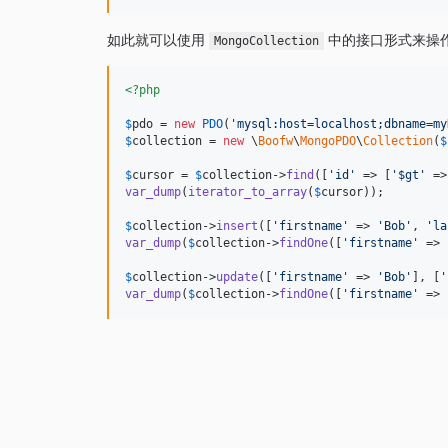
如此就可以使用
中的接口形式来操
MongoCollection
<?php
$
pdo
 = 
new
PDO
(
'
mysql:host=localhost;dbname=my
$
collection
 = 
new
 \
Boofw
\
MongoPDO
\
Collection
(
$
$
cursor
 = 
$
collection
->
find
([
'
id
'
 => [
'
$gt
'
 =>
var_dump
(
iterator_to_array
(
$
cursor
));

$
collection
->
insert
([
'
firstname
'
 => 
'
Bob
'
, 
'
la
var_dump
(
$
collection
->
findOne
([
'
firstname
'
 => 
$
collection
->
update
([
'
firstname
'
 => 
'
Bob
'
], [
'
var_dump
(
$
collection
->
findOne
([
'
firstname
'
 => 