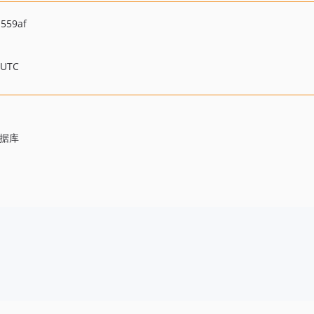
559af
 UTC
数据库