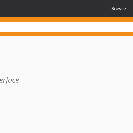
Browse
erface