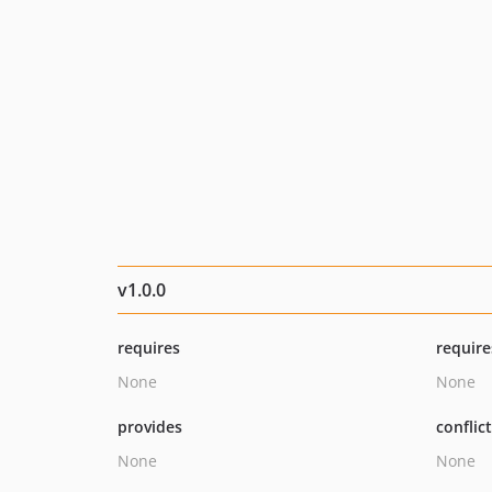
v1.0.0
requires
require
None
None
provides
conflic
None
None