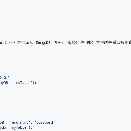
即可将数据库从
切换到
等
支持的关系型数据
on
MongoDB
MySQL
PDO
0.0.1
'
myDB
'
, 
'
myTable
'
);
DB
'
, 
'
username
'
, 
'
password
'
pdo
, 
'
myTable
'
);