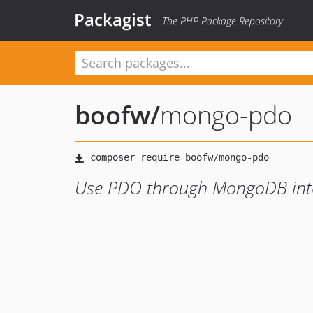
Packagist
The PHP Package Repository
boofw
/
mongo-pdo
Use PDO through MongoDB int