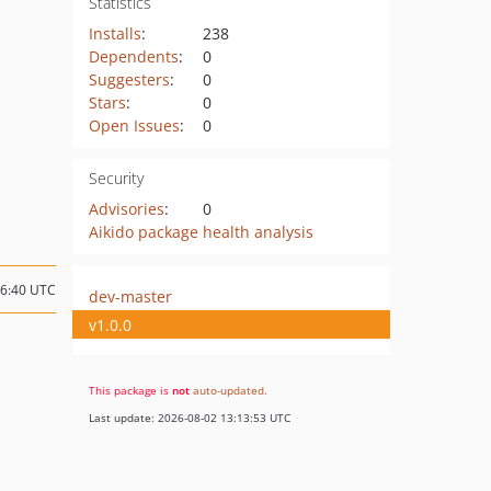
Statistics
Installs
:
238
Dependents
:
0
Suggesters
:
0
Stars
:
0
Open Issues
:
0
Security
Advisories
:
0
Aikido package health analysis
06:40 UTC
dev-master
v1.0.0
This package is
not
auto-updated
.
Last update: 2026-08-02 13:13:53 UTC