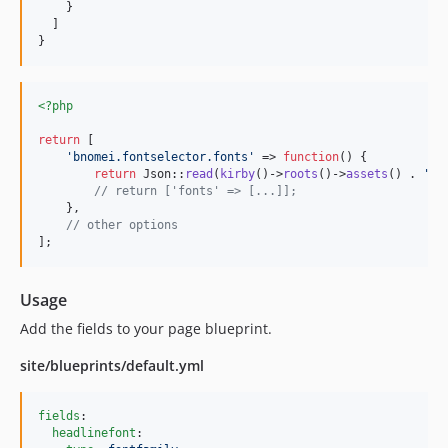
    }

  ]

}
<?php
return
 [

'
bnomei.fontselector.fonts
'
 => 
function
() {

return
 Json::
read
(
kirby
()->
roots
()->
assets
() . 
'
/f
// return ['fonts' => [...]];
    },

// other options
];
Usage
Add the fields to your page blueprint.
site/blueprints/default.yml
fields
:

headlinefont
:
