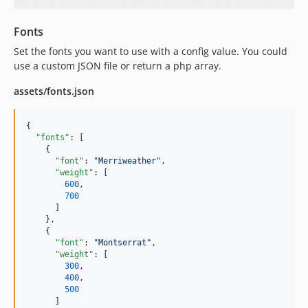
Fonts
Set the fonts you want to use with a config value. You could
use a custom JSON file or return a php array.
assets/fonts.json
{

"fonts"
: [

    {

"font"
: 
"
Merriweather
"
,

"weight"
: [

600
,

700
      ]

    },

    {

"font"
: 
"
Montserrat
"
,

"weight"
: [

300
,

400
,

500
      ]
