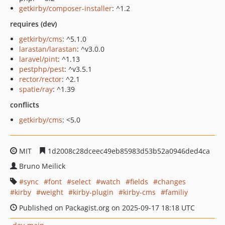
getkirby/composer-installer
: ^1.2
requires (dev)
getkirby/cms
: ^5.1.0
larastan/larastan
: ^v3.0.0
laravel/pint
: ^1.13
pestphp/pest
: ^v3.5.1
rector/rector
: ^2.1
spatie/ray
: ^1.39
conflicts
getkirby/cms
: <5.0
MIT
1d2008c28dceec49eb85983d53b52a0946ded4ca
Bruno Meilick
sync
font
select
watch
fields
changes
kirby
weight
kirby-plugin
kirby-cms
familiy
Published on Packagist.org on 2025-09-17 18:18 UTC