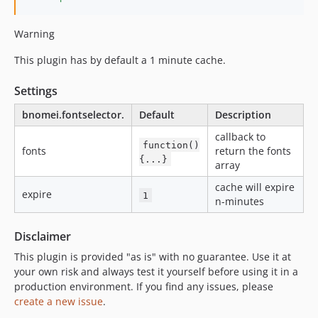
Warning
This plugin has by default a 1 minute cache.
Settings
bnomei.fontselector.
Default
Description
callback to
function()
fonts
return the fonts
{...}
array
cache will expire
expire
1
n-minutes
Disclaimer
This plugin is provided "as is" with no guarantee. Use it at
your own risk and always test it yourself before using it in a
production environment. If you find any issues, please
create a new issue
.