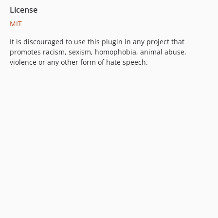
License
MIT
It is discouraged to use this plugin in any project that
promotes racism, sexism, homophobia, animal abuse,
violence or any other form of hate speech.