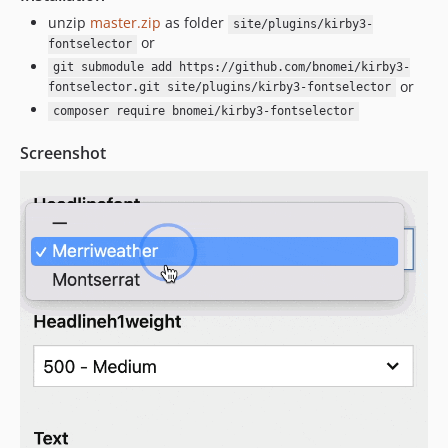
unzip
master.zip
as folder
site/plugins/kirby3-
or
fontselector
git submodule add https://github.com/bnomei/kirby3-
or
fontselector.git site/plugins/kirby3-fontselector
composer require bnomei/kirby3-fontselector
Screenshot