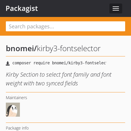
Packagist
Toggle
navigat
bnomei
/
kirby3-fontselector
Kirby Section to select font family and font
weight with two synced fields
Maintainers
Package info