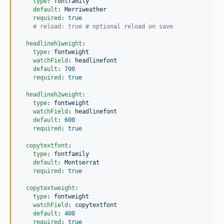
type
: 
fontfamily
default
: 
Merriweather
required
: 
true
#
 reload: true # optional reload on save  
headlineh1weight
:

type
: 
fontweight
watchField
: 
headlinefont
default
: 
700
required
: 
true
headlineh2weight
:

type
: 
fontweight
watchField
: 
headlinefont
default
: 
600
required
: 
true
copytextfont
:

type
: 
fontfamily
default
: 
Montserrat
required
: 
true
copytextweight
:

type
: 
fontweight
watchField
: 
copytextfont
default
: 
400
required
: 
true