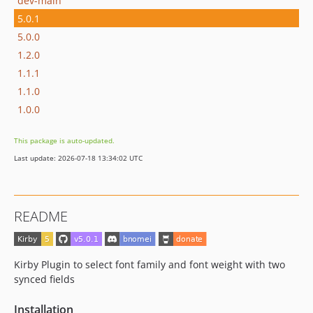
dev-main
5.0.1
5.0.0
1.2.0
1.1.1
1.1.0
1.0.0
This package is auto-updated.
Last update: 2026-07-18 13:34:02 UTC
README
Kirby Plugin to select font family and font weight with two
synced fields
Installation