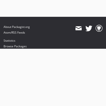
About Packagist.org
Atom/RSS Feeds
Statistics
Browse Packages
API
Mirrors
Status
Dashboard
provides maintenance and hosting
provides bandwidth and CDN