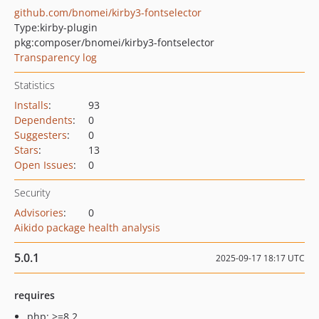
github.com/bnomei/kirby3-fontselector
Type:
kirby-plugin
pkg:composer/bnomei/kirby3-fontselector
Transparency log
Statistics
Installs
:
93
Dependents
:
0
Suggesters
:
0
Stars
:
13
Open Issues
:
0
Security
Advisories
:
0
Aikido package health analysis
5.0.1
2025-09-17 18:17 UTC
requires
php: >=8.2