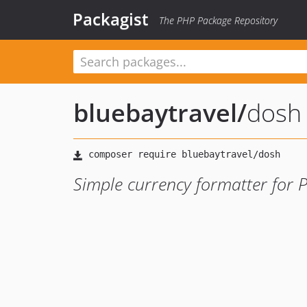
Packagist
The PHP Package Repository
bluebaytravel
/
dosh
Simple currency formatter for 