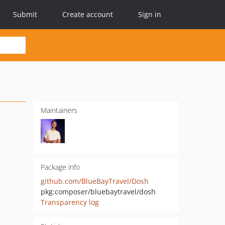
Submit
Create account
Sign in
Maintainers
Package info
github.com/BlueBayTravel/Dosh
pkg:composer/bluebaytravel/dosh
Transparency log