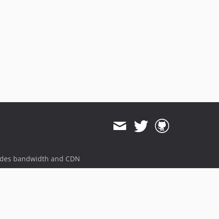
ides bandwidth and CDN