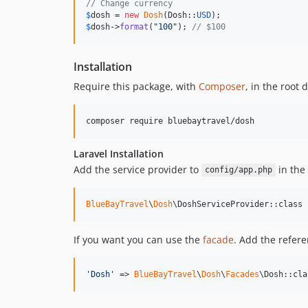
// Change currency
$
dosh
 = 
new
Dosh
(Dosh::
USD
$
dosh
->
format
(
"
100
"
); 
// $100
Installation
Require this package, with
Composer
, in the root 
composer require bluebaytravel/dosh
Laravel Installation
Add the service provider to
in the
config/app.php
BlueBayTravel
\
Dosh
\DoshServiceProvider::class
If you want you can use the
facade
. Add the refer
'
Dosh
'
 => 
BlueBayTravel
\
Dosh
\
Facades
\Dosh::cla