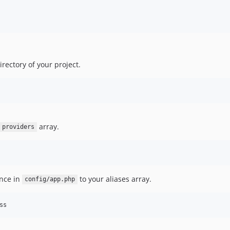
directory of your project.
array.
providers
ence in
to your aliases array.
config/app.php
ss