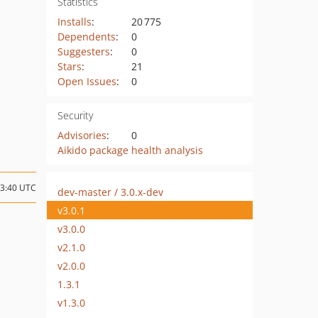
Statistics
Installs
:
20 775
Dependents
:
0
Suggesters
:
0
Stars
:
21
Open Issues
:
0
Security
Advisories
:
0
Aikido package health analysis
13:40 UTC
dev-master / 3.0.x-dev
v3.0.1
v3.0.0
v2.1.0
v2.0.0
1.3.1
v1.3.0