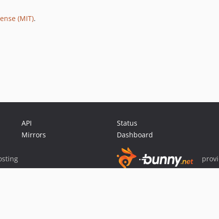
ense (MIT)
.
API
Status
Mirrors
Dashboard
sting
prov
Sponsor Packagist & Composer