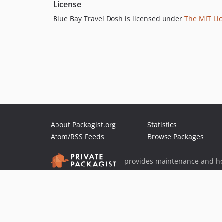
License
Blue Bay Travel Dosh is licensed under
The MIT Lic
About Packagist.org
Statistics
Atom/RSS Feeds
Browse Packages
provides maintenance and ho
provides malware detection