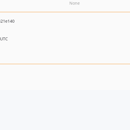
None
321e140
 UTC