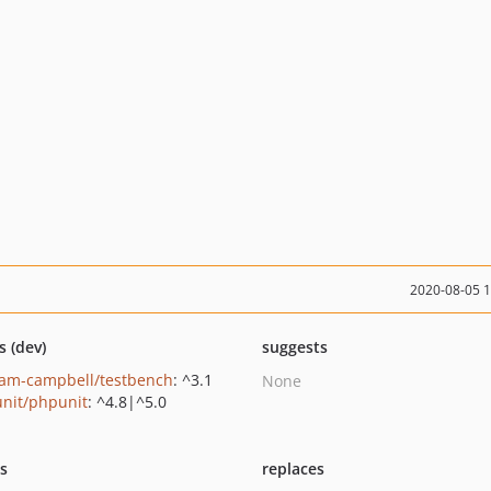
2020-08-05 
s (dev)
suggests
am-campbell/testbench
: ^3.1
None
nit/phpunit
: ^4.8|^5.0
ts
replaces