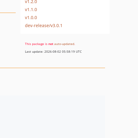
v1.2.0
v1.1.0
v1.0.0
dev-release/v3.0.1
This package is
not
auto-updated
.
Last update: 2026-08-02 05:58:19 UTC