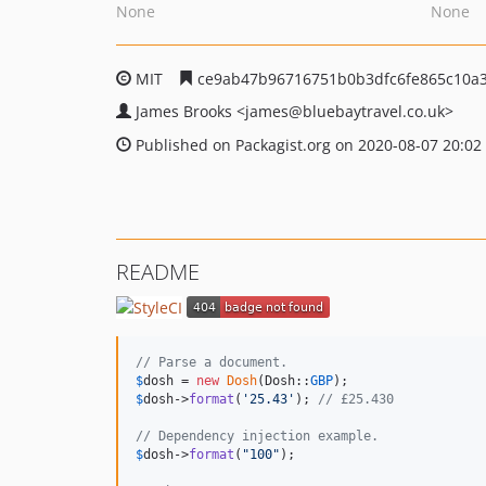
None
None
MIT
ce9ab47b96716751b0b3dfc6fe865c10a
James Brooks
<james
@bluebaytravel.co.uk>
Published on Packagist.org on 2020-08-07 20:02
README
// Parse a document.
$
dosh
 = 
new
Dosh
(Dosh::
GBP
$
dosh
->
format
(
'
25.43
'
); 
// £25.430
// Dependency injection example.
$
dosh
->
format
(
"
100
"
);
