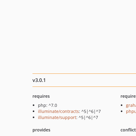
v3.0.1
requires
require
php: ^7.0
grah
illuminate/contracts
: ^5|^6|^7
phpu
illuminate/support
: ^5|^6|^7
provides
conflic