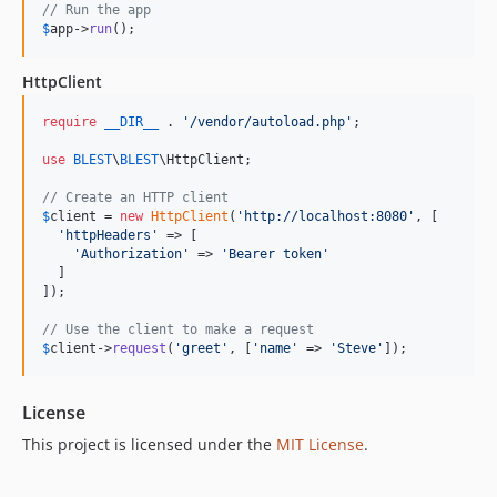
// Run the app
$
app
->
run
();
HttpClient
require
__DIR__
 . 
'
/vendor/autoload.php
'
;

use
BLEST
\
BLEST
\
HttpClient
;

// Create an HTTP client
$
client
 = 
new
HttpClient
(
'
http://localhost:8080
'
, [

'
httpHeaders
'
 => [

'
Authorization
'
 => 
'
Bearer token
'
  ]

]);

// Use the client to make a request
$
client
->
request
(
'
greet
'
, [
'
name
'
 => 
'
Steve
'
]);
License
This project is licensed under the
MIT License
.