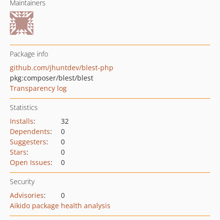
Maintainers
Package info
github.com/jhuntdev/blest-php
pkg:composer/blest/blest
Transparency log
Statistics
Installs
:
32
Dependents
:
0
Suggesters
:
0
Stars
:
0
Open Issues
:
0
Security
Advisories
:
0
Aikido package health analysis