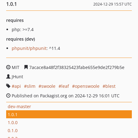
1.0.1
2024-12-29 15:57 UTC
requires
php: >=7.4
requires (dev)
phpunit/phpunit
: ^11.4
MIT
7acace8a48f2f38325423fabe655e9de2f279b5e
JHunt
api
slim
swoole
leaf
openswoole
blest
Published on Packagist.org on 2024-12-29 16:01 UTC
dev-master
1.0.1
1.0.0
0.1.0