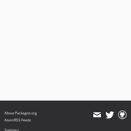
About Packagist.org
Atom/RSS Feeds
Statistics