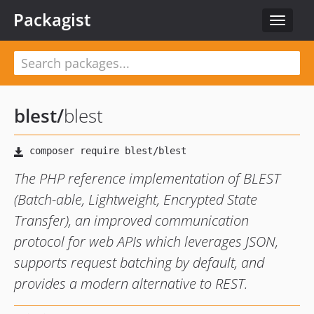
Packagist
Toggle
navigat
blest
/
blest
The PHP reference implementation of BLEST
(Batch-able, Lightweight, Encrypted State
Transfer), an improved communication
protocol for web APIs which leverages JSON,
supports request batching by default, and
provides a modern alternative to REST.