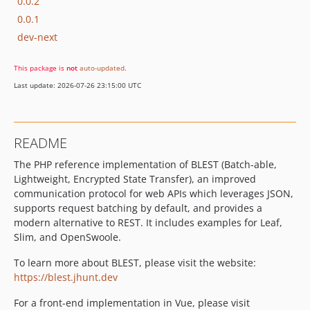
0.0.2
0.0.1
dev-next
This package is
not
auto-updated
.
Last update: 2026-07-26 23:15:00 UTC
README
The PHP reference implementation of BLEST (Batch-able,
Lightweight, Encrypted State Transfer), an improved
communication protocol for web APIs which leverages JSON,
supports request batching by default, and provides a
modern alternative to REST. It includes examples for Leaf,
Slim, and OpenSwoole.
To learn more about BLEST, please visit the website:
https://blest.jhunt.dev
For a front-end implementation in Vue, please visit