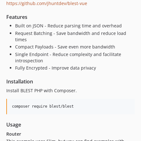
https://github.com/jhuntdev/blest-vue
Features
Built on JSON - Reduce parsing time and overhead
Request Batching - Save bandwidth and reduce load
times
Compact Payloads - Save even more bandwidth
Single Endpoint - Reduce complexity and facilitate
introspection
Fully Encrypted - Improve data privacy
Installation
Install BLEST PHP with Composer.
composer require blest/blest
Usage
Router