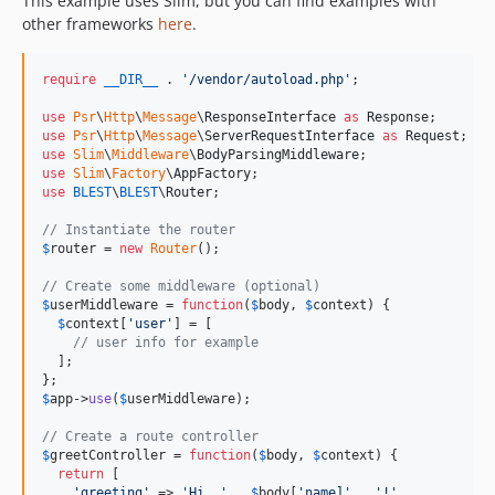
This example uses Slim, but you can find examples with
other frameworks
here
.
require
__DIR__
 . 
'
/vendor/autoload.php
'
;

use
Psr
\
Http
\
Message
\
ResponseInterface
as
Response
use
Psr
\
Http
\
Message
\
ServerRequestInterface
as
Request
use
Slim
\
Middleware
\
BodyParsingMiddleware
use
Slim
\
Factory
\
AppFactory
use
BLEST
\
BLEST
\
Router
;

// Instantiate the router
$
router
 = 
new
Router
();

// Create some middleware (optional)
$
userMiddleware
 = 
function
(
$
body
, 
$
context
) {

$
context
[
'
user
'
] = [

// user info for example
  ];

$
app
->
use
(
$
userMiddleware
);

// Create a route controller
$
greetController
 = 
function
(
$
body
, 
$
context
) {

return
 [

'
greeting
'
 => 
'
Hi, 
'
 . 
$
body
[
'
name]
'
 . 
'
!
'