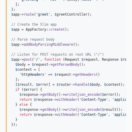
  ];

$
app
->
route
(
'
greet
'
, 
$
greetController
);

// Create the Slim app
$
app
 = AppFactory::
create
();

// Parse request body
$
app
->
addBodyParsingMiddleware
();

// Listen for POST requests on root URL ("/")
$
app
->
post
(
'
/
'
, 
function
 (
Request
$
request
, 
Response
$
resp
$
body
 = 
$
request
->
getParsedBody
();

$
context
 = [

'
httpHeaders
'
 => 
$
request
->
getHeaders
()

  ];

  [
$
result
, 
$
error
] = 
$
router
->
handle
(
$
body
, 
$
context
);

if
 (
$
error
) {

$
response
->
getBody
()->
write
(
json_encode
(
$
error
));

return
$
response
->
withHeader
(
'
Content-Type
'
, 
'
applicat
  } 
else
 {

$
response
->
getBody
()->
write
(
json_encode
(
$
result
));

return
$
response
->
withHeader
(
'
Content-Type
'
, 
'
applicat
  }

});
