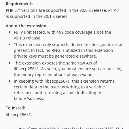
Requirements
PHP 5.* versions are supported in the v0.0.x release. PHP 7
is supported in the v0.1.x series.
About the extension
Fully unit tested, with >99 code coverage since the
v0.1.3 release.
This extension only supports deterministic signatures at
present. In fact, no RNG is utilized in this extension -
private keys must be generated elsewhere.
The extension exposes the same raw API of
libsecp256k1. As such, you must ensure you are passing
the binary representations of each value.
In keeping with libsecp256k1, this extension returns
certain data to the user by writing to a variable
reference, and returning a code indicating the
failure/success.
To Install:
libsecp256k1: