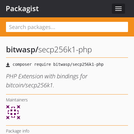
Packagist
Toggle
navigat
bitwasp
/
secp256k1-php
PHP Extension with bindings for
bitcoin/secp256k1.
Maintainers
Package info