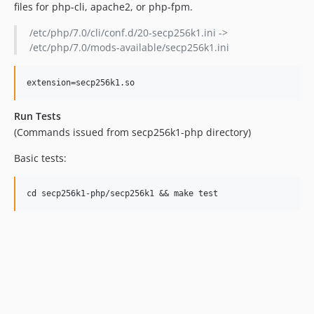
files for php-cli, apache2, or php-fpm.
/etc/php/7.0/cli/conf.d/20-secp256k1.ini ->
/etc/php/7.0/mods-available/secp256k1.ini
Run Tests
(Commands issued from secp256k1-php directory)
Basic tests: