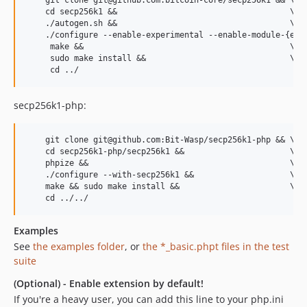
    git clone git@github.com:bitcoin-core/secp256k1 && \

    cd secp256k1 &&                                    \

    ./autogen.sh &&                                    \

    ./configure --enable-experimental --enable-module-{ecdh
     make &&                                           \

     sudo make install &&                              \

secp256k1-php:
    git clone git@github.com:Bit-Wasp/secp256k1-php && \

    cd secp256k1-php/secp256k1 &&                      \

    phpize &&                                          \ 

    ./configure --with-secp256k1 &&                    \  

    make && sudo make install &&                       \

Examples
See
the examples folder
, or
the *_basic.phpt files in the test
suite
(Optional) - Enable extension by default!
If you're a heavy user, you can add this line to your php.ini