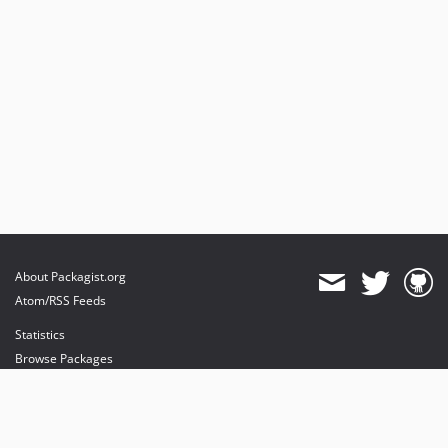
About Packagist.org
Atom/RSS Feeds
Statistics
Browse Packages
API
Mirrors