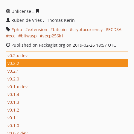
Unlicense
a6e8bf322b537da7ad7b91da379f3cd7762845
Ruben de Vries
Thomas Kerin
php
extension
bitcoin
cryptocurrency
ECDSA
ecc
bitwasp
secp256k1
Published on Packagist.org on 2019-02-26 18:57 UTC
v0.2.x-dev
v0.2.2
v0.2.1
v0.2.0
v0.1.x-dev
v0.1.4
v0.1.3
v0.1.2
v0.1.1
v0.1.0
v0.0.x-dev