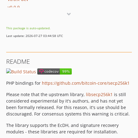
v0.0.9
v0.0.8
v0.0.7
This package is auto-updated.
v0.0.6.2
Last update: 2026-07-27 03:44:58 UTC
v0.0.6.1
v0.0.6
v0.0.5.2
README
v0.0.5.1
v0.0.5
v0.0.4
PHP bindings for
https://github.com/bitcoin-core/secp256k1
v0.0.3
Please note that the upstream library,
libsecp256k1
is still
v0.0.1
considered experimental by it's authors, and has not yet
dev-master
been formally released. For this reason, it's use should be
discouraged. For consensus systems this warning is critical.
The library supports the EcDH, and signature recovery
modules - these libraries are required for installation.