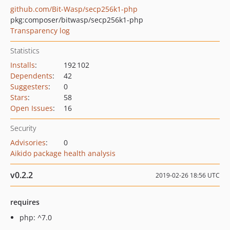
github.com/Bit-Wasp/secp256k1-php
pkg:composer/bitwasp/secp256k1-php
Transparency log
Statistics
Installs
:
192 102
Dependents
:
42
Suggesters
:
0
Stars
:
58
Open Issues
:
16
Security
Advisories
:
0
Aikido package health analysis
v0.2.2
2019-02-26 18:56 UTC
requires
php: ^7.0