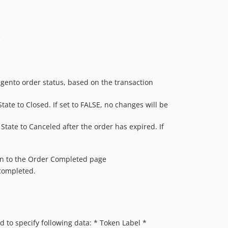
e
agento order status, based on the transaction
tate to Closed. If set to FALSE, no changes will be
 State to Canceled after the order has expired. If
tion to the Order Completed page
 completed.
to specify following data: * Token Label *