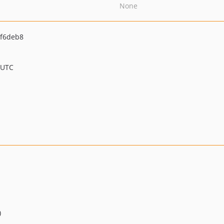
None
f6deb8
 UTC
)