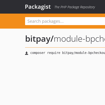
Packagist
The PHP Package Repository
bitpay
/
module-bpch