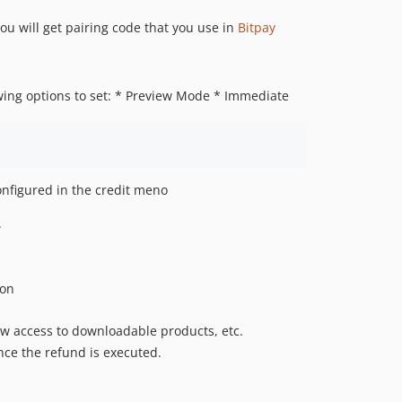
u will get pairing code that you use in
Bitpay
wing options to set: * Preview Mode * Immediate
nfigured in the credit meno
.
ion
low access to downloadable products, etc.
ce the refund is executed.