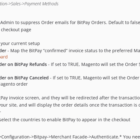
ation->Sales->Payment Methods
 Admin to suppress Order emails for BitPay Orders. Default to fals
he checkout page
 your current setup
der
- Map the BitPay “confirmed” invoice status to the preferred M
oard
rder on BitPay Refunds
- If set to TRUE, Magento will set the Order S
der on BitPay Canceled
- If set to TRUE, Magento will set the Order
Magento order
itPay invoice screen, and they will be redirected after the transac
ur site, and will display the order details once the transaction is
r
elect the countries to enable BitPay to appear in the checkout
Configuration->Bitpay->Merchant Facade->Authenticate.* You need 