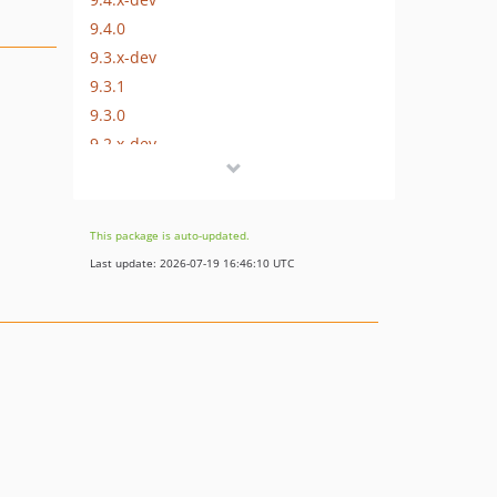
9.4.0
9.3.x-dev
9.3.1
9.3.0
9.2.x-dev
9.2.2
9.2.1
9.2.0
This package is auto-updated.
9.1.0
Last update: 2026-07-19 16:46:10 UTC
9.0.0
8.1.0
8.0.4
8.0.0
7.2.0
7.1.0
7.0.0
dev-master