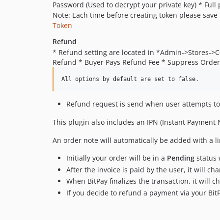
Password (Used to decrypt your private key) * Full 
Note: Each time before creating token please save
Token
Refund
* Refund setting are located in *Admin->Stores->
Refund * Buyer Pays Refund Fee * Suppress Order
Refund request is send when user attempts to
This plugin also includes an IPN (Instant Payment 
An order note will automatically be added with a li
Initially your order will be in a
Pending
status 
After the invoice is paid by the user, it will ch
When BitPay finalizes the transaction, it will 
If you decide to refund a payment via your Bi