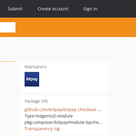
Submit
Create account
Sign in
Maintainers
Package info
github.com/bitpay/bitpay-checkout-magento2
Type:
magento2-module
pkg:composer/bitpay/module-bpcheckout
Transparency log