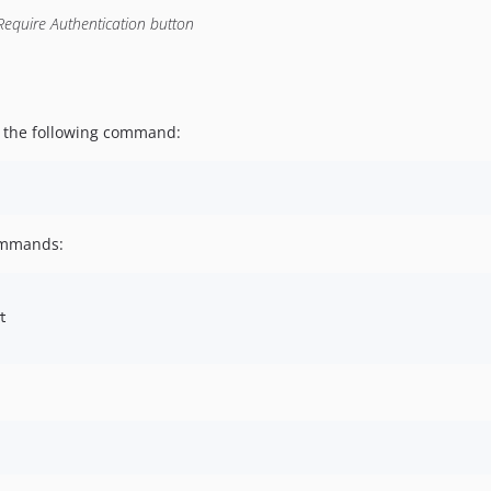
Require Authentication button
g the following command:
commands:

