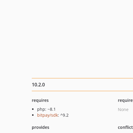
10.2.0
requires
require
php: ~8.1
None
bitpay/sdk
: ^9.2
provides
conflic