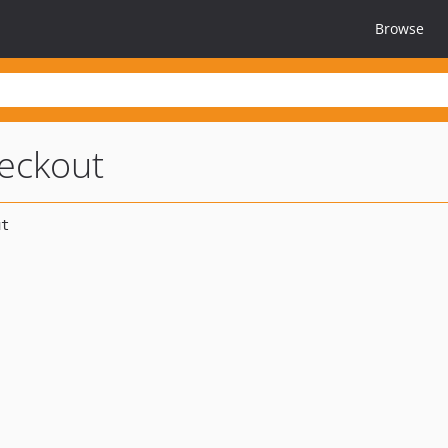
Browse
eckout