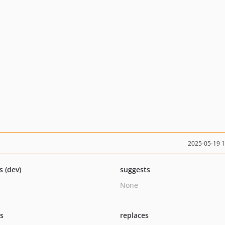
2025-05-19 
s (dev)
suggests
None
ts
replaces