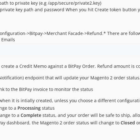
path to private key (e.g /app/secure/private2.key)
 private key path and password When you hit Create token button yo
Configuration->Bitpay->Merchant Facade->Refund.* There are follo
 Emails
 create a Credit Memo against a BitPay Order. Refund amount is co
Notification) endpoint that will update your Magento 2 order status
nk to the BitPay invoice to monitor the status
when it is intially created, unless you choose a different configurat
ange to a
Processing
status
change to a
Complete
status, and your order will be safe to ship, al
tPay dashboard, the Magento 2 order status will change to
Closed
on