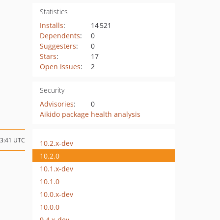
Statistics
Installs
:
14 521
Dependents
:
0
Suggesters
:
0
Stars
:
17
Open Issues
:
2
Security
Advisories
:
0
Aikido package health analysis
13:41 UTC
10.2.x-dev
10.2.0
10.1.x-dev
10.1.0
10.0.x-dev
10.0.0
9.4.x-dev