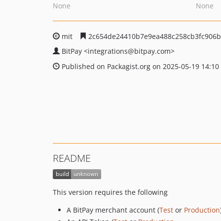
None
None
mit
2c654de24410b7e9ea488c258cb3fc906b
BitPay
<integrations
@bitpay.com>
Published on Packagist.org on 2025-05-19 14:10
README
This version requires the following
A BitPay merchant account (
Test
or
Production