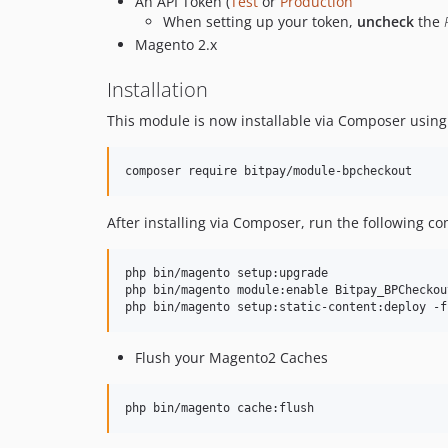
An API Token (
Test
or
Production
When setting up your token,
uncheck
the
Magento 2.x
Installation
This module is now installable via Composer usin
After installing via Composer, run the following 
php bin/magento setup:upgrade

php bin/magento module:enable Bitpay_BPCheckout
Flush your Magento2 Caches