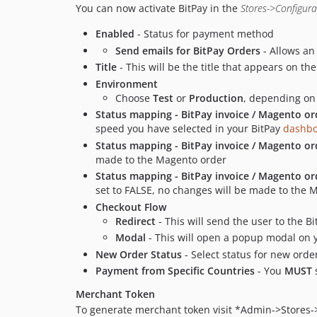
You can now activate BitPay in the
Stores->Configur
Enabled
- Status for payment method
Send emails for BitPay Orders
- Allows an
Title
- This will be the title that appears on t
Environment
Choose
Test
or
Production
, depending on
Status mapping - BitPay invoice / Magento or
speed you have selected in your BitPay
dashb
Status mapping - BitPay invoice / Magento o
made to the Magento order
Status mapping - BitPay invoice / Magento or
set to FALSE, no changes will be made to the 
Checkout Flow
Redirect
- This will send the user to the B
Modal
- This will open a popup modal on yo
New Order Status
- Select status for new orde
Payment from Specific Countries
- You
MUST
s
Merchant Token
To generate merchant token visit *Admin->Stores->