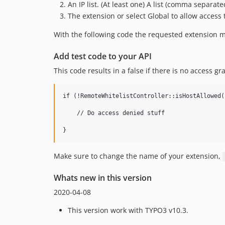
An IP list. (At least one) A list (comma separate
The extension or select Global to allow access t
With the following code the requested extension ma
Add test code to your API
This code results in a false if there is no access g
if (!RemoteWhitelistController::isHostAllowed(
    // Do access denied stuff

Make sure to change the name of your extension,
Whats new in this version
2020-04-08
This version work with TYPO3 v10.3.