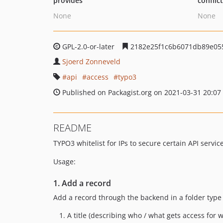
provides
conflic
None
None
GPL-2.0-or-later
2182e25f1c6b6071db89e05
Sjoerd Zonneveld
api
access
typo3
Published on Packagist.org on 2021-03-31 20:07
README
TYPO3 whitelist for IPs to secure certain API servic
Usage:
1. Add a record
Add a record through the backend in a folder type p
A title (describing who / what gets access for 