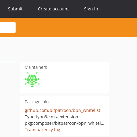
Submit
Create account
Sign in
Maintainers
Package info
github.com/bitpatroon/bpn_whitelist
Type:
typo3-cms-extension
pkg:composer/bitpatroon/bpn_whitelist
Transparency log