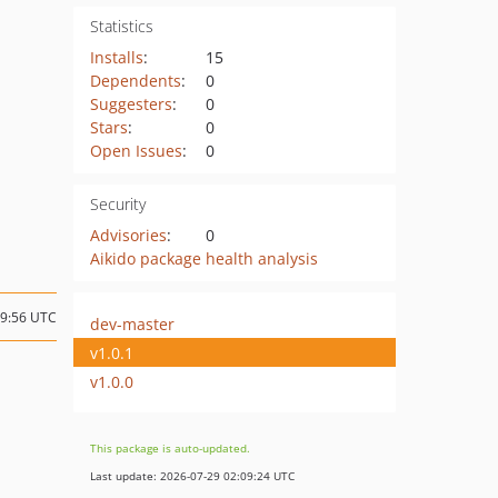
Statistics
Installs
:
15
Dependents
:
0
Suggesters
:
0
Stars
:
0
Open Issues
:
0
Security
Advisories
:
0
Aikido package health analysis
19:56 UTC
dev-master
v1.0.1
v1.0.0
This package is auto-updated.
Last update: 2026-07-29 02:09:24 UTC