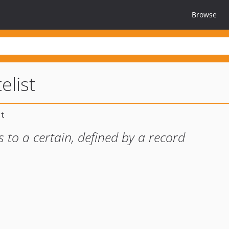
Browse
elist
s to a certain, defined by a record