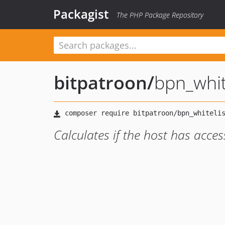
Packagist
The PHP Package Repository
bitpatroon
/
bpn_whit
Calculates if the host has acces