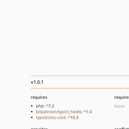
v1.0.1
requires
require
php: ^7.2
None
bitpatroon/typo3_hooks
: ^1.0
typo3/cms-core
: ^10.3