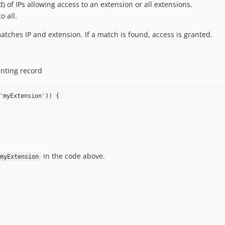
d) of IPs allowing access to an extension or all extensions.
o all.
tches IP and extension. If a match is found, access is granted.
ranting record
'myExtension')) {

in the code above.
myExtension