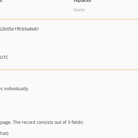
ts
replaces
None
52b05e1ffcb9a8e81
 UTC
es individually
age. The record consists out of 3 fields:
what)