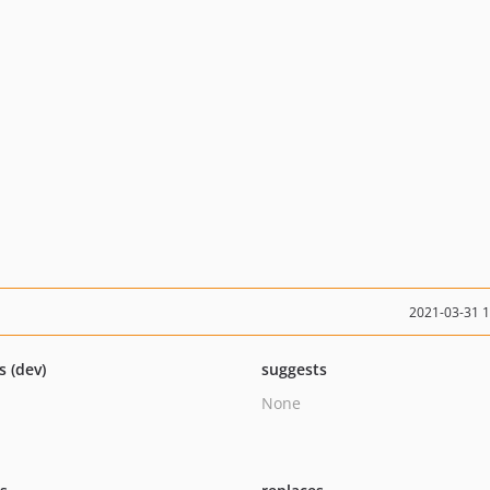
2021-03-31 
s (dev)
suggests
None