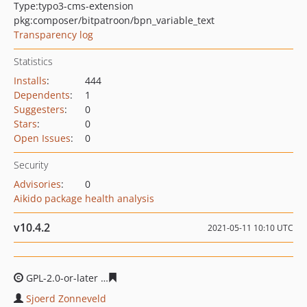
Type:
typo3-cms-extension
pkg:composer/bitpatroon/bpn_variable_text
Transparency log
Statistics
Installs
:
444
Dependents
:
1
Suggesters
:
0
Stars
:
0
Open Issues
:
0
Security
Advisories
:
0
Aikido package health analysis
v10.4.2
2021-05-11 10:10 UTC
GPL-2.0-or-later
1f178e77f01b2f1eaa838018625aec33dd
Sjoerd Zonneveld