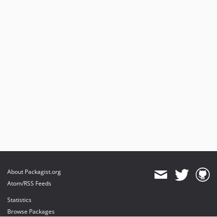
About Packagist.org
Atom/RSS Feeds
Statistics
Browse Packages