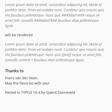
Lorem ipsum dolor sit amet, consectetur adipiscing elit. Morbi id
porttitor dolor. Proin vel sodales nunc. Curabitur quis mauris quis
nisl faucibus pellentesque. Nunc quis ###label1### neque sit
amet felis convallis ###label2### faucibus vitae pellentesque
ligula.
will be rendered
Lorem ipsum dolor sit amet, consectetur adipiscing elit. Morbi id
porttitor dolor. Proin vel sodales nunc. Curabitur quis mauris quis
nisl faucibus pellentesque. Nunc quis [[test]] neque sit amet felis
convallis content 1 faucibus vitae pellentesque ligula.
Thanks to
Frans van der Veen.
May the force be with you!
Ported to TYPO3 10.4 by Sjoerd Zonneveld