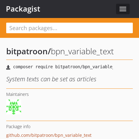
Packagist
Toggle
navigat
bitpatroon
/
bpn_variable_text
System texts can be set as articles
Maintainers
Package info
github.com/bitpatroon/bpn_variable_text