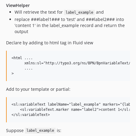
ViewHelper
Will retrieve the text for
and
label_example
replace ###label1### to 'test' and ###label2### into
'content 1' in the label_example record and return the
output
Declare by adding to html tag in Fluid view
<html ....

      xmlns:sl="http://typo3.org/ns/BPN/BpnVariableText/Vie
      ....

Add to your template or partial:
<sl:variableText labelName="label_example" markers="{label1
    <sl:variableText.marker name="label2">content 1</sl:var
Suppose
is:
label_example