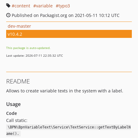
content
variable
typo3
Published on Packagist.org on 2021-05-11 10:12 UTC
dev-master
v10.4.2
This package is auto-updated.
Last update: 2026-07-11 22:35:32 UTC
README
Allows to create variable texts in the system with a label.
Usage
Code
Call static:
\BPN\BpnVariableText\Service\TextService::getTextByLabelN
ame().