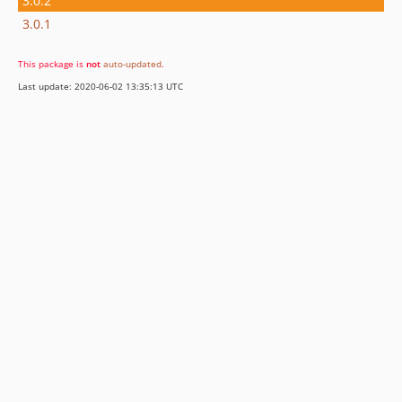
3.0.2
3.0.1
This package is
not
auto-updated
.
Last update: 2020-06-02 13:35:13 UTC