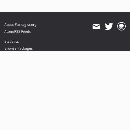
About Packagist.org
Atom/RSS Feeds
Statistics
Browse Packages
API
Mirrors
Status
Dashboard
provides maintenance and hosting
provides bandwidth and CDN
provides malware detection