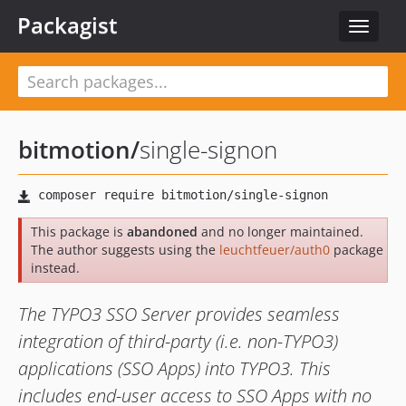
Packagist
Toggle
navigat
bitmotion
/
single-signon
This package is
abandoned
and no longer maintained.
The author suggests using the
leuchtfeuer/auth0
package
instead.
The TYPO3 SSO Server provides seamless
integration of third-party (i.e. non-TYPO3)
applications (SSO Apps) into TYPO3. This
includes end-user access to SSO Apps with no