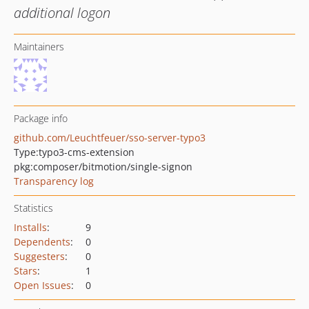
additional logon
Maintainers
Package info
github.com/Leuchtfeuer/sso-server-typo3
Type:
typo3-cms-extension
pkg:composer/bitmotion/single-signon
Transparency log
Statistics
Installs
:
9
Dependents
:
0
Suggesters
:
0
Stars
:
1
Open Issues
:
0