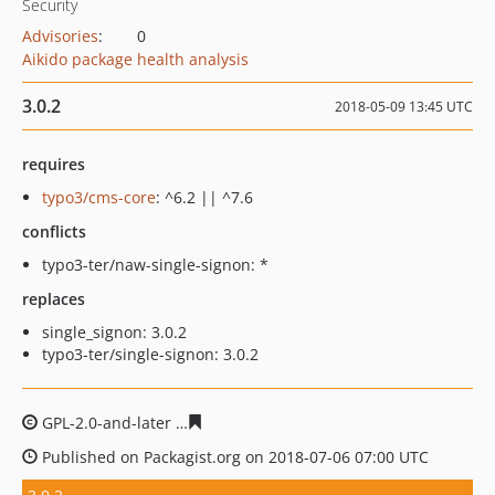
Security
Advisories
:
0
Aikido package health analysis
3.0.2
2018-05-09 13:45 UTC
requires
typo3/cms-core
: ^6.2 || ^7.6
conflicts
typo3-ter/naw-single-signon: *
replaces
single_signon: 3.0.2
typo3-ter/single-signon: 3.0.2
GPL-2.0-and-later
0564c6289d74f9d447cbe24af175fbbd7
Published on Packagist.org on 2018-07-06 07:00 UTC