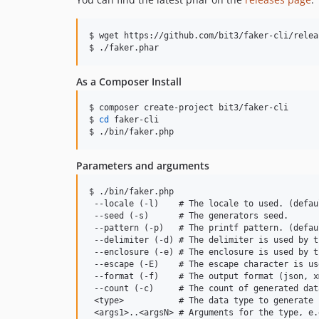
$ wget https://github.com/bit3/faker-cli/relea
$ ./faker.phar
As a Composer Install
$ composer create-project bit3/faker-cli

$ 
cd
 faker-cli

$ ./bin/faker.php
Parameters and arguments
$ ./bin/faker.php

 --locale (-l)    # The locale to used. (defau
 --seed (-s)      # The generators seed.

 --pattern (-p)   # The printf pattern. (defau
 --delimiter (-d) # The delimiter is used by t
 --enclosure (-e) # The enclosure is used by t
 --escape (-E)    # The escape character is us
 --format (-f)    # The output format (json, x
 --count (-c)     # The count of generated dat
 <type>           # The data type to generate 