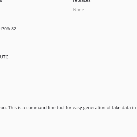
ts
replaces
None
d706c82
 UTC
you. This is a command line tool for easy generation of fake data in 