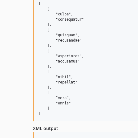
[

    [

        "culpa",

        "consequatur"

    ],

    [

        "quisquam",

        "recusandae"

    ],

    [

        "asperiores",

        "accusamus"

    ],

    [

        "nihil",

        "repellat"

    ],

    [

        "vero",

        "omnis"

    ]

XML output