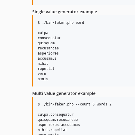
Single value generator example
$ ./bin/faker.php word

culpa

consequatur

quisquam

recusandae

asperiores

accusamus

nihil

repellat

vero

Multi value generator example
$ ./bin/faker.php --count 5 words 2

culpa,consequatur

quisquam,recusandae

asperiores,accusamus

nihil,repellat
