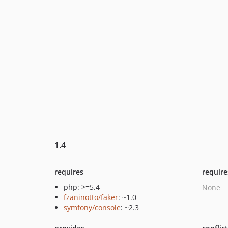
1.4
requires
require
php: >=5.4
None
fzaninotto/faker
: ~1.0
symfony/console
: ~2.3