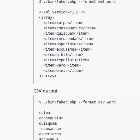
$ ./bin/faker.php --format xml word

<?xml version="1.0"?>

<array>

  <item>culpa</item>

  <item>consequatur</item>

  <item>quisquam</item>

  <item>recusandae</item>

  <item>asperiores</item>

  <item>accusamus</item>

  <item>nihil</item>

  <item>repellat</item>

  <item>vero</item>

  <item>omnis</item>

CSV output
$ ./bin/faker.php --format csv word

culpa

consequatur

quisquam

recusandae

asperiores

accusamus
