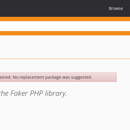
Browse
ained. No replacement package was suggested.
e Faker PHP library.