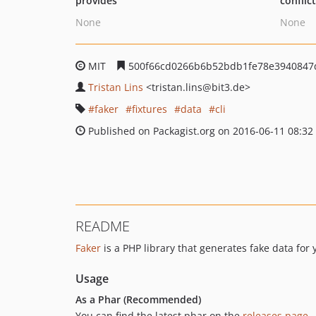
provides
conflic
None
None
MIT
500f66cd0266b6b52bdb1fe78e3940847
Tristan Lins
<tristan.lins
@bit3.de>
faker
fixtures
data
cli
Published on Packagist.org on 2016-06-11 08:32
README
Faker
is a PHP library that generates fake data for 
Usage
As a Phar (Recommended)
You can find the latest phar on the
releases page
.