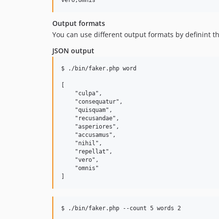
Output formats
You can use different output formats by definint t
JSON output
$ ./bin/faker.php word

[

    "culpa",

    "consequatur",

    "quisquam",

    "recusandae",

    "asperiores",

    "accusamus",

    "nihil",

    "repellat",

    "vero",

    "omnis"

$ ./bin/faker.php --count 5 words 2
