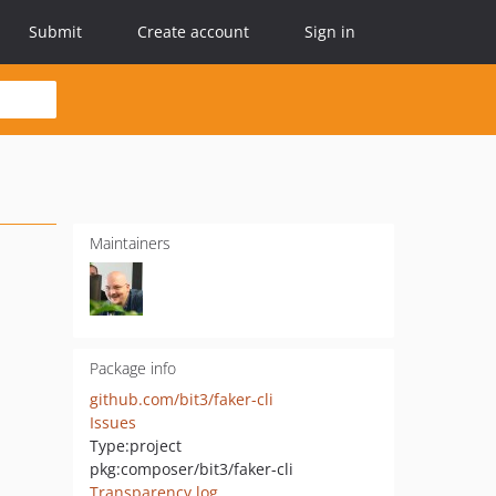
Submit
Create account
Sign in
Maintainers
Package info
github.com/bit3/faker-cli
Issues
Type:
project
pkg:composer/bit3/faker-cli
Transparency log