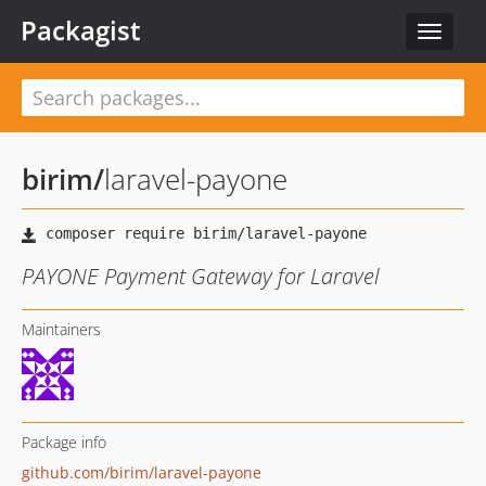
Packagist
Toggle
navigat
birim
/
laravel-payone
PAYONE Payment Gateway for Laravel
Maintainers
Package info
github.com/birim/laravel-payone