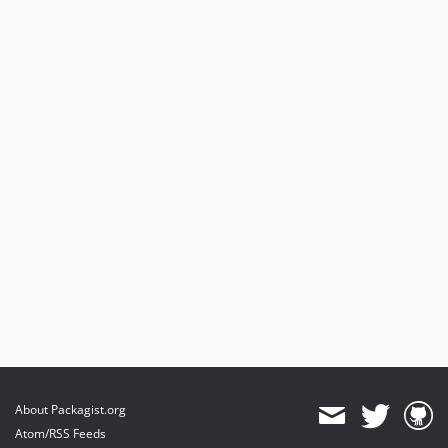
About Packagist.org
Atom/RSS Feeds