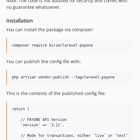
Note: The code is not audited for security and comes with
no guarantee whatsoever.
Installation
You can install the package via composer:
You can publish the config file with:
This is the contents of the published config file:
return [

    // PAYONE API Version

    'version' => '3.11',

    // Mode for transactions, either ‘live’ or ‘test’
