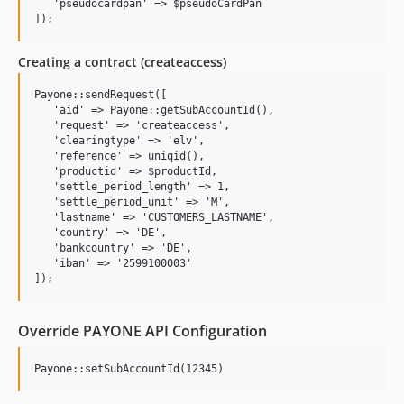
   'pseudocardpan' => $pseudoCardPan

Creating a contract (createaccess)
Payone::sendRequest([

   'aid' => Payone::getSubAccountId(),

   'request' => 'createaccess',

   'clearingtype' => 'elv',

   'reference' => uniqid(),

   'productid' => $productId,

   'settle_period_length' => 1,

   'settle_period_unit' => 'M',

   'lastname' => 'CUSTOMERS_LASTNAME',

   'country' => 'DE',

   'bankcountry' => 'DE',

   'iban' => '2599100003'

Override PAYONE API Configuration