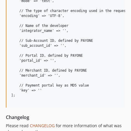
    'mode' => 'test',

    // The type of character encoding used in the request.

    'encoding' => 'UTF-8',

    // Name of the developer

    'integrator_name' => '',

    // Sub-Account ID, defined by PAYONE

    'sub_account_id' => '',

    // Portal ID, defined by PAYONE

    'portal_id' => '',

    // Merchant ID, defined by PAYONE

    'merchant_id' => '',

    // Payment portal key as MD5 value

    'key' => ''

];

Changelog
Please read
CHANGELOG
for more information of what was