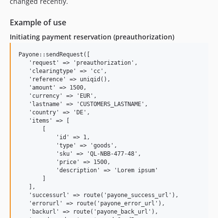
changed recently.
Example of use
Initiating payment reservation (preauthorization)
Payone::sendRequest([

   'request' => 'preauthorization',

   'clearingtype' => 'cc',

   'reference' => uniqid(),

   'amount' => 1500,

   'currency' => 'EUR',

   'lastname' => 'CUSTOMERS_LASTNAME',

   'country' => 'DE',

   'items' => [

       [

           'id' => 1,

           'type' => 'goods',

           'sku' => 'QL-NBB-477-48',

           'price' => 1500,

           'description' => 'Lorem ipsum'

       ]

   ],

   'successurl' => route('payone_success_url'),

   'errorurl' => route('payone_error_url'),

   'backurl' => route('payone_back_url'),
