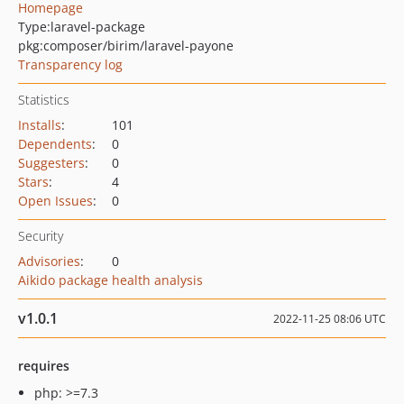
Homepage
Type:
laravel-package
pkg:composer/birim/laravel-payone
Transparency log
Statistics
Installs
:
101
Dependents
:
0
Suggesters
:
0
Stars
:
4
Open Issues
:
0
Security
Advisories
:
0
Aikido package health analysis
v1.0.1
2022-11-25 08:06 UTC
requires
php: >=7.3