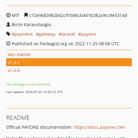
MIT
c72e9683982042c97046cb441b382a9cc9e5314d
Birim Karaustaoglu
payment
gateway
laravel
payone
Published on Packagist.org on 2022-11-25 08:08 UTC
dev-master
v1.0.1
v1.0.0
This package is auto-updated.
Last update: 2026-07-25 15:50:16 UTC
README
Official PAYONE documentation:
https://docs.payone.com