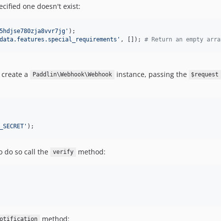
cified one doesn't exist:
5hdjse780zja8vvr7jg
'
data.features.special_requirements
'
, []); 
# Return an empty arra
t create a
instance, passing the
Paddlin\Webhook\Webhook
$request
_SECRET
'
);
o do so call the
method:
verify
method:
otification