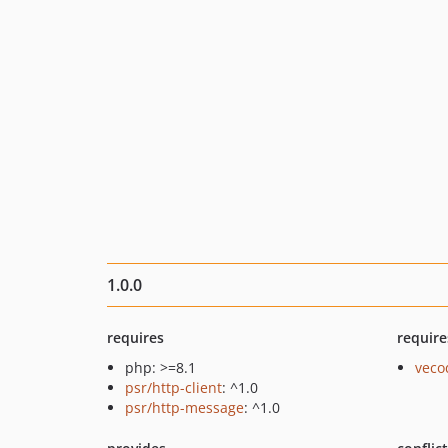
1.0.0
requires
require
php: >=8.1
veco
psr/http-client
: ^1.0
psr/http-message
: ^1.0