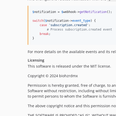
$
notification
 = 
$
webhook
->
getNotification
();

switch
(
$
notification
->
event_type
) {

case
'
subscription.created
'
:

# Process subscription.created event
break
;

}
For more details on the available events and its r
Licensing
This software is released under the MIT license.
Copyright © 2024 biohzrdmx
Permission is hereby granted, free of charge, to an
Software without restriction, including without limi
to permit persons to whom the Software is furnishe
The above copyright notice and this permission noti
THE SOFTWARE IS PROVIDED "AS IS", WITHOUT WA