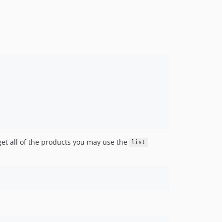
get all of the products you may use the
list