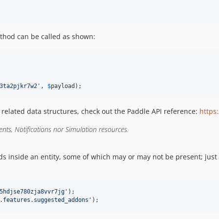
hod can be called as shown:
3ta2pjkr7w2
'
, 
$
payload
);
s related data structures, check out the Paddle API reference:
https
nts, Notifications nor Simulation resources.
ds inside an entity, some of which may or may not be present; just 
5hdjse780zja8vvr7jg
'
.features.suggested_addons
'
);