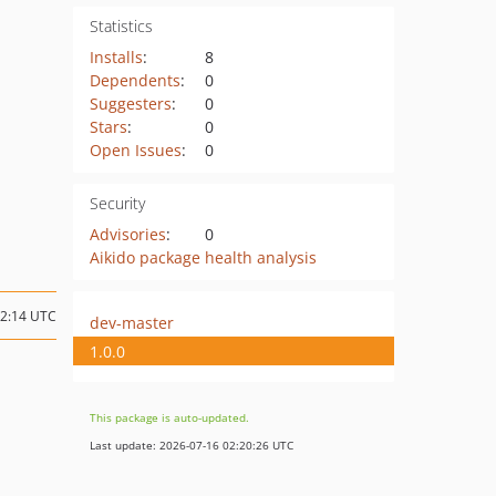
Statistics
Installs
:
8
Dependents
:
0
Suggesters
:
0
Stars
:
0
Open Issues
:
0
Security
Advisories
:
0
Aikido package health analysis
22:14 UTC
dev-master
1.0.0
This package is auto-updated.
Last update: 2026-07-16 02:20:26 UTC