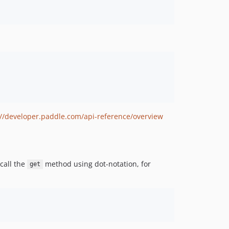
://developer.paddle.com/api-reference/overview
call the
method using dot-notation, for
get