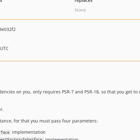
ts
replaces
None
3e032f2
 UTC
ndencies on you, only requires PSR-7 and PSR-18, so that you get t
r.
tance, for that you must pass four parameters:
implementation
rface
implementation
uestFactoryInterface