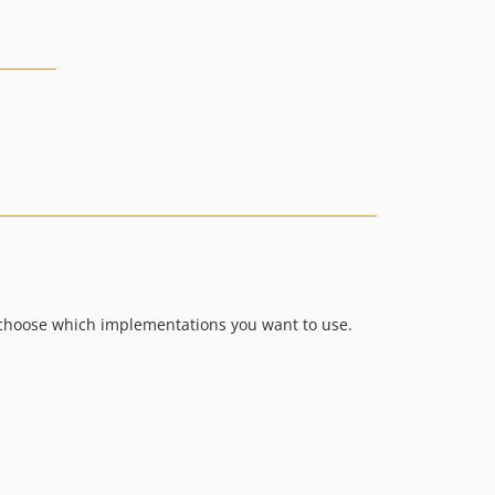
o choose which implementations you want to use.