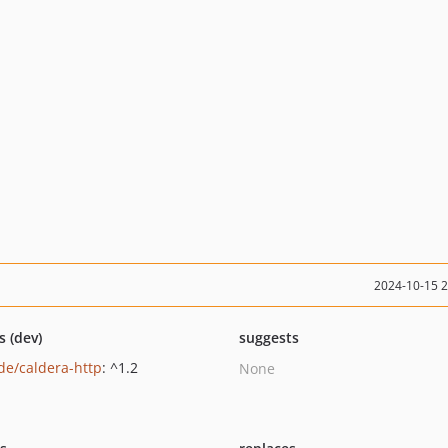
2024-10-15 
s (dev)
suggests
de/caldera-http
: ^1.2
None