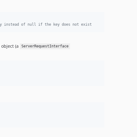
y instead of null if the key does not exist
object (a
ServerRequestInterface