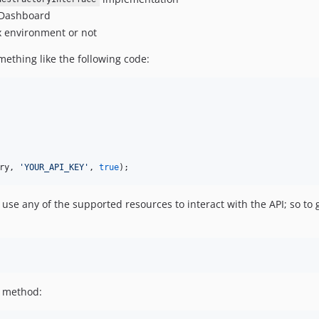
e Dashboard
x environment or not
mething like the following code:
ry
, 
'
YOUR_API_KEY
'
, 
true
);
use any of the supported resources to interact with the API; so to 
method: