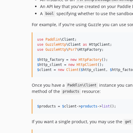
An API key that you've created on your Paddl
A
specifying whether to use the sandbo
bool
For example, if you're using Guzzle you can use so
use
Paddlin
\
Client
use
GuzzleHttp
\
Client
as
HttpClient
use
GuzzleHttp
\
Psr7
\
HttpFactory
;

$
http_factory
 = 
new
HttpFactory
$
http_client
 = 
new
HttpClient
$
client
 = 
new
Client
(
$
http_client
, 
$
http_facto
Once you have a
instance you can 
Paddlin\Client
method of the
resource:
products
$
products
 = 
$
client
->
products
->
list
();
If you want a single product, you may use the
get