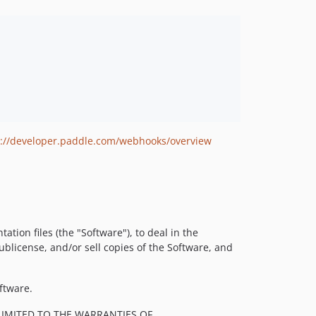
s://developer.paddle.com/webhooks/overview
tion files (the "Software"), to deal in the
sublicense, and/or sell copies of the Software, and
ftware.
LIMITED TO THE WARRANTIES OF