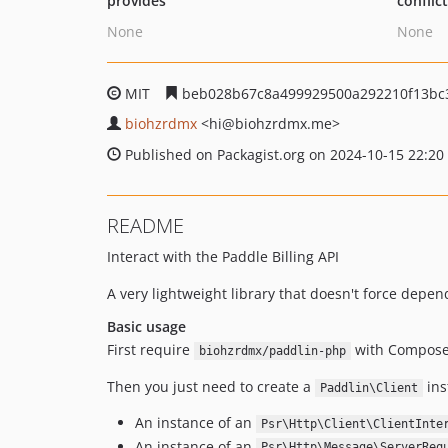
provides
conflic
None
None
MIT
beb028b67c8a499929500a292210f13bc
biohzrdmx
<hi
@biohzrdmx.me>
Published on Packagist.org on 2024-10-15 22:20
README
Interact with the Paddle Billing API
A very lightweight library that doesn't force depe
Basic usage
First require
with Compose
biohzrdmx/paddlin-php
Then you just need to create a
ins
Paddlin\Client
An instance of an
Psr\Http\Client\ClientInte
An instance of an
Psr\Http\Message\ServerReq