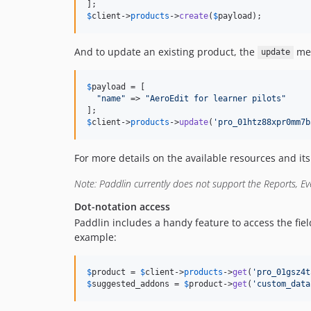
$
client
->
products
->
create
(
$
payload
);
And to update an existing product, the
met
update
$
payload
 = [

"
name
"
 => 
"
AeroEdit for learner pilots
"
$
client
->
products
->
update
(
'
pro_01htz88xpr0mm7b
For more details on the available resources and it
Note: Paddlin currently does not support the Reports, Eve
Dot-notation access
Paddlin includes a handy feature to access the fiel
example:
$
product
 = 
$
client
->
products
->
get
(
'
pro_01gsz4t
$
suggested_addons
 = 
$
product
->
get
(
'
custom_data