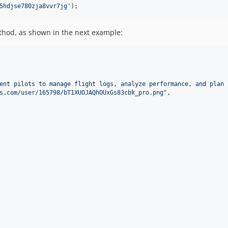
5hdjse780zja8vvr7jg
'
);
hod, as shown in the next example:
ent pilots to manage flight logs, analyze performance, and plan 
s.com/user/165798/bT1XUOJAQhOUxGs83cbk_pro.png
"
,
