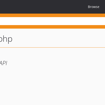
Browse
-php
API