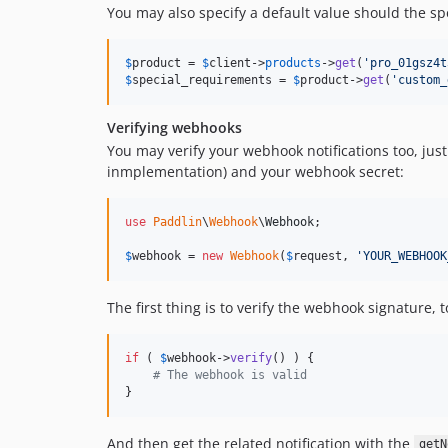
You may also specify a default value should the spe
$
product
 = 
$
client
->
products
->
get
(
'
pro_01gsz4t
$
special_requirements
 = 
$
product
->
get
(
'
custom_
Verifying webhooks
You may verify your webhook notifications too, jus
inmplementation) and your webhook secret:
use
Paddlin
\
Webhook
\
Webhook
;

$
webhook
 = 
new
Webhook
(
$
request
, 
'
YOUR_WEBHOOK
The first thing is to verify the webhook signature, t
if
 ( 
$
webhook
->
verify
() ) {

# The webhook is valid
}
And then get the related notification with the
getN