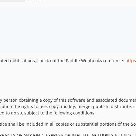
elated notifications, check out the Paddle Webhooks reference:
http
y person obtaining a copy of this software and associated documenta
tation the rights to use, copy, modify, merge, publish, distribute, 
d to do so, subject to the following conditions:
ce shall be included in all copies or substantial portions of the So
RRANTY OF ANY KIND, EXPRESS OR IMPLIED, INCLUDING BUT NOT 