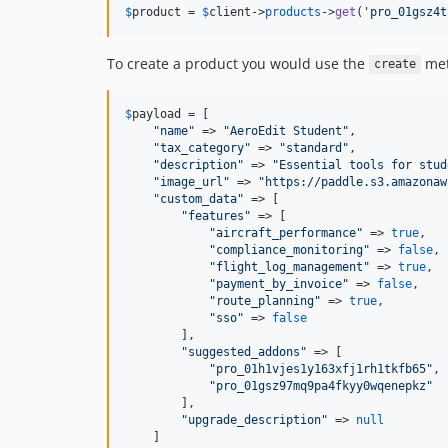
$
product
 = 
$
client
->
products
->
get
(
'
pro_01gsz4t
To create a product you would use the
met
create
$
payload
 = [

"
name
"
 => 
"
AeroEdit Student
"
,

"
tax_category
"
 => 
"
standard
"
,

"
description
"
 => 
"
Essential tools for stud
"
image_url
"
 => 
"
https://paddle.s3.amazonaw
"
custom_data
"
 => [

"
features
"
 => [

"
aircraft_performance
"
 => 
true
,

"
compliance_monitoring
"
 => 
false
,

"
flight_log_management
"
 => 
true
,

"
payment_by_invoice
"
 => 
false
,

"
route_planning
"
 => 
true
,

"
sso
"
 => 
false
        ],

"
suggested_addons
"
 => [

"
pro_01h1vjes1y163xfj1rh1tkfb65
"
,

"
pro_01gsz97mq9pa4fkyy0wqenepkz
"
        ],

"
upgrade_description
"
 => 
null
    ]
