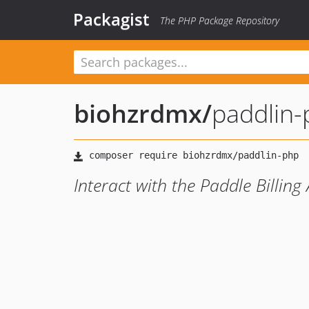
Packagist
The PHP Package Repository
biohzrdmx
/
paddlin
Interact with the Paddle Billing 