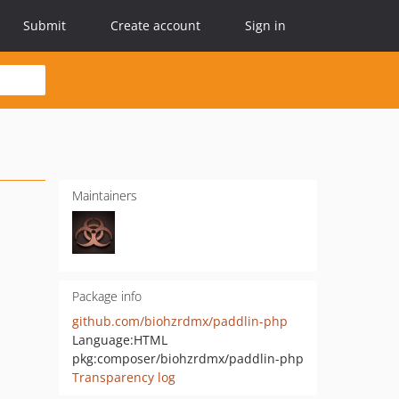
Submit
Create account
Sign in
Maintainers
Package info
github.com/biohzrdmx/paddlin-php
Language:
HTML
pkg:composer/biohzrdmx/paddlin-php
Transparency log