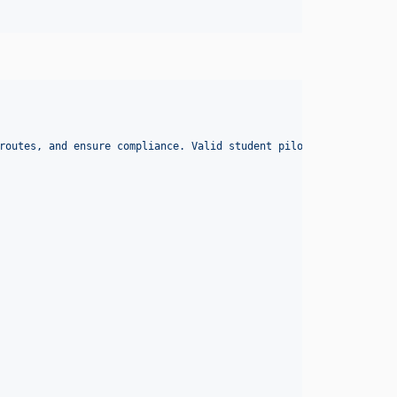
routes, and ensure compliance. Valid student pilot certificate f