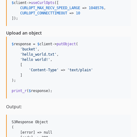
$
client
->
useCurlOpts
([

CURLOPT_MAX_RECV_SPEED_LARGE
 => 
1048576
,

CURLOPT_CONNECTTIMEOUT
 => 
10
]);
Upload an object
$
response
 = 
$
client
->
putObject
(

'
bucket
'
,

'
hello_world.txt
'
,

'
hello world!
'
,

    [

'
Content-Type
'
 => 
'
text/plain
'
    ]

);

print_r
(
$
response
);
Output:
S3Response Object

(

    [error] => null
