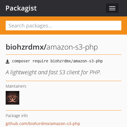
Packagist
Toggle
navigat
biohzrdmx
/
amazon-s3-php
A lightweight and fast S3 client for PHP.
Maintainers
Package info
github.com/biohzrdmx/amazon-s3-php