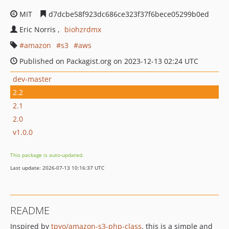
MIT
d7dcbe58f923dc686ce323f37f6bece05299b0ed
Eric Norris
biohzrdmx
amazon
s3
aws
Published on Packagist.org on 2023-12-13 02:24 UTC
dev-master
2.2
2.1
2.0
v1.0.0
This package is auto-updated.
Last update: 2026-07-13 10:16:37 UTC
README
Inspired by
tpyo/amazon-s3-php-class
, this is a simple and