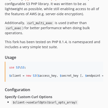
configurable S3 PHP library. It was written to be as
lightweight as possible, while still enabling access to all of
the features of AWS (e.g. server-side encryption).
Additionally,
is used (rather than
curl_multi_exec
) for better performance when doing bulk
curl_exec
operations.
This fork has been tested on PHP 8.1.4, is namespaced and
includes a very simple test suite.
Usage
use
S3
\
S3
;

$
client
 = 
new
S3
(
$
access_key
, 
$
secret_key
 [, 
$
endpoint
 = 
n
Configuration
Specify Custom Curl Options
$client->useCurlOpts($curl_opts_array)