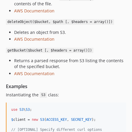
contents of the file.
AWS Documentation
deleteObject($bucket, $path [, $headers = array()])
Deletes an object from S3.
AWS Documentation
getBucket($bucket [, $headers = array()])
Returns a parsed response from S3 listing the contents
of the specified bucket.
AWS Documentation
Examples
Instantiating the
class:
S3
use
S3
\
S3
;

$
client
 = 
new
S3
(
ACCESS_KEY
, 
SECRET_KEY
);

// [OPTIONAL] Specify different curl options