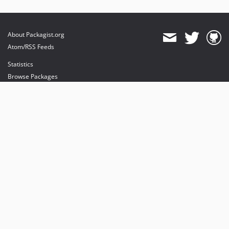
About Packagist.org
Atom/RSS Feeds
Statistics
Browse Packages
API
Mirrors
Status
Dashboard
provides maintenance and hosting
provides bandwidth and CDN
provides malware detection