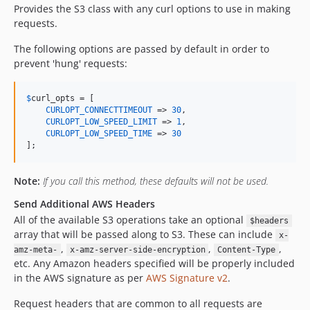
Provides the S3 class with any curl options to use in making
requests.
The following options are passed by default in order to
prevent 'hung' requests:
$
curl_opts
 = [

CURLOPT_CONNECTTIMEOUT
 => 
30
,

CURLOPT_LOW_SPEED_LIMIT
 => 
1
,

CURLOPT_LOW_SPEED_TIME
 => 
30
];
Note:
If you call this method, these defaults will not be used.
Send Additional AWS Headers
All of the available S3 operations take an optional
$headers
array that will be passed along to S3. These can include
x-
,
,
,
amz-meta-
x-amz-server-side-encryption
Content-Type
etc. Any Amazon headers specified will be properly included
in the AWS signature as per
AWS Signature v2
.
Request headers that are common to all requests are