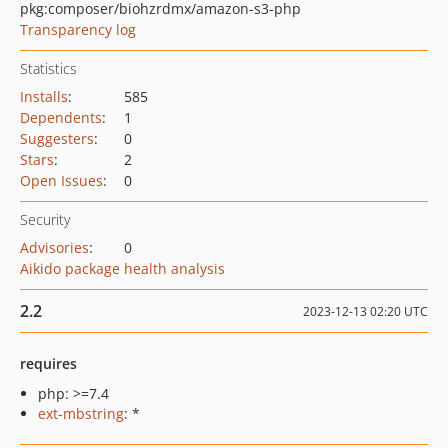
pkg:composer/biohzrdmx/amazon-s3-php
Transparency log
Statistics
Installs
:
585
Dependents
:
1
Suggesters
:
0
Stars
:
2
Open Issues
:
0
Security
Advisories
:
0
Aikido package health analysis
2.2
2023-12-13 02:20 UTC
requires
php: >=7.4
ext-mbstring
: *