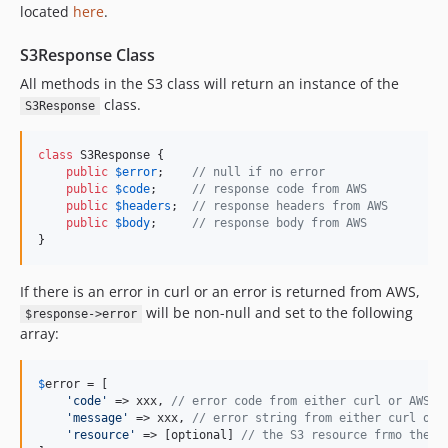
located
here
.
S3Response Class
All methods in the S3 class will return an instance of the
class.
S3Response
class
 S3Response {

public
$
error
;    
// null if no error
public
$
code
;     
// response code from AWS
public
$
headers
;  
// response headers from AWS
public
$
body
;     
// response body from AWS
}
If there is an error in curl or an error is returned from AWS,
will be non-null and set to the following
$response->error
array:
$
error
 = [

'
code
'
 => xxx, 
// error code from either curl or AWS
'
message
'
 => xxx, 
// error string from either curl or 
'
resource
'
 => [optional] 
// the S3 resource frmo the r