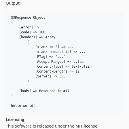
Output:
S3Response Object

(

    [error] =>

    [code] => 200

    [headers] => Array

        (

            [x-amz-id-2] => ...

            [x-amz-request-id] => ...

            [ETag] => "..."

            [Accept-Ranges] => bytes

            [Content-Type] => text/plain

            [Content-Length] => 12

            [Server] => ...

        )

    [body] => Resource id #17

)

Licensing
This software is released under the MIT license.