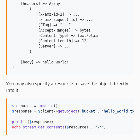
    [headers] => Array

        (

            [x-amz-id-2] => ...

            [x-amz-request-id] => ...

            [ETag] => "..."

            [Accept-Ranges] => bytes

            [Content-Type] => text/plain

            [Content-Length] => 12

            [Server] => ...

        )

    [body] => hello world!

You may also specify a resource to save the object directly
into it:
$
resource
 = 
tmpfile
$
response
 = 
$
client
->
getObject
(
'
bucket
'
, 
'
hello_world.txt
'
print_r
(
$
response
echo
stream_get_contents
(
$
resource
) . 
"\n"
;