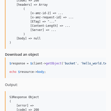
    [code] => 200

    [headers] => Array

        (

            [x-amz-id-2] => ...

            [x-amz-request-id] => ...

            [ETag] => "..."

            [Content-Length] => ...

            [Server] => ...

        )

    [body] => null

Download an object
$
response
 = 
$
client
->
getObject
(
'
bucket
'
, 
'
hello_world.txt
'
echo
$
resource
->
body
;
Output:
S3Response Object

(

    [error] =>

    [code] => 200
