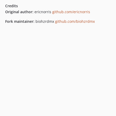
Credits
Original author:
ericnorris
github.com/ericnorris
Fork maintainer:
biohzrdmx
github.com/biohzrdmx