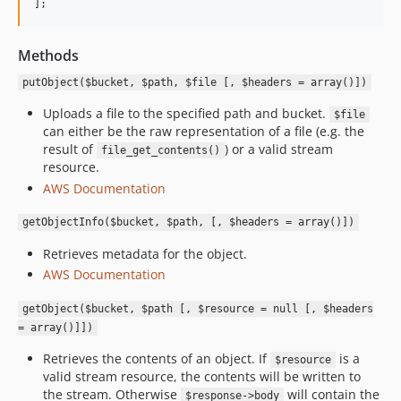
];
Methods
putObject($bucket, $path, $file [, $headers = array()])
Uploads a file to the specified path and bucket.
$file
can either be the raw representation of a file (e.g. the
result of
) or a valid stream
file_get_contents()
resource.
AWS Documentation
getObjectInfo($bucket, $path, [, $headers = array()])
Retrieves metadata for the object.
AWS Documentation
getObject($bucket, $path [, $resource = null [, $headers
= array()]])
Retrieves the contents of an object. If
is a
$resource
valid stream resource, the contents will be written to
the stream. Otherwise
will contain the
$response->body