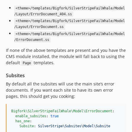
<theme>/templates/Bigfork/SilverStripeFailWhale/Model
/Layout/ErrorDocument_404.ss
<theme>/templates/Bigfork/SilverStripeFailWhale/Model
/Layout/ErrorDocument.ss
<theme>/templates/Bigfork/SilverStripeFailWhale/Model
/ErrorDocument.ss
If none of the above templates are present and you have the
CMS module installed, the module will fall back to using the
default
templates.
Page
Subsites
By default all the subsites will use the main site’s error
documents. If you want each site to have its own error
pages, this should get you cooking:
Bigfork\SilverStripeFailWhale\Model\ErrorDocument
:

enable_subsites
: 
true
has_one
:

Subsite
: 
SilverStripe\Subsites\Model\Subsite