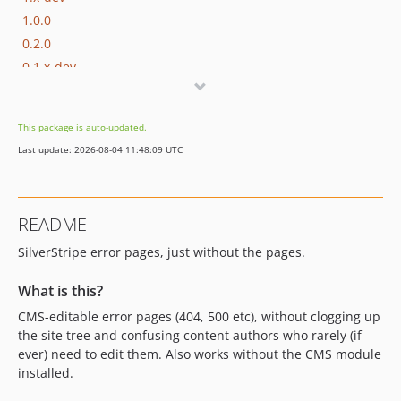
1.0.0
0.2.0
0.1.x-dev
0.1.6
0.1.5
This package is auto-updated.
0.1.4
Last update: 2026-08-04 11:48:09 UTC
0.1.3
0.1.2
0.1.1
README
0.1.0
SilverStripe error pages, just without the pages.
0.0.2
0.0.1
What is this?
CMS-editable error pages (404, 500 etc), without clogging up
the site tree and confusing content authors who rarely (if
ever) need to edit them. Also works without the CMS module
installed.