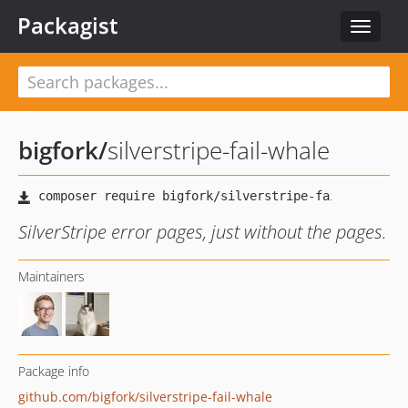
Packagist
Toggle
navigat
bigfork
/
silverstripe-fail-whale
SilverStripe error pages, just without the pages.
Maintainers
Package info
github.com/bigfork/silverstripe-fail-whale