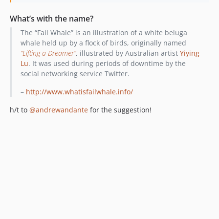
What’s with the name?
The “Fail Whale” is an illustration of a white beluga
whale held up by a flock of birds, originally named
“Lifting a Dreamer”
, illustrated by Australian artist
Yiying
Lu
. It was used during periods of downtime by the
social networking service Twitter.
–
http://www.whatisfailwhale.info/
h/t to
@andrewandante
for the suggestion!