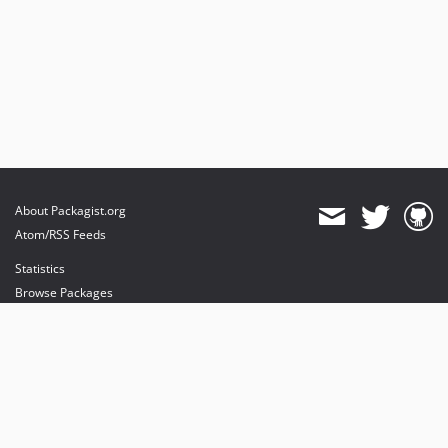
About Packagist.org
Atom/RSS Feeds
Statistics
Browse Packages
API
Mirrors
Status
Dashboard