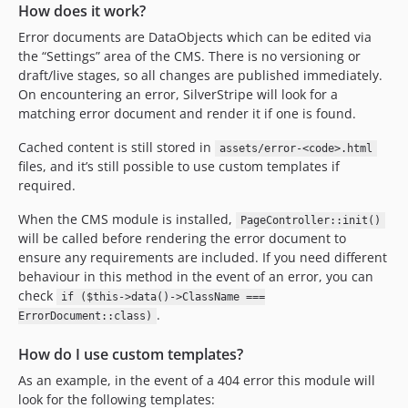
How does it work?
Error documents are DataObjects which can be edited via
the “Settings” area of the CMS. There is no versioning or
draft/live stages, so all changes are published immediately.
On encountering an error, SilverStripe will look for a
matching error document and render it if one is found.
Cached content is still stored in
assets/error-<code>.html
files, and it’s still possible to use custom templates if
required.
When the CMS module is installed,
PageController::init()
will be called before rendering the error document to
ensure any requirements are included. If you need different
behaviour in this method in the event of an error, you can
check
if ($this->data()->ClassName ===
.
ErrorDocument::class)
How do I use custom templates?
As an example, in the event of a 404 error this module will
look for the following templates: