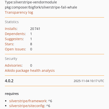
Type:
silverstripe-vendormodule
pkg:composer/bigfork/silverstripe-fail-whale
Transparency log
Statistics
Installs
:
20 741
Dependents
:
1
Suggesters
:
1
Stars
:
8
Open Issues
:
0
Security
Advisories
:
0
Aikido package health analysis
4.0.2
2025-11-04 10:17 UTC
requires
silverstripe/framework
: ^6
silverstripe/siteconfig
: ^6