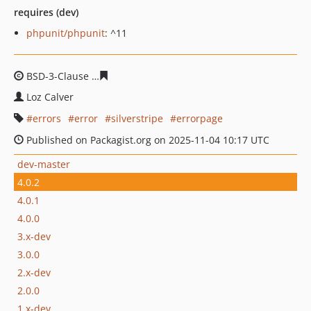
requires (dev)
phpunit/phpunit
: ^11
BSD-3-Clause
a5828df3045c1e3bf25a9190c9e8acd0e619
Loz Calver
errors
error
silverstripe
errorpage
Published on Packagist.org on 2025-11-04 10:17 UTC
dev-master
4.0.2
4.0.1
4.0.0
3.x-dev
3.0.0
2.x-dev
2.0.0
1.x-dev