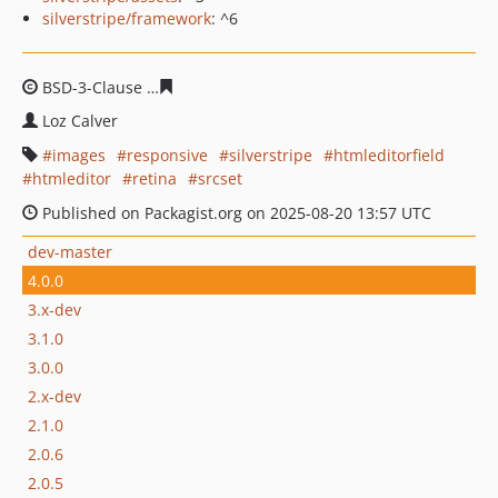
silverstripe/framework
: ^6
BSD-3-Clause
9f0ca9e7b0bd461c7091638f390a9c7c92d4
Loz Calver
images
responsive
silverstripe
htmleditorfield
htmleditor
retina
srcset
Published on Packagist.org on 2025-08-20 13:57 UTC
dev-master
4.0.0
3.x-dev
3.1.0
3.0.0
2.x-dev
2.1.0
2.0.6
2.0.5