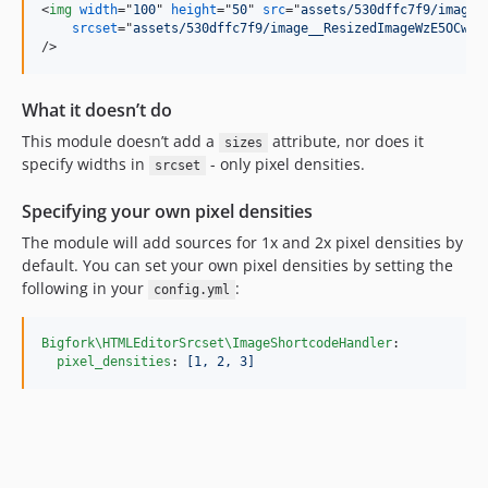
<
img
width
="
100
" 
height
="
50
" 
src
="
assets/530dffc7f9/image_
srcset
="
assets/530dffc7f9/image__ResizedImageWzE5OCwxM
/>
What it doesn’t do
This module doesn’t add a
attribute, nor does it
sizes
specify widths in
- only pixel densities.
srcset
Specifying your own pixel densities
The module will add sources for 1x and 2x pixel densities by
default. You can set your own pixel densities by setting the
following in your
:
config.yml
Bigfork\HTMLEditorSrcset\ImageShortcodeHandler
:

pixel_densities
: 
[1, 2, 3]