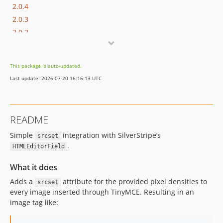
2.0.4
2.0.3
2.0.2
2.0.1
2.0.0
This package is auto-updated.
1.x-dev
Last update: 2026-07-20 16:16:13 UTC
1.0.1
1.0.0
README
Simple
integration with SilverStripe’s
srcset
.
HTMLEditorField
What it does
Adds a
attribute for the provided pixel densities to
srcset
every image inserted through TinyMCE. Resulting in an
image tag like: