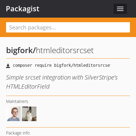
Packagist
Toggle
navigat
bigfork
/
htmleditorsrcset
Simple srcset integration with SilverStripe’s
HTMLEditorField
Maintainers
Package info