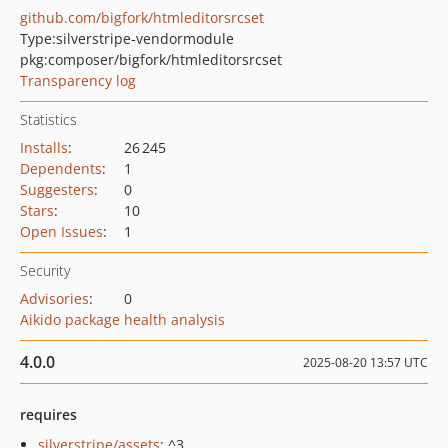
github.com/bigfork/htmleditorsrcset
Type:
silverstripe-vendormodule
pkg:composer/bigfork/htmleditorsrcset
Transparency log
Statistics
Installs
:
26 245
Dependents
:
1
Suggesters
:
0
Stars
:
10
Open Issues
:
1
Security
Advisories
:
0
Aikido package health analysis
4.0.0
2025-08-20 13:57 UTC
requires
silverstripe/assets
: ^3