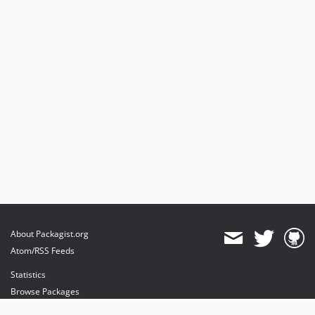
About Packagist.org
Atom/RSS Feeds
Statistics
Browse Packages