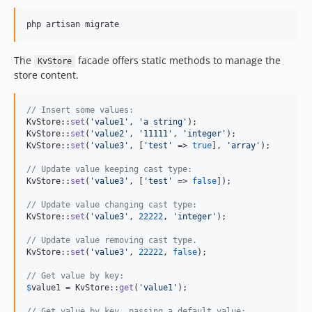
The
facade offers static methods to manage the
KvStore
store content.
// Insert some values:
KvStore::
set
(
'
value1
'
, 
'
a string
'
);

KvStore::
set
(
'
value2
'
, 
'
11111
'
, 
'
integer
'
);

KvStore::
set
(
'
value3
'
, [
'
test
'
 => 
true
], 
'
array
'
);

// Update value keeping cast type:
KvStore::
set
(
'
value3
'
, [
'
test
'
 => 
false
]);

// Update value changing cast type:
KvStore::
set
(
'
value3
'
, 
22222
, 
'
integer
'
);

// Update value removing cast type.
KvStore::
set
(
'
value3
'
, 
22222
, 
false
);

// Get value by key:
$
value1
 = KvStore::
get
(
'
value1
'
);

// Get value by key, passing a default value: