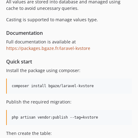
All values are stored into database and managed using
cache to avoid unecessary queries.
Casting is supported to manage values type.
Documentation
Full documentation is available at
https://packages.bgaze.fr/laravel-kvstore
Quick start
Install the package using composer:
Publish the required migration:
Then create the table: