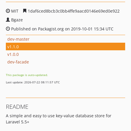
MIT
1daf6ced8bcb3c0bb4ffe9aacd0146e69ed0e922
Bgaze
Published on Packagist.org on 2019-10-01 15:34 UTC
dev-master
v1.1.0
v1.0.0
dev-facade
This package is auto-updated.
Last update: 2026-07-22 08:11:57 UTC
README
A simple and easy to use key-value database store for
Laravel 5.5+