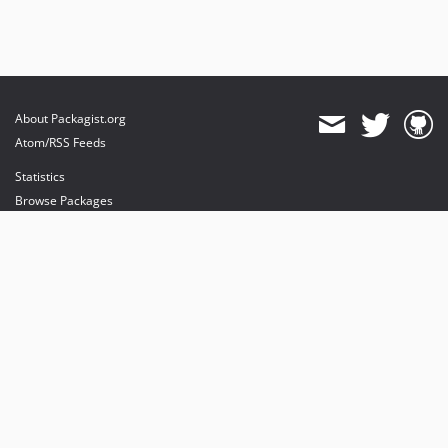
About Packagist.org
Atom/RSS Feeds
Statistics
Browse Packages
API
Mirrors
Status
Dashboard
provides maintenance and hosting
provides bandwidth and CDN