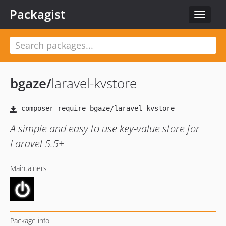
Packagist
Toggle
navigat
bgaze
/
laravel-kvstore
A simple and easy to use key-value store for
Laravel 5.5+
Maintainers
Package info