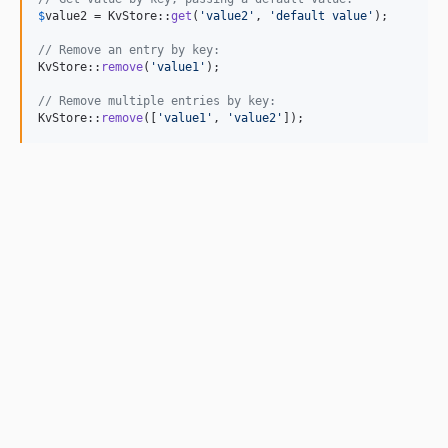
$
value2
 = KvStore::
get
(
'
value2
'
, 
'
default value
'
);

// Remove an entry by key:
KvStore::
remove
(
'
value1
'
);

// Remove multiple entries by key:
KvStore::
remove
([
'
value1
'
, 
'
value2
'
]);