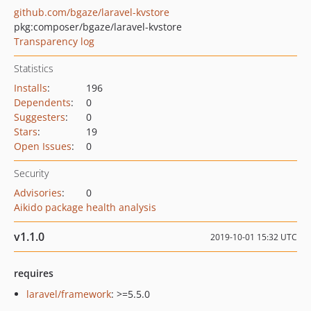
github.com/bgaze/laravel-kvstore
pkg:composer/bgaze/laravel-kvstore
Transparency log
Statistics
Installs
:
196
Dependents
:
0
Suggesters
:
0
Stars
:
19
Open Issues
:
0
Security
Advisories
:
0
Aikido package health analysis
v1.1.0
2019-10-01 15:32 UTC
requires
laravel/framework
: >=5.5.0