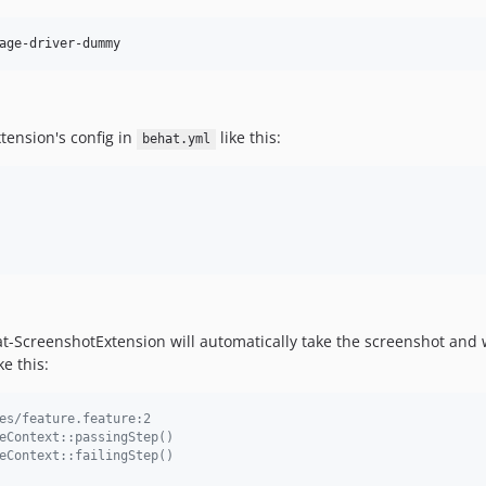
age-driver-dummy
tension's config in
like this:
behat.yml
-ScreenshotExtension will automatically take the screenshot and wil
e this:
es/feature.feature:2
eContext::passingStep()
eContext::failingStep()