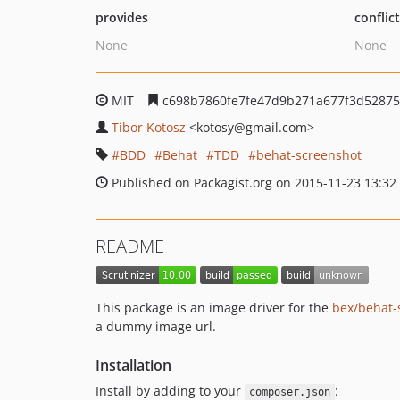
provides
conflic
None
None
MIT
c698b7860fe7fe47d9b271a677f3d5287
Tibor Kotosz
<kotosy
@gmail.com>
BDD
Behat
TDD
behat-screenshot
Published on Packagist.org on 2015-11-23 13:32
README
This package is an image driver for the
bex/behat-
a dummy image url.
Installation
Install by adding to your
:
composer.json