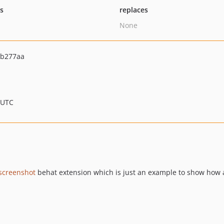
ts
replaces
None
5b277aa
 UTC
screenshot
behat extension which is just an example to show how an