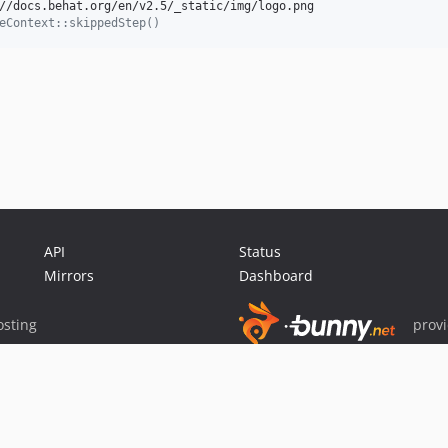
//docs.behat.org/en/v2.5/_static/img/logo.png

eContext::skippedStep()
API
Status
Mirrors
Dashboard
sting
prov
Sponsor Packagist & Composer