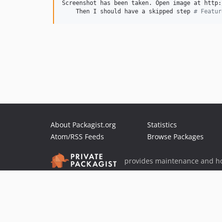
Screenshot has been taken. Open image at http:
    Then I should have a skipped step 
#
 Featur
About Packagist.org
Statistics
Atom/RSS Feeds
Browse Packages
provides maintenance and ho
provides malware detection