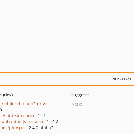
2015-11-23 
s (dev)
suggests
t/mink-selenium2-driver
:
None
.0
behat-test-runner
: ^1.1
ch/phantomjs-installer
: ^1.9.8
pec/phpspec
: 2.4.0-alpha2