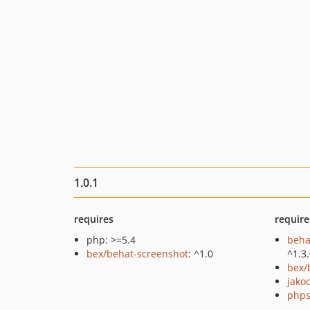
1.0.1
requires
require
php: >=5.4
beha
bex/behat-screenshot
: ^1.0
^1.3
bex/
jako
phps