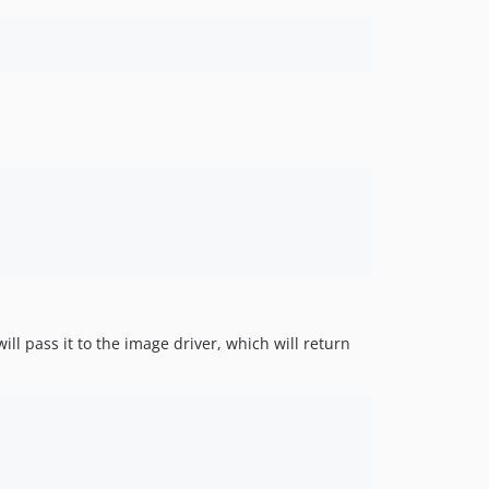
l pass it to the image driver, which will return