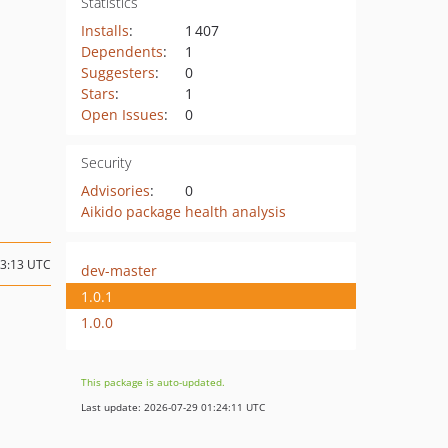
Statistics
Installs
:
1 407
Dependents
:
1
Suggesters
:
0
Stars
:
1
Open Issues
:
0
Security
Advisories
:
0
Aikido package health analysis
13:13 UTC
dev-master
1.0.1
1.0.0
This package is auto-updated.
Last update: 2026-07-29 01:24:11 UTC