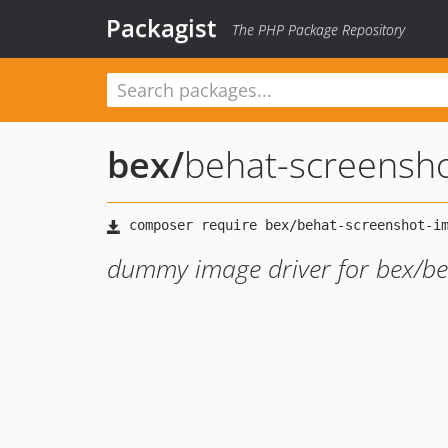
Packagist
The PHP Package Repository
bex
/
behat-screensh
dummy image driver for bex/be