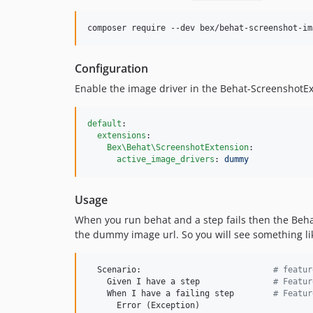
composer require --dev bex/behat-screenshot-im
Configuration
Enable the image driver in the Behat-ScreenshotEx
default
:

extensions
:

Bex\Behat\ScreenshotExtension
:

active_image_drivers
: 
dummy
Usage
When you run behat and a step fails then the Behat
the dummy image url. So you will see something lik
  Scenario:                           
#
 featur
    Given I have a step               
#
 Featur
    When I have a failing step        
#
 Featur
      Error (Exception)
