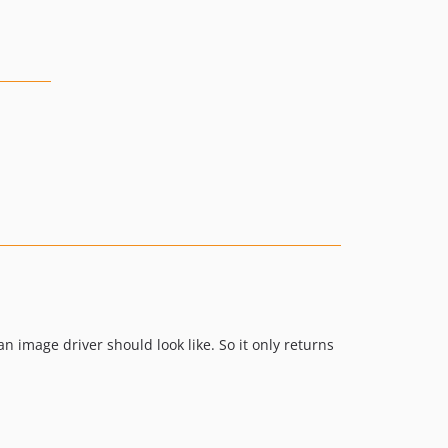
 image driver should look like. So it only returns