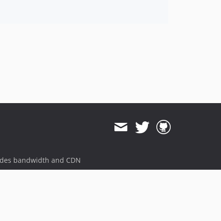
ides bandwidth and CDN