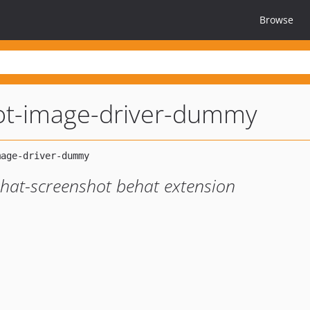
Browse
ot-image-driver-dummy
hat-screenshot behat extension