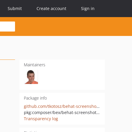
Submit
Create account
Sign in
Maintainers
Package info
github.com/tkotosz/behat-screenshot-image-driver-dummy
pkg:composer/bex/behat-screenshot-image-driver-dummy
Transparency log