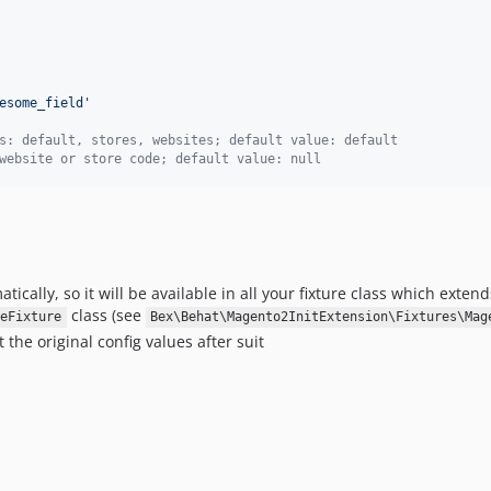
esome_field
'
s: default, stores, websites; default value: default
website or store code; default value: null
ally, so it will be available in all your fixture class which extend
class (see
eFixture
Bex\Behat\Magento2InitExtension\Fixtures\Mag
the original config values after suit