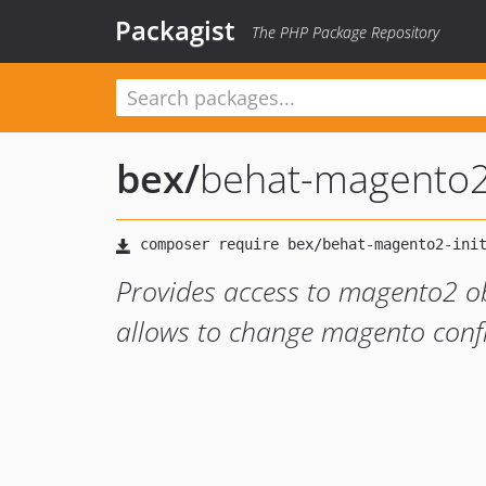
Packagist
The PHP Package Repository
bex
/
behat-magento2-
Provides access to magento2 o
allows to change magento confi