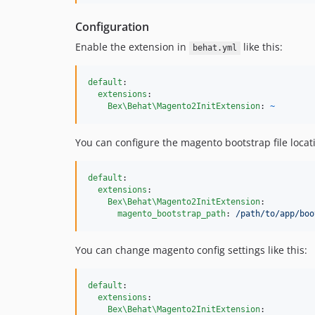
Configuration
Enable the extension in
like this:
behat.yml
default
:

extensions
:

Bex\Behat\Magento2InitExtension
: 
~
You can configure the magento bootstrap file locatio
default
:

extensions
:

Bex\Behat\Magento2InitExtension
:

magento_bootstrap_path
: 
/path/to/app/boo
You can change magento config settings like this:
default
:

extensions
:

Bex\Behat\Magento2InitExtension
:
