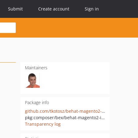
Submit
Create account
Sign in
Maintainers
Package info
github.com/tkotosz/behat-magento2-init
pkg:composer/bex/behat-magento2-init
Transparency log