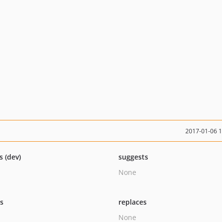
2017-01-06 
s (dev)
suggests
None
ts
replaces
None