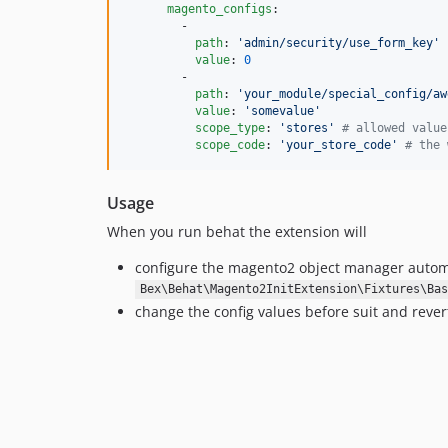
magento_configs
:

        -

path
: 
'
admin/security/use_form_key
'
value
: 
0
        -

path
: 
'
your_module/special_config/aw
value
: 
'
somevalue
'
scope_type
: 
'
stores
'
#
 allowed value
scope_code
: 
'
your_store_code
'
#
 the 
Usage
When you run behat the extension will
configure the magento2 object manager automatic
Bex\Behat\Magento2InitExtension\Fixtures\Bas
change the config values before suit and revert 