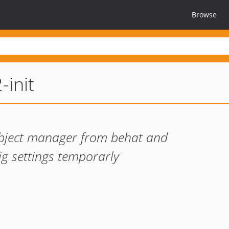
Browse
init
bject manager from behat and
g settings temporarly