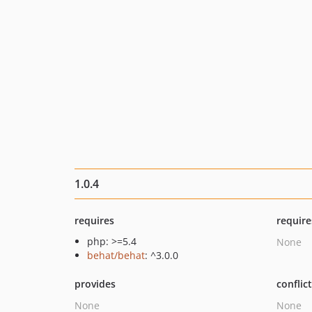
1.0.4
requires
require
php: >=5.4
None
behat/behat
: ^3.0.0
provides
conflic
None
None