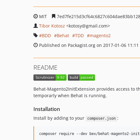
MIT
7ed7fe215d3cf64c6827c604dae83bb128
Tibor Kotosz
<kotosy
@gmail.com>
BDD
Behat
TDD
magento2
Published on Packagist.org on 2017-01-06 11:11
README
Behat-Magento2InitExtension provides access to t
temporarly when Behat is running.
Installation
Install by adding to your
:
composer.json
composer require --dev bex/behat-magento2-init