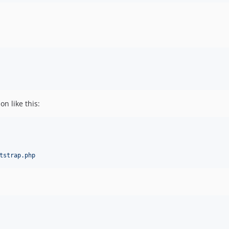
n like this:
tstrap.php