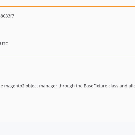
8633f7
 UTC
he magento2 object manager through the BaseFixture class and all