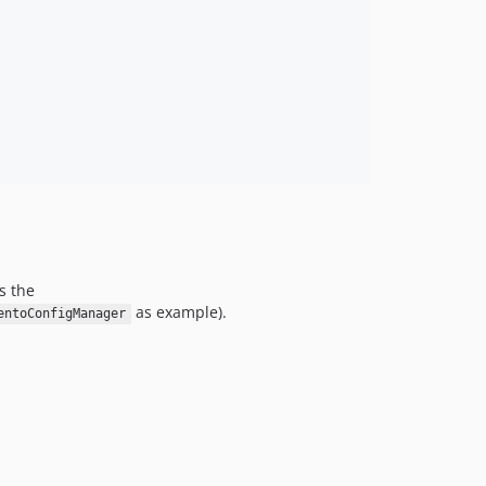
s the
as example).
entoConfigManager