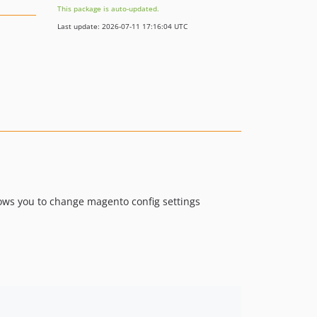
This package is auto-updated.
Last update: 2026-07-11 17:16:04 UTC
ows you to change magento config settings