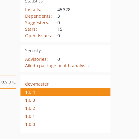
Statistics
Installs
:
45 328
Dependents
:
3
Suggesters
:
0
Stars
:
15
Open Issues
:
0
Security
Advisories
:
0
Aikido package health analysis
11:09 UTC
dev-master
1.0.4
1.0.3
1.0.2
1.0.1
1.0.0