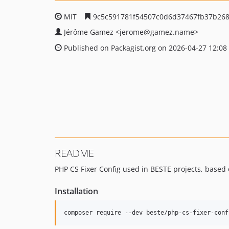
MIT
9c5c591781f54507c0d6d37467fb37b26
Jérôme Gamez
<jerome
@gamez.name>
Published on Packagist.org on 2026-04-27 12:08
README
PHP CS Fixer Config used in BESTE projects, based
Installation
composer require --dev beste/php-cs-fixer-conf