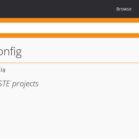
Browse
onfig
STE projects