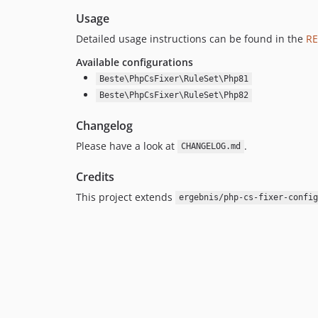
Usage
Detailed usage instructions can be found in the
R
Available configurations
Beste\PhpCsFixer\RuleSet\Php81
Beste\PhpCsFixer\RuleSet\Php82
Changelog
Please have a look at
.
CHANGELOG.md
Credits
This project extends
ergebnis/php-cs-fixer-config