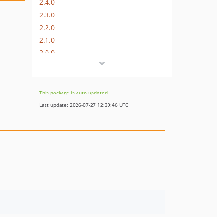
2.4.0
2.3.0
2.2.0
2.1.0
2.0.0
1.2.0
1.1.0
1.0.2
This package is auto-updated.
1.0.1
Last update: 2026-07-27 12:39:46 UTC
1.0.0