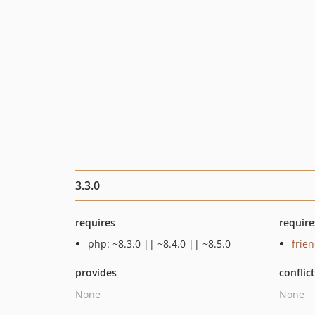
3.3.0
requires
require
php: ~8.3.0 || ~8.4.0 || ~8.5.0
frie
provides
conflic
None
None