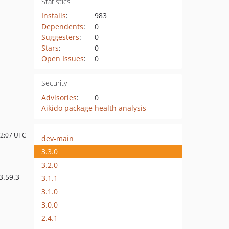
Statistics
Installs
:
983
Dependents
:
0
Suggesters
:
0
Stars
:
0
Open Issues
:
0
Security
Advisories
:
0
Aikido package health analysis
12:07 UTC
dev-main
3.3.0
3.2.0
^3.59.3
3.1.1
3.1.0
3.0.0
2.4.1