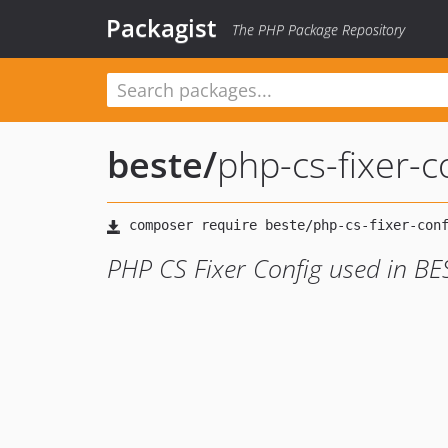
Packagist
The PHP Package Repository
beste
/
php-cs-fixer-c
PHP CS Fixer Config used in BE