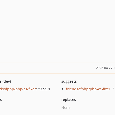
2026-04-27 
s (dev)
suggests
ndsofphp/php-cs-fixer
: ^3.95.1
friendsofphp/php-cs-fixer
: 
ts
replaces
None