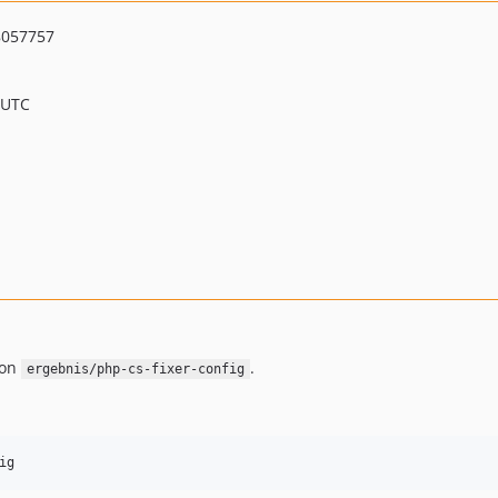
8057757
 UTC
 on
.
ergebnis/php-cs-fixer-config
ig