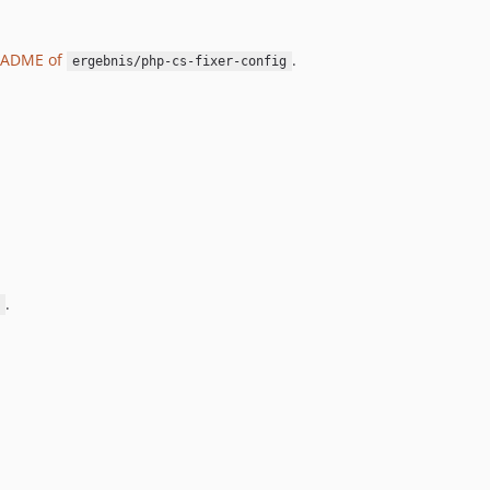
EADME of
.
ergebnis/php-cs-fixer-config
.