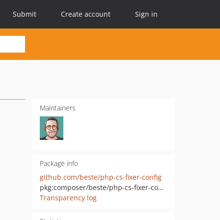
Submit
Create account
Sign in
Maintainers
Package info
github.com/beste/php-cs-fixer-config
pkg:composer/beste/php-cs-fixer-config
Transparency log