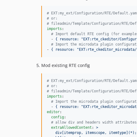
#
 EXT:my_ext/Configuration/RTE/Default.yam
#
 or:
#
 fileadmin/Template/Configuration/RTE/Def
imports
:

#
 Import default RTE config (for example
  - 
{ resource: "EXT:rte_ckeditor/Configur
#
 Import the microdata plugin configurat
- 
{ resource: "EXT:rte_ckeditor_microdata/
Mod existing RTE config
#
 EXT:my_ext/Configuration/RTE/Default.yam
#
 or:
#
 fileadmin/Template/Configuration/RTE/Def
imports
:

#
 Import the microdata plugin configurat
  - 
{ resource: "EXT:rte_ckeditor_microdat
editor
:

config
:

#
 allow div and headers width attributes
extraAllowedContent
: 
>
    div[itemprop, itemscope, itemtype](*);