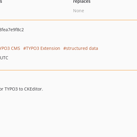
ts
replaces
None
fea7e9f8c2
YPO3 CMS
TYPO3 Extension
structured data
 UTC
or TYPO3 to CKEditor.