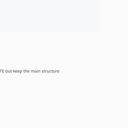
RTE but keep the main structure