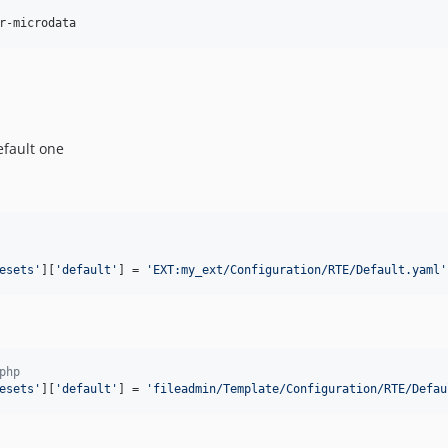
r-microdata
efault one
esets
'
][
'
default
'
] = 
'
EXT:my_ext/Configuration/RTE/Default.yaml
'
php
esets
'
][
'
default
'
] = 
'
fileadmin/Template/Configuration/RTE/Defau