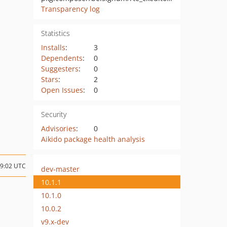
Transparency log
Statistics
Installs
:
3
Dependents
:
0
Suggesters
:
0
Stars
:
2
Open Issues
:
0
Security
Advisories
:
0
Aikido package health analysis
19:02 UTC
dev-master
10.1.1
10.1.0
10.0.2
v9.x-dev