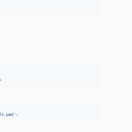
;
lt.yaml
'
;