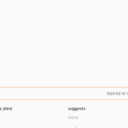
2023-03-10 
s (dev)
suggests
None