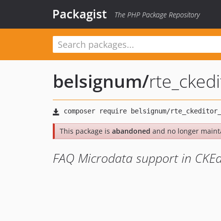
Packagist
The PHP Package Repository
belsignum
/
rte_cked
This package is
abandoned
and no longer maint
FAQ Microdata support in CKEd