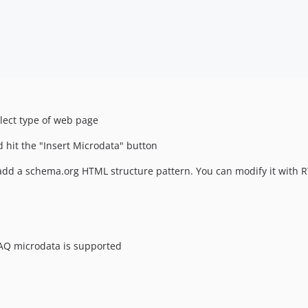
lect type of web page
d hit the "Insert Microdata" button
add a schema.org HTML structure pattern. You can modify it with 
FAQ microdata is supported