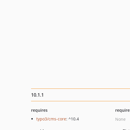
10.1.1
requires
require
typo3/cms-core
: ^10.4
None