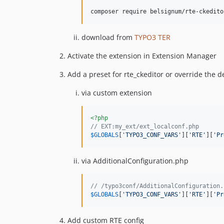
composer require belsignum/rte-ckedito
download from
TYPO3 TER
Activate the extension in Extension Manager
Add a preset for rte_ckeditor or override the d
via custom extension
<?php
// EXT:my_ext/ext_localconf.php
$
GLOBALS
[
'
TYPO3_CONF_VARS
'
][
'
RTE
'
][
'
Pr
via AdditionalConfiguration.php
// /typo3conf/AdditionalConfiguration.
$
GLOBALS
[
'
TYPO3_CONF_VARS
'
][
'
RTE
'
][
'
Pr
Add custom RTE config