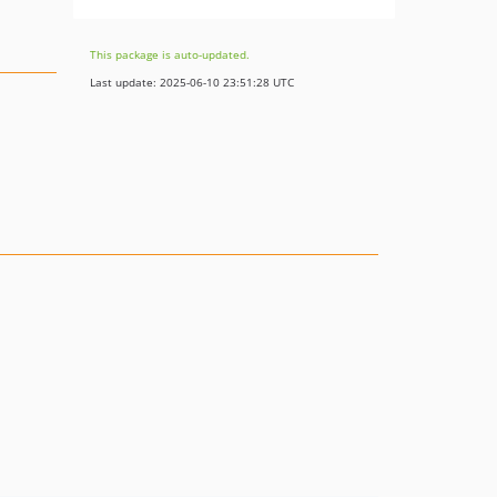
This package is auto-updated.
Last update: 2025-06-10 23:51:28 UTC