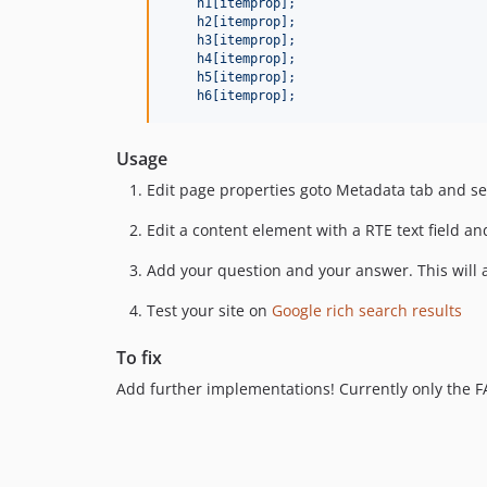
    h1[itemprop];
    h2[itemprop];
    h3[itemprop];
    h4[itemprop];
    h5[itemprop];
    h6[itemprop];
Usage
Edit page properties goto Metadata tab and se
Edit a content element with a RTE text field an
Add your question and your answer. This will 
Test your site on
Google rich search results
To fix
Add further implementations! Currently only the 