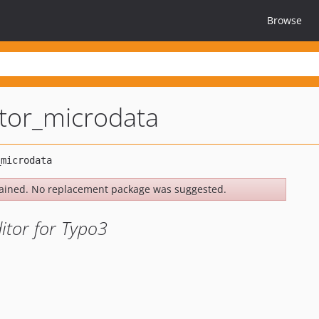
Browse
itor_microdata
ained. No replacement package was suggested.
itor for Typo3