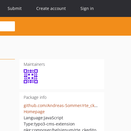
Submit
Create account
Sign in
Maintainers
Package info
github.com/Andreas-Sommer/rte_ckeditor_microdata
Homepage
Language:
JavaScript
Type:
typo3-cms-extension
pkg:composer/belsignum/rte_ckeditor_microdata