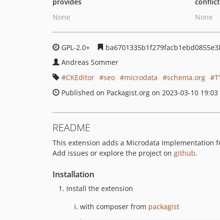
provides
conflic
None
None
GPL-2.0+
ba6701335b1f279facb1ebd0855e38
Andreas Sommer
CKEditor
seo
microdata
schema.org
T
Published on Packagist.org on 2023-03-10 19:03
README
This extension adds a Microdata Implementation f
Add issues or explore the project on
github
.
Installation
Install the extension
with composer from
packagist