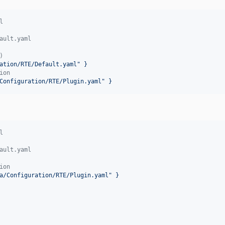
l
ault.yaml
)
ation/RTE/Default.yaml" }
ion
Configuration/RTE/Plugin.yaml" }
l
ault.yaml
ion
a/Configuration/RTE/Plugin.yaml" }