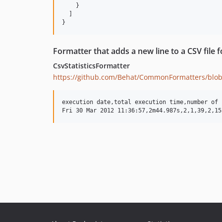
    }

  ]

Formatter that adds a new line to a CSV file f
CsvStatisticsFormatter
https://github.com/Behat/CommonFormatters/blob
execution date,total execution time,number of 