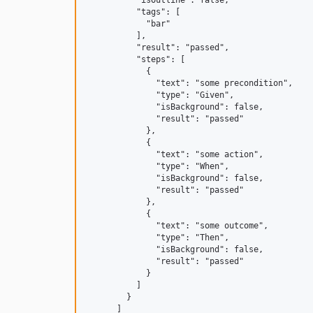
          "isOutline": false,

          "tags": [

            "bar"

          ],

          "result": "passed",

          "steps": [

            {

              "text": "some precondition",

              "type": "Given",

              "isBackground": false,

              "result": "passed"

            },

            {

              "text": "some action",

              "type": "When",

              "isBackground": false,

              "result": "passed"

            },

            {

              "text": "some outcome",

              "type": "Then",

              "isBackground": false,

              "result": "passed"

            }

          ]

        }

      ]
