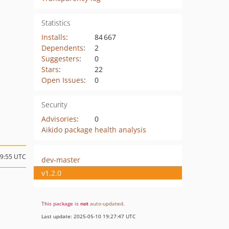
Statistics
Installs
:
84 667
Dependents
:
2
Suggesters
:
0
Stars
:
22
Open Issues
:
0
Security
Advisories
:
0
Aikido package health analysis
09:55 UTC
dev-master
v1.2.0
This package is
not
auto-updated
.
Last update: 2025-05-10 19:27:47 UTC