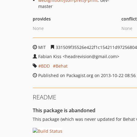
webignition/json-pretty-print
: dev-
master
provides
conflic
None
None
MIT
331509f35526e422f1c154211d9725680
Fabian Kiss
<headrevision
@gmail.com>
BDD
Behat
Published on Packagist.org on 2013-10-22 08:56
README
This package is abandoned
This package (which was never updated for Behat v