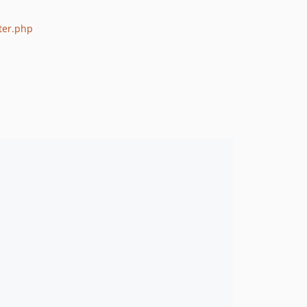
ter.php