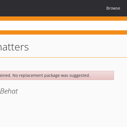
Browse
atters
ained. No replacement package was suggested.
 Behat