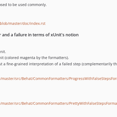
posed to be used commonly.
lob/master/doc/index.rst
and a failure in terms of xUnit's notion
nit.
Unit (colored magenta by the formatters).
s just a fine-grained interpretation of a failed step (complementarily
b/master/src/Behat/CommonFormatters/ProgressWithFalseStepsFor
/master/src/Behat/CommonFormatters/PrettyWithFalseStepsForma