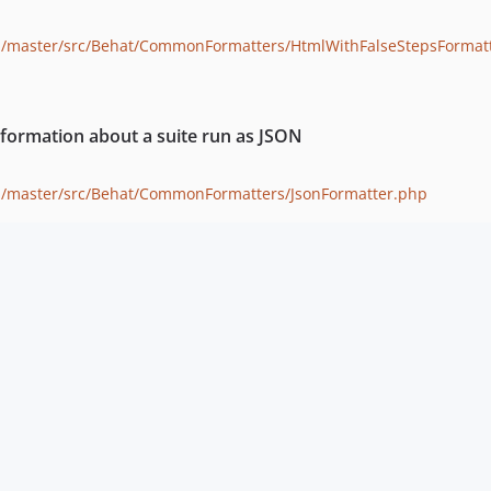
b/master/src/Behat/CommonFormatters/HtmlWithFalseStepsFormat
formation about a suite run as JSON
b/master/src/Behat/CommonFormatters/JsonFormatter.php