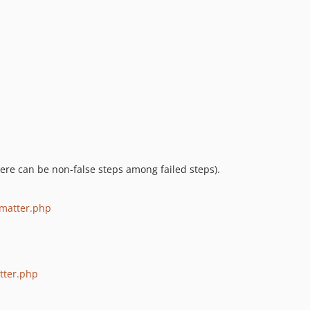
 there can be non-false steps among failed steps).
matter.php
tter.php