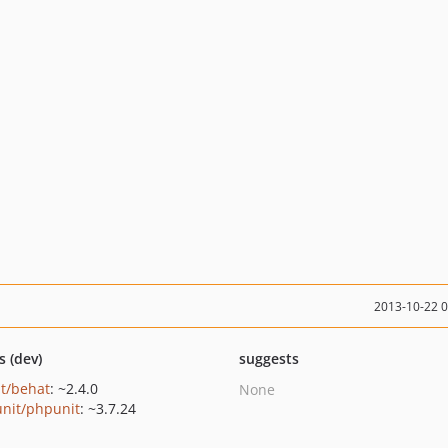
2013-10-22 
s (dev)
suggests
t/behat
: ~2.4.0
None
nit/phpunit
: ~3.7.24