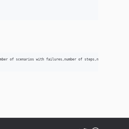
mber of scenarios with failures,number of steps,number of failed 