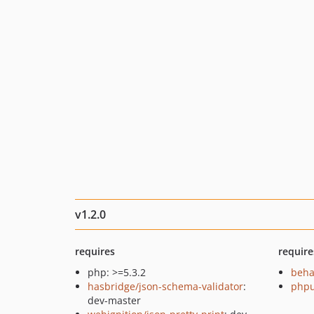
v1.2.0
requires
require
php: >=5.3.2
beha
hasbridge/json-schema-validator
:
phpu
dev-master