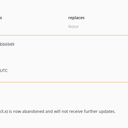
ts
replaces
None
4bb6949
 UTC
3.x) is now abandoned and will not receive further updates.