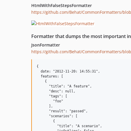
HtmlWithFalseStepsFormatter
https://github.com/Behat/CommonFormatters/blo
Formatter that dumps the most important in
JsonFormatter
https://github.com/Behat/CommonFormatters/blo
{

  date: "2012-11-20: 14:55:31",

  features: [

    {

      "title": "A feature",

      "desc": null,

      "tags": [

        "foo"

      ],

      "result": "passed",

      "scenarios": [

        {

          "title": "A scenario",
