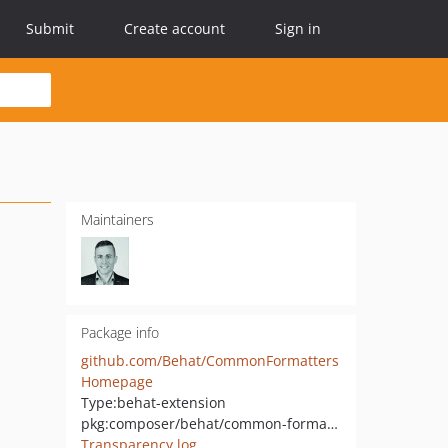
Submit
Create account
Sign in
Maintainers
Package info
github.com/Behat/CommonFormatters
Homepage
Type:
behat-extension
pkg:composer/behat/common-formatters
Transparency log