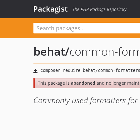
Packagist
The PHP Package Repository
behat
/
common-form
This package is
abandoned
and no longer maint
Commonly used formatters for