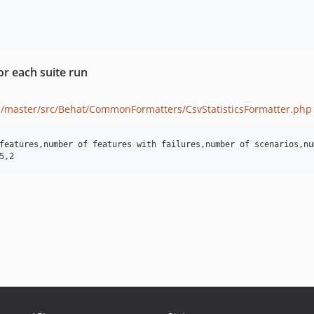
or each suite run
/master/src/Behat/CommonFormatters/CsvStatisticsFormatter.php
features,number of features with failures,number of scenarios,nu