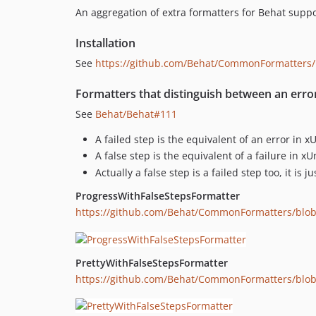
An aggregation of extra formatters for Behat sup
Installation
See
https://github.com/Behat/CommonFormatters/b
Formatters that distinguish between an error 
See
Behat/Behat#111
A failed step is the equivalent of an error in xU
A false step is the equivalent of a failure in x
Actually a false step is a failed step too, it i
ProgressWithFalseStepsFormatter
https://github.com/Behat/CommonFormatters/blo
PrettyWithFalseStepsFormatter
https://github.com/Behat/CommonFormatters/blob