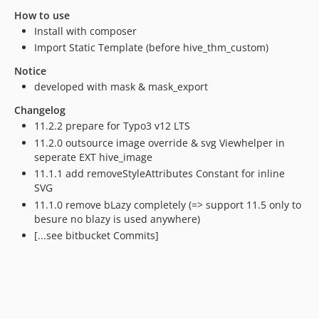
8.7.1
How to use
8.7.0
Install with composer
0.0.6
Import Static Template (before hive_thm_custom)
0.0.5
Notice
0.0.4
developed with mask & mask_export
0.0.3
Changelog
0.0.2
11.2.2 prepare for Typo3 v12 LTS
0.0.1
11.2.0 outsource image override & svg Viewhelper in
dev-release/12.4
seperate EXT hive_image
dev-release/11.5
11.1.1 add removeStyleAttributes Constant for inline
dev-update/11.5
SVG
11.1.0 remove bLazy completely (=> support 11.5 only to
dev-release/10.4
besure no blazy is used anywhere)
dev-release/9.5
[...see bitbucket Commits]
dev-feature/inlineSVG
dev-release/8.7