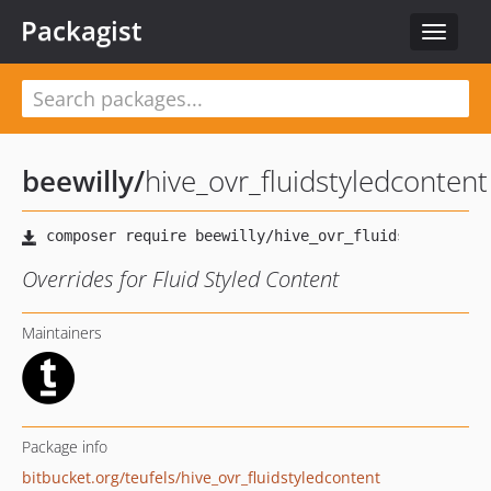
Packagist
Toggle
navigat
beewilly
/
hive_ovr_fluidstyledcontent
Overrides for Fluid Styled Content
Maintainers
Package info
bitbucket.org/teufels/hive_ovr_fluidstyledcontent