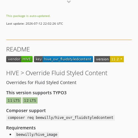
11.0.1
11.0.0
This package is auto-updated.
10.4.9
Last update: 2026-07-12 22:02:26 UTC
10.4.8
10.4.7
10.4.6
README
10.4.5
10.4.4
10.4.3
HIVE > Override Fluid Styled Content
10.4.2
Overrides for Fluid Styled Content
10.4.1
10.4.0
This version supports TYPO3
9.5.4
9.5.3
Composer support
9.5.2
composer req beewilly/hive_ovr_fluidstyledcontent
9.5.1
Requirements
9.5.0
beewilly/hive_image