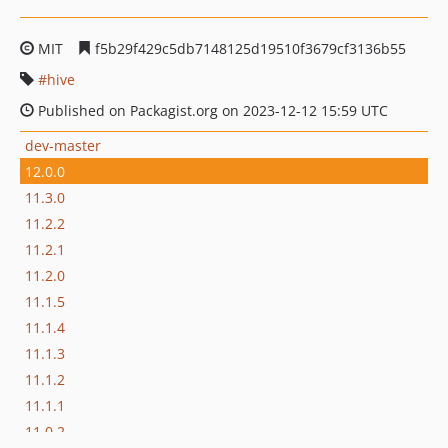
MIT
f5b29f429c5db7148125d19510f3679cf3136b55
hive
Published on Packagist.org on 2023-12-12 15:59 UTC
dev-master
12.0.0
11.3.0
11.2.2
11.2.1
11.2.0
11.1.5
11.1.4
11.1.3
11.1.2
11.1.1
11.0.2