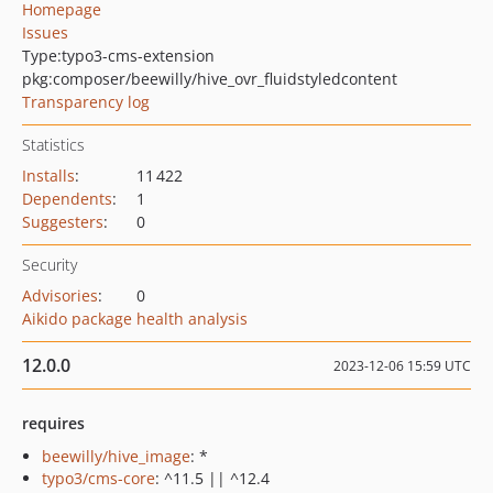
Homepage
Issues
Type:
typo3-cms-extension
pkg:composer/beewilly/hive_ovr_fluidstyledcontent
Transparency log
Statistics
Installs
:
11 422
Dependents
:
1
Suggesters
:
0
Security
Advisories
:
0
Aikido package health analysis
12.0.0
2023-12-06 15:59 UTC
requires
beewilly/hive_image
: *
typo3/cms-core
: ^11.5 || ^12.4