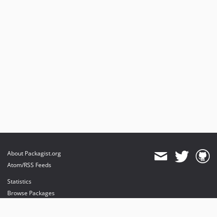
About Packagist.org
Atom/RSS Feeds
Statistics
Browse Packages
API