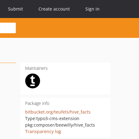
Submit
Create account
Sign in
Maintainers
Package info
bitbucket.org/teufels/hive_facts
Type:
typo3-cms-extension
pkg:composer/beewilly/hive_facts
Transparency log