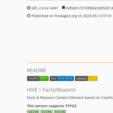
GPL-2.0-or-later
bd9de572103980e30052b14
Published on Packagist.org on 2023-09-13 07:31
README
HIVE > Facts/Reasons
Facts & Reasons Content-Element based on CountU
This version supports TYPO3