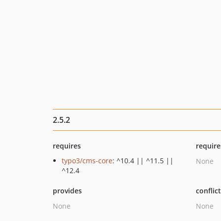
2.5.2
requires
require
typo3/cms-core
: ^10.4 || ^11.5 ||
None
^12.4
provides
conflic
None
None