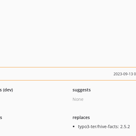
2023-09-13 
s (dev)
suggests
None
ts
replaces
typo3-ter/hive-facts: 2.5.2