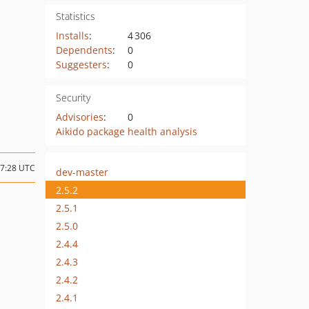
Statistics
Installs
:
4 306
Dependents
:
0
Suggesters
:
0
Security
Advisories
:
0
Aikido package health analysis
07:28 UTC
dev-master
2.5.2
2.5.1
2.5.0
2.4.4
2.4.3
2.4.2
2.4.1