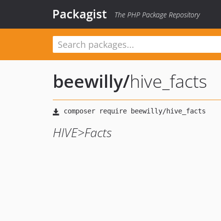
Packagist
The PHP Package Repository
beewilly
/
hive_facts
HIVE>Facts