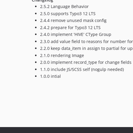
2.5.2 Language Behavior
2.5.0 supports Typo3 12 LTS
2.4.4 remove unused mask config
2.4.2 prepare for Typo3 12 LTS
2.4.0 implement 'HIVE' CType Group
2.3.0 add value field to reasons for number f
2.2.0 keep data_item in assign to partial for 
2.1.0 rendering Image
2.0.0 implement record_type for change fields b
1.1.0 include JS/SCSS self (nogulp needed)
1.0.0 intial