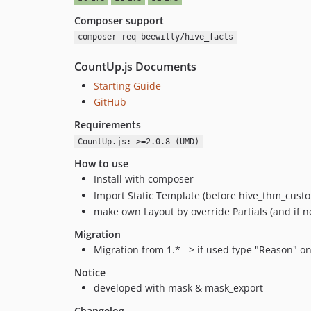
Composer support
composer req beewilly/hive_facts
CountUp.js Documents
Starting Guide
GitHub
Requirements
CountUp.js: >=2.0.8 (UMD)
How to use
Install with composer
Import Static Template (before hive_thm_cust
make own Layout by override Partials (and if
Migration
Migration from 1.* => if used type "Reason" on
Notice
developed with mask & mask_export
Changelog