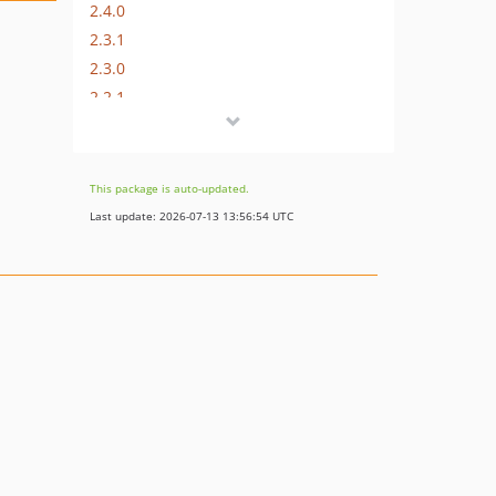
2.4.0
2.3.1
2.3.0
2.2.1
2.2.0
2.1.0
2.0.0
This package is auto-updated.
1.3.1
Last update: 2026-07-13 13:56:54 UTC
1.3.0
1.2.0
1.1.1
1.1.0
1.0.0