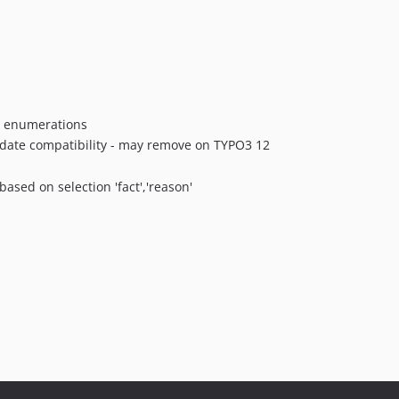
or enumerations
update compatibility - may remove on TYPO3 12
ased on selection 'fact','reason'