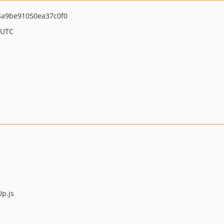
a9be91050ea37c0f0
 UTC
p.js