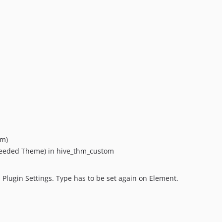
om)
 needed Theme) in hive_thm_custom
 Plugin Settings. Type has to be set again on Element.