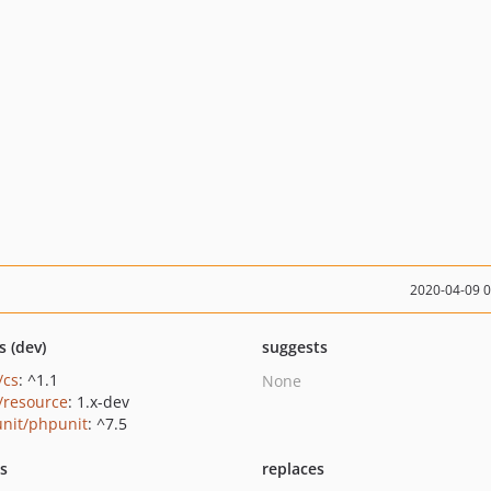
2020-04-09 
s (dev)
suggests
/cs
: ^1.1
None
/resource
: 1.x-dev
nit/phpunit
: ^7.5
ts
replaces