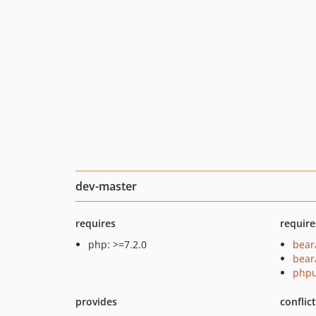
dev-master
requires
require
php: >=7.2.0
bear
bear
phpu
provides
conflic