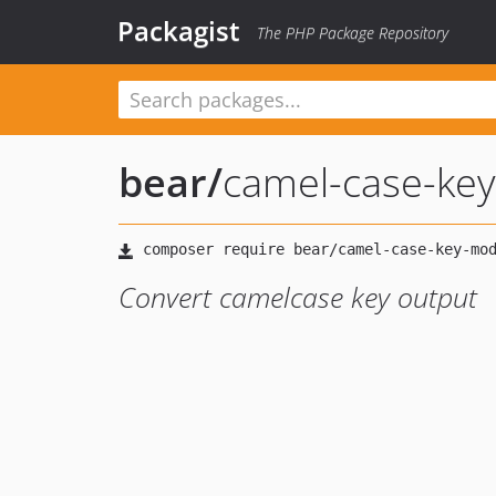
Packagist
The PHP Package Repository
bear
/
camel-case-ke
Convert camelcase key output