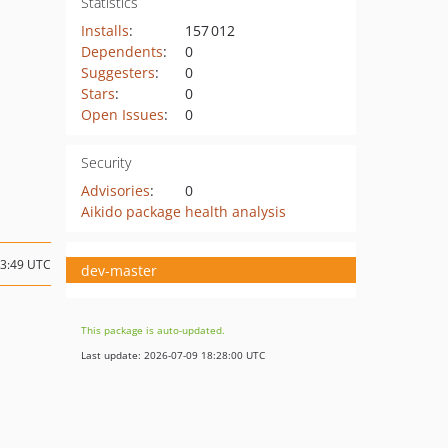
Statistics
Installs
:
157 012
Dependents
:
0
Suggesters
:
0
Stars
:
0
Open Issues
:
0
Security
Advisories
:
0
Aikido package health analysis
03:49 UTC
dev-master
This package is auto-updated.
Last update: 2026-07-09 18:28:00 UTC