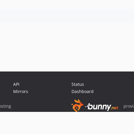
API
Status
Mirrors
Dashboard
sting
prov
Sponsor Packagist & Composer