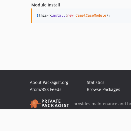
Module Install
$
this
->
install
(
new
CamelCaseModule
);
About Packagist.org
Statistics
Atom/RSS Feeds
Browse Packages
provides maintenance and ho
provides malware detection