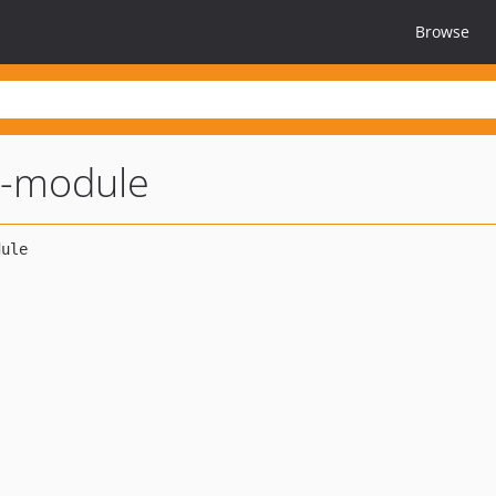
Browse
y-module