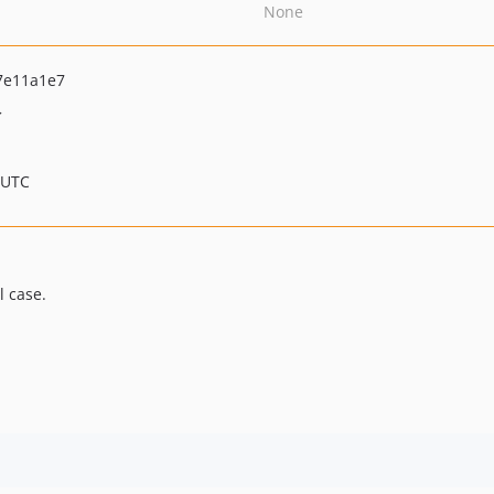
None
7e11a1e7
>
 UTC
l case.