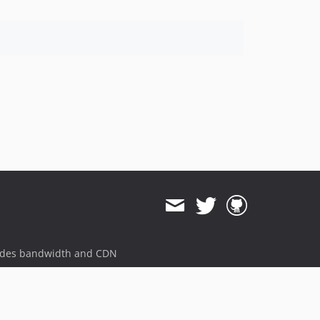
ides bandwidth and CDN