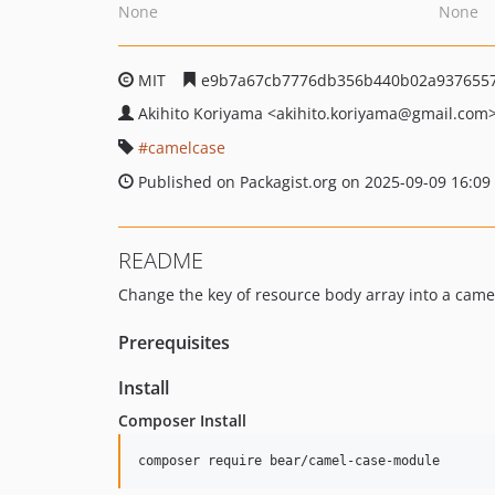
None
None
MIT
e9b7a67cb7776db356b440b02a937655
Akihito Koriyama
<akihito.koriyama
@gmail.com
camelcase
Published on Packagist.org on 2025-09-09 16:09
README
Change the key of resource body array into a came
Prerequisites
Install
Composer Install