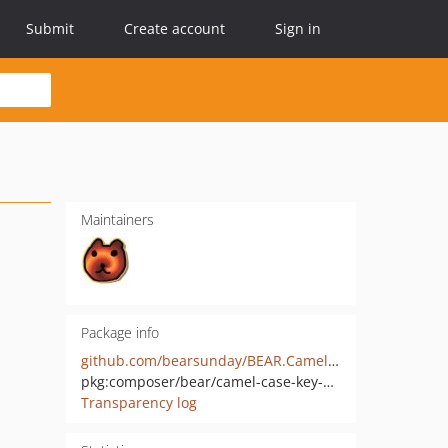
Submit
Create account
Sign in
Maintainers
Package info
github.com/bearsunday/BEAR.CamelCaseModule
pkg:composer/bear/camel-case-key-module
Transparency log