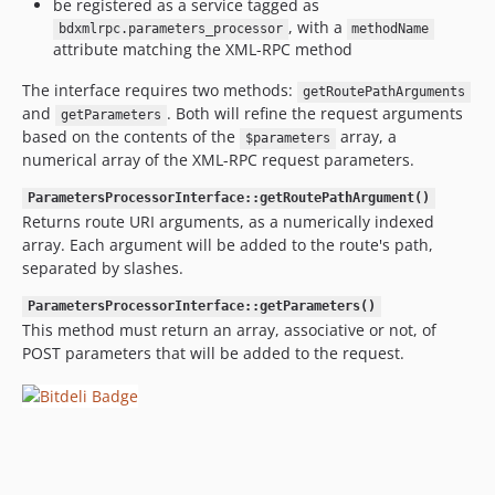
be registered as a service tagged as
, with a
bdxmlrpc.parameters_processor
methodName
attribute matching the XML-RPC method
The interface requires two methods:
getRoutePathArguments
and
. Both will refine the request arguments
getParameters
based on the contents of the
array, a
$parameters
numerical array of the XML-RPC request parameters.
ParametersProcessorInterface::getRoutePathArgument()
Returns route URI arguments, as a numerically indexed
array. Each argument will be added to the route's path,
separated by slashes.
ParametersProcessorInterface::getParameters()
This method must return an array, associative or not, of
POST parameters that will be added to the request.