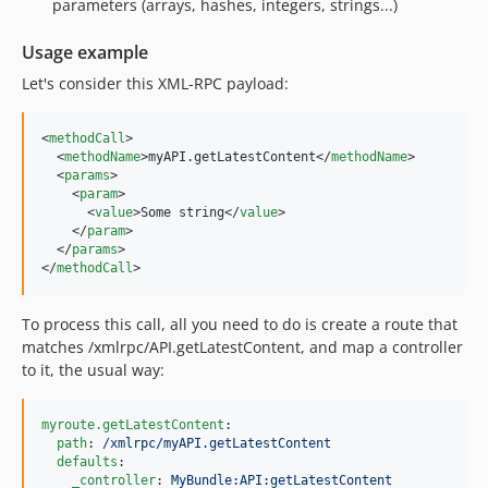
parameters (arrays, hashes, integers, strings...)
Usage example
Let's consider this XML-RPC payload:
<
methodCall
>

  <
methodName
>myAPI.getLatestContent</
methodName
>

  <
params
>

    <
param
>

      <
value
>Some string</
value
>

    </
param
>

  </
params
>

</
methodCall
>
To process this call, all you need to do is create a route that
matches /xmlrpc/API.getLatestContent, and map a controller
to it, the usual way:
myroute.getLatestContent
:

path
: 
/xmlrpc/myAPI.getLatestContent
defaults
:

_controller
: 
MyBundle:API:getLatestContent