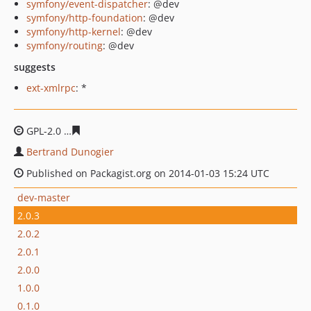
symfony/event-dispatcher
: @dev
symfony/http-foundation
: @dev
symfony/http-kernel
: @dev
symfony/routing
: @dev
suggests
ext-xmlrpc
: *
GPL-2.0
5f52a567d706176854a44bc3a22c992ac63c3671
Bertrand Dunogier
Published on Packagist.org on 2014-01-03 15:24 UTC
dev-master
2.0.3
2.0.2
2.0.1
2.0.0
1.0.0
0.1.0