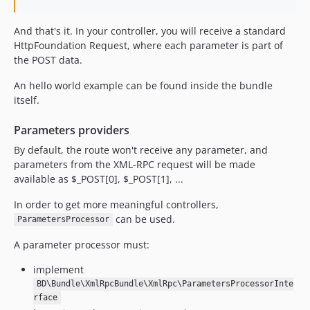
And that's it. In your controller, you will receive a standard
HttpFoundation Request, where each parameter is part of
the POST data.
An hello world example can be found inside the bundle
itself.
Parameters providers
By default, the route won't receive any parameter, and
parameters from the XML-RPC request will be made
available as $_POST[0], $_POST[1], ...
In order to get more meaningful controllers,
can be used.
ParametersProcessor
A parameter processor must:
implement
BD\Bundle\XmlRpcBundle\XmlRpc\ParametersProcessorInte
rface