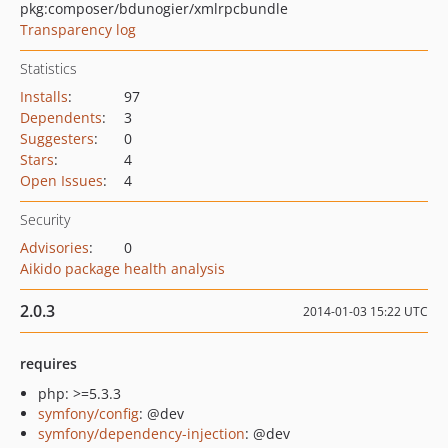
pkg:composer/bdunogier/xmlrpcbundle
Transparency log
Statistics
Installs
:
97
Dependents
:
3
Suggesters
:
0
Stars
:
4
Open Issues
:
4
Security
Advisories
:
0
Aikido package health analysis
2.0.3
2014-01-03 15:22 UTC
requires
php: >=5.3.3
symfony/config
: @dev
symfony/dependency-injection
: @dev