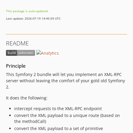
This package is auto-updated.
Last update: 2026-07-19 14:45:59 UTC
README
Principle
This Symfony 2 bundle will let you implement an XML-RPC
server without leaving the comfort of your gold old Symfony
2.
It does the following:
intercept requests to the XML-RPC endpoint
convert the XML payload to a unique route (based on
the methodCall)
convert the XML payload to a set of primitive