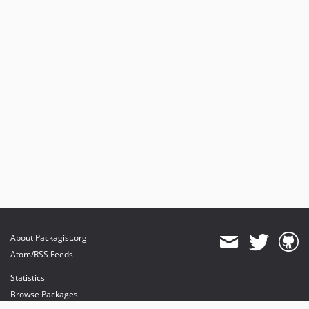
About Packagist.org
Atom/RSS Feeds
Statistics
Browse Packages