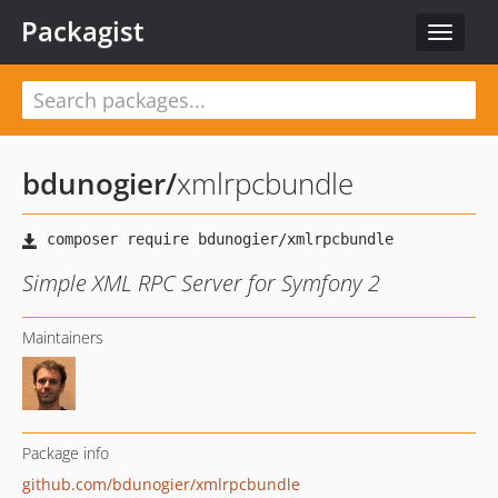
Packagist
Toggle
navigat
bdunogier
/
xmlrpcbundle
Simple XML RPC Server for Symfony 2
Maintainers
Package info
github.com/bdunogier/xmlrpcbundle