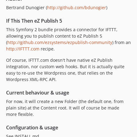
Bertrand Dunogier (
http://github.com/bdunogier
)
If This Then eZ Publish 5
This Symfony 2 bundle provides a connector for IFTTT,
allowing you to publish content to eZ Publish 5
(
http://github.com/ezsystems/ezpublish-community
) from an
http://IFTTT.com
recipe.
Of course, IFTTT.com doesn't have native eZ Publish
integration, nor custom web hooks. But it is actually quite
easy to re-use the Wordpress one, that relies on the
Wordpress XML-RPC API.
Current behaviour & usage
For now, it will create a new Folder (the default one, from
plain site) at the Content root. It will of course be made
more flexible.
Configuration & usage
See INSTALL.md.