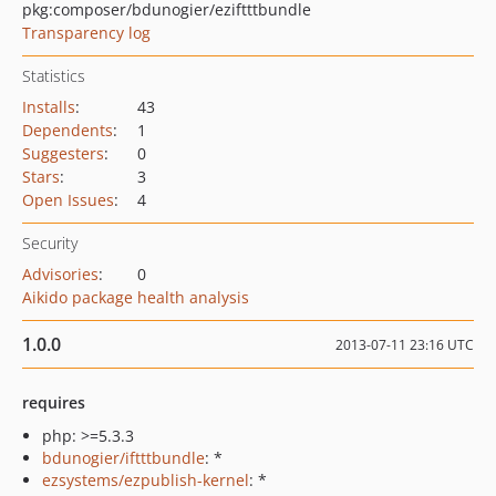
pkg:composer/bdunogier/eziftttbundle
Transparency log
Statistics
Installs
:
43
Dependents
:
1
Suggesters
:
0
Stars
:
3
Open Issues
:
4
Security
Advisories
:
0
Aikido package health analysis
1.0.0
2013-07-11 23:16 UTC
requires
php: >=5.3.3
bdunogier/iftttbundle
: *
ezsystems/ezpublish-kernel
: *