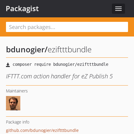
Packagist
Toggle
navigat
bdunogier
/
eziftttbundle
IFTTT.com action handler for eZ Publish 5
Maintainers
Package info
github.com/bdunogier/eziftttbundle