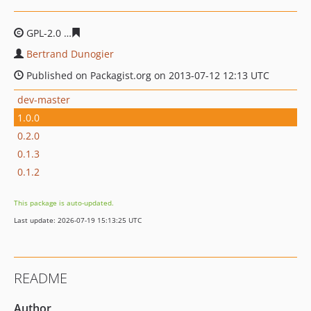
GPL-2.0
985703b284f1cf995441d0e869ca98c67c4c15df
Bertrand Dunogier
Published on Packagist.org on 2013-07-12 12:13 UTC
dev-master
1.0.0
0.2.0
0.1.3
0.1.2
This package is auto-updated.
Last update: 2026-07-19 15:13:25 UTC
README
Author