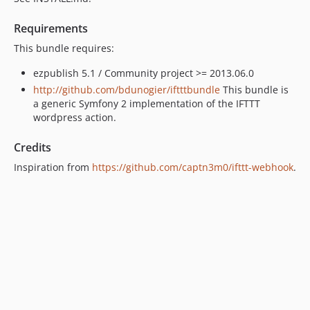
Requirements
This bundle requires:
ezpublish 5.1 / Community project >= 2013.06.0
http://github.com/bdunogier/iftttbundle
This bundle is
a generic Symfony 2 implementation of the IFTTT
wordpress action.
Credits
Inspiration from
https://github.com/captn3m0/ifttt-webhook
.