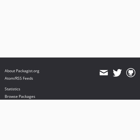
About Packagist.org
Atom/RSS Feeds
Statistics
Browse Packages
API
Mirrors
Status
Dashboard