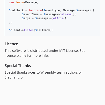
use
Tembo
\
Message
;

$
callback
 = 
function
(
$
eventType
, 
Message
$
message
) {

$
eventName
 = 
$
message
->
getName
();

$
args
 = 
$
message
->
getArgs
();

};

$
client
->
listen
(
$
callback
);
Licence
This software is distributed under MIT License. See
license.txt file for more info.
Special Thanks
Special thanks goes to Wisembly team authors of
Elephant.io