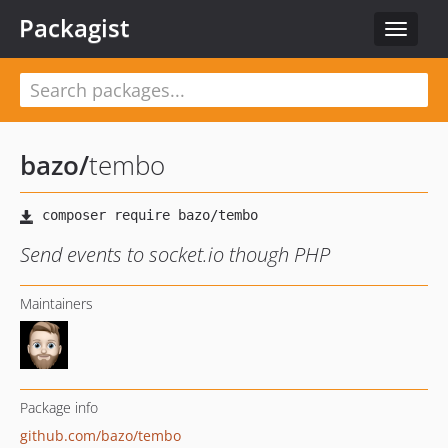
Packagist
Toggle
navigat
bazo
/
tembo
Send events to socket.io though PHP
Maintainers
Package info
github.com/bazo/tembo