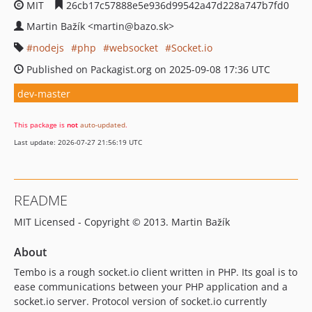
MIT
26cb17c57888e5e936d99542a47d228a747b7fd0
Martin Bažík <martin@bazo.sk>
nodejs
php
websocket
Socket.io
Published on Packagist.org on 2025-09-08 17:36 UTC
dev-master
This package is
not
auto-updated
.
Last update: 2026-07-27 21:56:19 UTC
README
MIT Licensed - Copyright © 2013. Martin Bažík
About
Tembo is a rough socket.io client written in PHP. Its goal is to
ease communications between your PHP application and a
socket.io server. Protocol version of socket.io currently