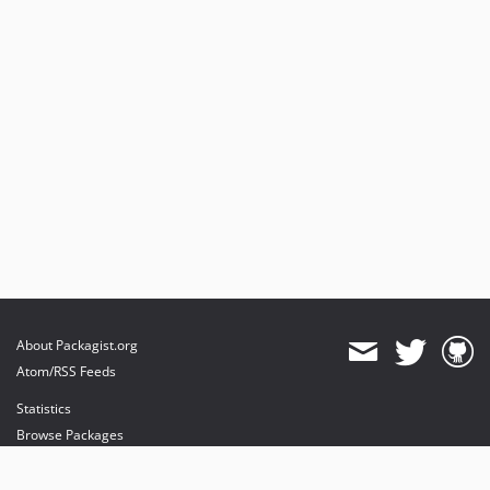
About Packagist.org
Atom/RSS Feeds
Statistics
Browse Packages
API