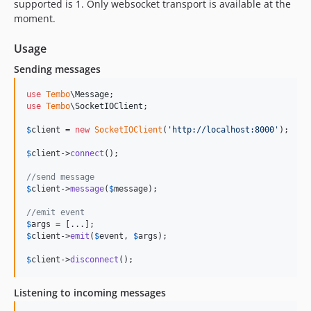
supported is 1. Only websocket transport is available at the
moment.
Usage
Sending messages
use
Tembo
\
Message
use
Tembo
\
SocketIOClient
;

$
client
 = 
new
SocketIOClient
(
'
http://localhost:8000
'
);

$
client
->
connect
();

//send message
$
client
->
message
(
$
message
);

//emit event
$
args
$
client
->
emit
(
$
event
, 
$
args
);

$
client
->
disconnect
();
Listening to incoming messages