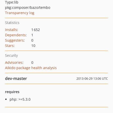
Type:
lib
pkg:composer/bazo/tembo
Transparency log
Statistics
Installs
:
1 652
Dependents
:
1
Suggesters
:
0
Stars
:
10
Security
Advisories
:
0
Aikido package health analysis
dev-master
2013-06-29 13:06 UTC
requires
php: >=5.3.0