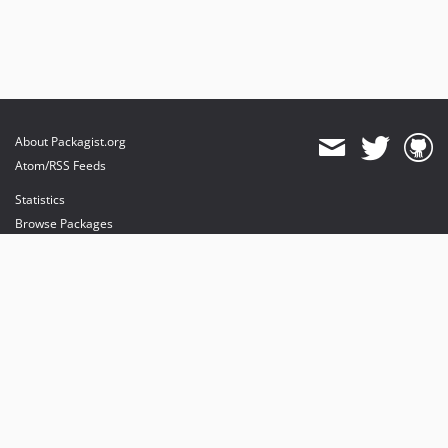
About Packagist.org
Atom/RSS Feeds
Statistics
Browse Packages
API
Mirrors
Status
Dashboard
provides maintenance and hosting
provides bandwidth and CDN