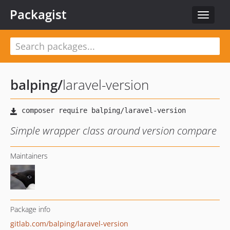
Packagist
Toggle
navigat
balping
/
laravel-version
Simple wrapper class around version compare
Maintainers
Package info
gitlab.com/balping/laravel-version