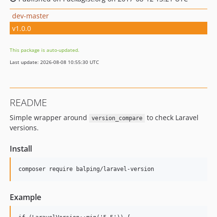
dev-master
v1.0.0
This package is auto-updated.
Last update: 2026-08-08 10:55:30 UTC
README
Simple wrapper around
to check Laravel
version_compare
versions.
Install
Example