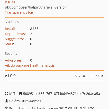
Issues
pkg:composer/balping/laravel-version
Transparency log
Statistics
Installs
:
8 183
Dependents
:
2
Suggesters
:
0
Stars
:
0
Security
Advisories
:
0
Aikido package health analysis
v1.0.0
2017-08-12 13:18 UTC
MIT
508951aa635c767187f4064943714ce7e2daea5a
Balázs Dura-Kovács
Published on Packagist.org on 2017-08-12 13:21 UTC