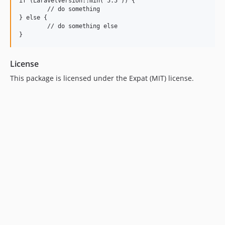
if (LaravelVersion::min('5.5')) {

	// do something

} else {

	// do something else

License
This package is licensed under the Expat (MIT) license.