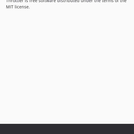
Throttler is free software distributed under the terms of the
MIT license.