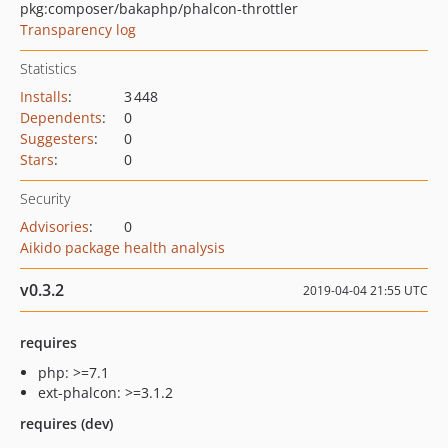
pkg:composer/bakaphp/phalcon-throttler
Transparency log
Statistics
Installs
:
3 448
Dependents
:
0
Suggesters
:
0
Stars
:
0
Security
Advisories
:
0
Aikido package health analysis
v0.3.2
2019-04-04 21:55 UTC
requires
php: >=7.1
ext-phalcon: >=3.1.2
requires (dev)