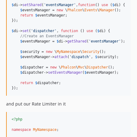
$
di
->
setShared
(
'
eventsManager
'
,
function
() 
use
 (
$
di
) {

$
eventsManager
 = 
new
 \
Phalcon
\
Events
\
Manager
();

return
$
eventsManager
;

});

$
di
->
set
(
'
dispatcher
'
, 
function
 () 
use
 (
$
di
) {

//Create an EventsManager
$
eventsManager
 = 
$
di
->
getShared
(
'
eventsManager
'
);

$
security
 = 
new
 \
MyNamespace
\
Security
();

$
eventsManager
->
attach
(
'
dispatch
'
, 
$
security
);

$
dispatcher
 = 
new
 \
Phalcon
\
Mvc
\
Dispatcher
();

$
dispatcher
->
setEventsManager
(
$
eventsManager
);

return
$
dispatcher
;

});
and put our Rate Limiter in it
<?php
namespace
MyNamespace
;
