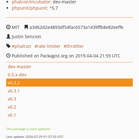
phalcon/incubator
: dev-master
phpunit/phpunit
: ^5.7
MIT
a3d62d2e4893df54fac6573a1439ffb8e82eeffe
Justin Sencion
phalcon
rate limiter
throttler
Published on Packagist.org on 2019-04-04 21:59 UTC
dev-master
0.5.x-dev
v0.3.2
v0.3.1
v0.3
v0.2
v0.1
This package is auto-updated.
Last update: 2026-07-29 01:37:33 UTC