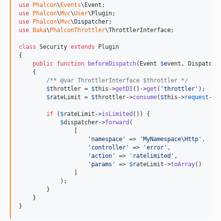
use
Phalcon
\
Events
\
Event
use
Phalcon
\
Mvc
\
User
\
Plugin
use
Phalcon
\
Mvc
\
Dispatcher
use
Baka
\
PhalconThrottler
\
ThrottlerInterface
;

class
 Security 
extends
 Plugin

{

public
function
beforeDispatch
(
Event
$
event
, 
Dispatche
    {

/** @var ThrottlerInterface $throttler */
$
throttler
 = 
$
this
->
getDI
()->
get
(
'
throttler
'
);

$
rateLimit
 = 
$
throttler
->
consume
(
$
this
->
request
->
g
if
 (
$
rateLimit
->
isLimited
()) {

$
dispatcher
->
forward
(

                [

'
namespace
'
 => 
'
MyNamespace\Http
'
,

'
controller
'
 => 
'
error
'
,

'
action
'
 => 
'
ratelimited
'
,

'
params
'
 => 
$
rateLimit
->
toArray
()

                ]

            );

        }

    }

}