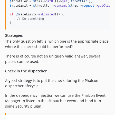
$
throttler
 = 
$
this
->
getDI
()->
get
(
'
throttler
'
$
rateLimit
 = 
$
throttler
->
consume
(
$
this
->
request
->
getClient
if
 (
$
rateLimit
->
isLimited
()) {

// Do something
}
Strategies
The only question left is: which one is the appropriate place
where the check should be performed?
There is of course not an uniquely valid answer, several
places can be used.
Check in the dispatcher
A good strategy is to put the check during the Phalcon
dispatcher lifecycle.
In the dependency injection we can use the Phalcon Event
Manager to listen to the dispatcher event and bind it to
some Security plugin