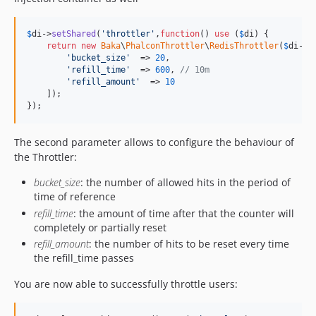
$
di
->
setShared
(
'
throttler
'
,
function
() 
use
 (
$
di
) {

return
new
Baka
\
PhalconThrottler
\
RedisThrottler
(
$
di
->
g
'
bucket_size
'
  => 
20
,

'
refill_time
'
  => 
600
, 
// 10m
'
refill_amount
'
  => 
10
    ]);

});
The second parameter allows to configure the behaviour of
the Throttler:
bucket_size
: the number of allowed hits in the period of
time of reference
refill_time
: the amount of time after that the counter will
completely or partially reset
refill_amount
: the number of hits to be reset every time
the refill_time passes
You are now able to successfully throttle users: