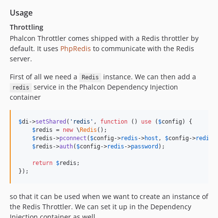
Usage
Throttling
Phalcon Throttler comes shipped with a Redis throttler by
default. It uses
PhpRedis
to communicate with the Redis
server.
First of all we need a
instance. We can then add a
Redis
service in the Phalcon Dependency Injection
redis
container
$
di
->
setShared
(
'
redis
'
, 
function
 () 
use
 (
$
config
) {

$
redis
 = 
new
 \
Redis
();

$
redis
->
pconnect
(
$
config
->
redis
->
host
, 
$
config
->
redis
-
$
redis
->
auth
(
$
config
->
redis
->
password
);

return
$
redis
;

});
so that it can be used when we want to create an instance of
the Redis Throttler. We can set it up in the Dependency
Injection container as well