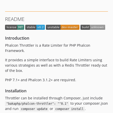
README
Introduction
Phalcon Throttler is a Rate Limiter for PHP Phalcon
Framework.
It provides a simple interface to build Rate Limiters using
various strategies as well as with a Redis Throttler ready out
of the box.
PHP 7.1+ and Phalcon 3.1.2+ are required.
Installation
Throttler can be installed through Composer, just include
to your composer.json
"bakaphp/phalcon-throttler": "^0.1"
and run
or
.
composer update
composer install