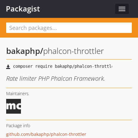
Packagist
Toggle
navigat
bakaphp
/
phalcon-throttler
Rate limiter PHP Phalcon Framework.
Maintainers
Package info
github.com/bakaphp/phalcon-throttler