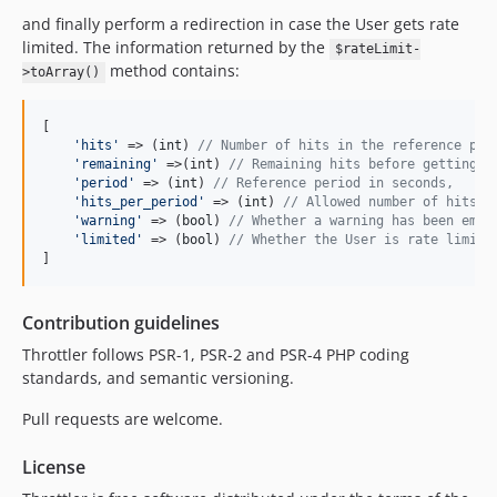
and finally perform a redirection in case the User gets rate
limited. The information returned by the
$rateLimit-
method contains:
>toArray()
[

'
hits
'
 => (
int
) 
// Number of hits in the reference per
'
remaining
'
 =>(int) 
// Remaining hits before getting r
'
period
'
 => (
int
) 
// Reference period in seconds,
'
hits_per_period
'
 => (
int
) 
// Allowed number of hits i
'
warning
'
 => (
bool
) 
// Whether a warning has been emit
'
limited
'
 => (
bool
) 
// Whether the User is rate limite
]
Contribution guidelines
Throttler follows PSR-1, PSR-2 and PSR-4 PHP coding
standards, and semantic versioning.
Pull requests are welcome.
License