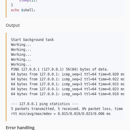
sleep
(
1
);

echo
$
shell
;
Output
Start background task

Working...

Working...

Working...

Working...

Working...

PING 127.0.0.1 (127.0.0.1) 56(84) bytes of data.

64 bytes from 127.0.0.1: icmp_seq=1 ttl=64 time=0.020 ms

64 bytes from 127.0.0.1: icmp_seq=2 ttl=64 time=0.022 ms

64 bytes from 127.0.0.1: icmp_seq=3 ttl=64 time=0.015 ms

64 bytes from 127.0.0.1: icmp_seq=4 ttl=64 time=0.023 ms

64 bytes from 127.0.0.1: icmp_seq=5 ttl=64 time=0.019 ms

--- 127.0.0.1 ping statistics ---

5 packets transmitted, 5 received, 0% packet loss, time 409
Error handling