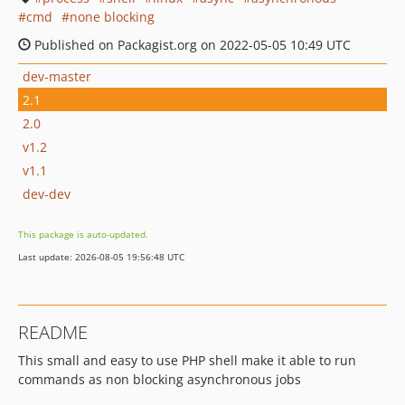
cmd
none blocking
Published on Packagist.org on 2022-05-05 10:49 UTC
dev-master
2.1
2.0
v1.2
v1.1
dev-dev
This package is auto-updated.
Last update: 2026-08-05 19:56:48 UTC
README
This small and easy to use PHP shell make it able to run
commands as non blocking asynchronous jobs