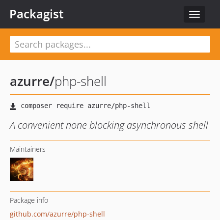
Packagist
Toggle
navigat
azurre
/
php-shell
A convenient none blocking asynchronous shell
Maintainers
Package info
github.com/azurre/php-shell