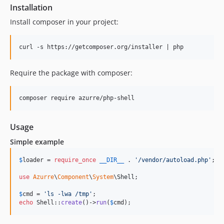
Installation
Install composer in your project:
Require the package with composer:
Usage
Simple example
$
loader
 = 
require_once
__DIR__
 . 
'
/vendor/autoload.php
'
;

use
Azurre
\
Component
\
System
\
Shell
;

$
cmd
 = 
'
ls -lwa /tmp
'
echo
 Shell::
create
()->
run
(
$
cmd
);