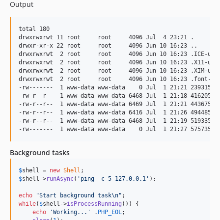
Output
total 180

drwxrwxrwt 11 root     root     4096 Jul  4 23:21 .

drwxr-xr-x 22 root     root     4096 Jun 10 16:23 ..

drwxrwxrwt  2 root     root     4096 Jun 10 16:23 .ICE-unix
drwxrwxrwt  2 root     root     4096 Jun 10 16:23 .X11-unix
drwxrwxrwt  2 root     root     4096 Jun 10 16:23 .XIM-unix
drwxrwxrwt  2 root     root     4096 Jun 10 16:23 .font-uni
-rw-------  1 www-data www-data    0 Jul  1 21:21 239315d1a
-rw-r--r--  1 www-data www-data 6468 Jul  1 21:18 416205d1a
-rw-r--r--  1 www-data www-data 6469 Jul  1 21:21 443675d1a
-rw-r--r--  1 www-data www-data 6416 Jul  1 21:26 494485d1a
-rw-r--r--  1 www-data www-data 6468 Jul  1 21:19 519335d1a
Background tasks
$
shell
 = 
new
Shell
$
shell
->
runAsync
(
'
ping -c 5 127.0.0.1
'
);

echo
"
Start background task
\n"
while
(
$
shell
->
isProcessRunning
()) {

echo
'
Working...
'
 .
PHP_EOL
;
