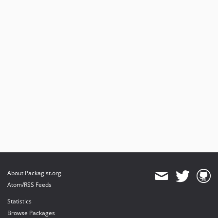
About Packagist.org
Atom/RSS Feeds
Statistics
Browse Packages