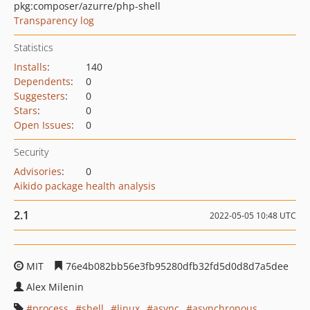
pkg:composer/azurre/php-shell
Transparency log
Statistics
Installs
:
140
Dependents
:
0
Suggesters
:
0
Stars
:
0
Open Issues
:
0
Security
Advisories
:
0
Aikido package health analysis
2.1
2022-05-05 10:48 UTC
MIT
76e4b082bb56e3fb95280dfb32fd5d0d8d7a5dee
Alex Milenin
process
shell
linux
async
asynchronous