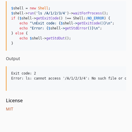
$
shell
 = 
new
Shell
$
shell
->
run
(
'
ls /A/1/2/3/4
'
)->
waitForProcess
if
 (
$
shell
->
getExitCode
() !== Shell::
NO_ERROR
) {

echo
"\n
Exit code: 
{
$
shell
->
getExitCode
()}\n"
;

echo
"
Error: 
{
$
shell
->
getStdError
()}\n"
;

} 
else
 {

echo
$
shell
->
getStdOut
();

}
Output
Exit code: 2

Error: ls: cannot access '/A/1/2/3/4': No such file or dire
License
MIT