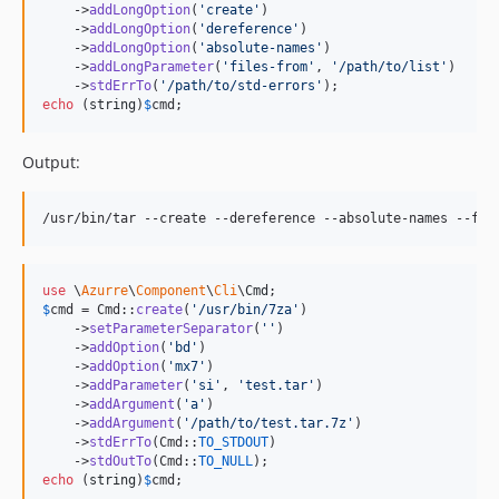
    ->
addLongOption
(
'
create
'
)

    ->
addLongOption
(
'
dereference
'
)

    ->
addLongOption
(
'
absolute-names
'
)

    ->
addLongParameter
(
'
files-from
'
, 
'
/path/to/list
'
)

    ->
stdErrTo
(
'
/path/to/std-errors
'
echo
 (
string
)
$
cmd
;
Output:
use
 \
Azurre
\
Component
\
Cli
\
Cmd
$
cmd
 = Cmd::
create
(
'
/usr/bin/7za
'
)

    ->
setParameterSeparator
(
''
)

    ->
addOption
(
'
bd
'
)

    ->
addOption
(
'
mx7
'
)

    ->
addParameter
(
'
si
'
, 
'
test.tar
'
)

    ->
addArgument
(
'
a
'
)

    ->
addArgument
(
'
/path/to/test.tar.7z
'
)

    ->
stdErrTo
(Cmd::
TO_STDOUT
)

    ->
stdOutTo
(Cmd::
TO_NULL
echo
 (
string
)
$
cmd
;