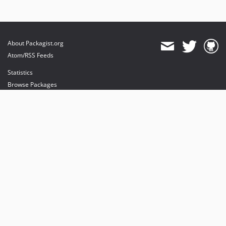
About Packagist.org
Atom/RSS Feeds
Statistics
Browse Packages
API
Mirrors
Status
Dashboard
provides maintenance and hosting
provides bandwidth and CDN
provides malware detection