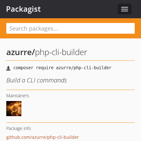
Packagist
Toggle
navigat
azurre
/
php-cli-builder
Build a CLI commands
Maintainers
Package info
github.com/azurre/php-cli-builder