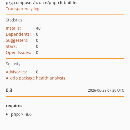
pkg:composer/azurre/php-cli-builder
Transparency log
Statistics
Installs
:
40
Dependents
:
0
Suggesters
:
0
Stars
:
0
Open Issues
:
0
Security
Advisories
:
0
Aikido package health analysis
0.3
2026-06-28 07:36 UTC
requires
php: >=8.0