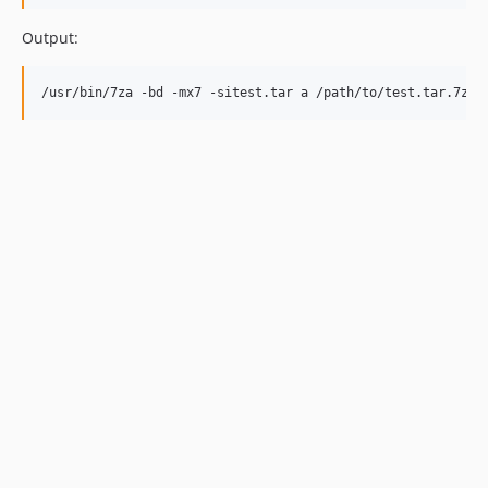
Output: