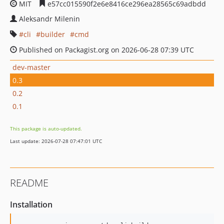
MIT
e57cc015590f2e6e8416ce296ea28565c69adbdd
Aleksandr Milenin
cli
builder
cmd
Published on Packagist.org on 2026-06-28 07:39 UTC
dev-master
0.3
0.2
0.1
This package is auto-updated.
Last update: 2026-07-28 07:47:01 UTC
README
Installation