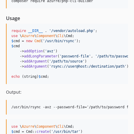
composer require azurre/php-cli-builder
Usage
require
__DIR__
 . 
'
/vendor/autoload.php
'
use
 \
Azurre
\
Component
\
Cli
\
Cmd
$
cmd
 = 
new
Cmd
(
'
/usr/bin/rsync
'
$
cmd
    ->
addOption
(
'
avz
'
)

    ->
addLongParameter
(
'
password-file
'
, 
'
/path/to/password
    ->
addArgument
(
'
/path/to/source
'
)

    ->
addArgument
(
'
rsync://user@host:/destination/path
'
);

echo
 (
string
)
$
cmd
;
Output:
use
 \
Azurre
\
Component
\
Cli
\
Cmd
$
cmd
 = Cmd::
create
(
'
/usr/bin/tar
'
)
