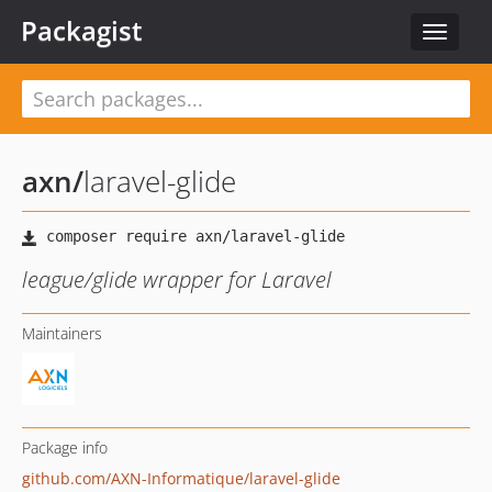
Packagist
Toggle
navigat
axn
/
laravel-glide
league/glide wrapper for Laravel
Maintainers
Package info
github.com/AXN-Informatique/laravel-glide