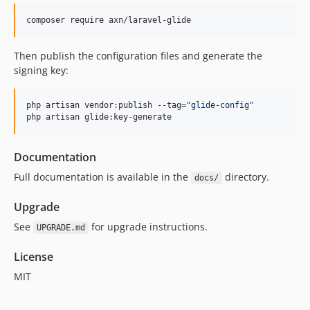
1.1.1
composer require axn/laravel-glide
1.1.0
1.0.0
Then publish the configuration files and generate the
dev-develop
signing key:
php artisan vendor:publish --tag=
"
glide-config
"
php artisan glide:key-generate
Documentation
Full documentation is available in the
directory.
docs/
Upgrade
See
for upgrade instructions.
UPGRADE.md
License
MIT