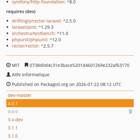
symfony/http-foundation
: ^8.0
requires (dev)
driftingly/rector-laravel
: ^2.5.0
laravel/pint
: ^1.29.3
orchestra/testbench
: ^11.0
phpunit/phpunit
: ^12.0
rector/rector
: ^2.5.7
MIT
0738d0d4c31e3bace5201d4601269e232af63170
AXN Informatique
Published on Packagist.org on 2026-07-22 08:12 UTC
dev-master
4.0.1
4.0.0
3.x-dev
3.1.1
3.1.0