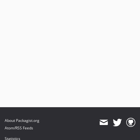
About Packagist.org
Atom/RSS Feeds
Statistics