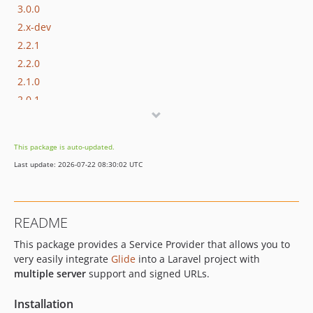
3.0.0
2.x-dev
2.2.1
2.2.0
2.1.0
2.0.1
2.0.0
1.x-dev
This package is auto-updated.
1.10.0
Last update: 2026-07-22 08:30:02 UTC
1.9.0
1.8.0
1.7.0
README
1.6.0
This package provides a Service Provider that allows you to
1.5.0
very easily integrate
Glide
into a Laravel project with
1.4.0
multiple server
support and signed URLs.
1.3.0
1.2.0
Installation