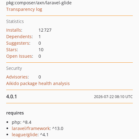
pkg:composer/axn/laravel-glide
Transparency log
Statistics
Installs
:
12 727
Dependents
:
1
Suggesters
:
0
Stars
:
10
Open Issues
:
0
Security
Advisories
:
0
Aikido package health analysis
4.0.1
2026-07-22 08:10 UTC
requires
php: ^8.4
laravel/framework
: ^13.0
league/glide
: ^4.1