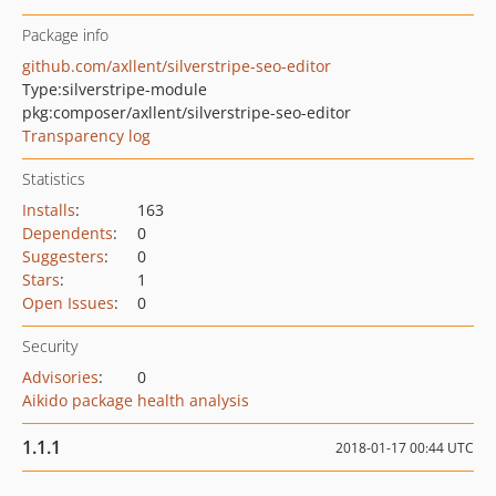
Package info
github.com/axllent/silverstripe-seo-editor
Type:
silverstripe-module
pkg:composer/axllent/silverstripe-seo-editor
Transparency log
Statistics
Installs
:
163
Dependents
:
0
Suggesters
:
0
Stars
:
1
Open Issues
:
0
Security
Advisories
:
0
Aikido package health analysis
1.1.1
2018-01-17 00:44 UTC