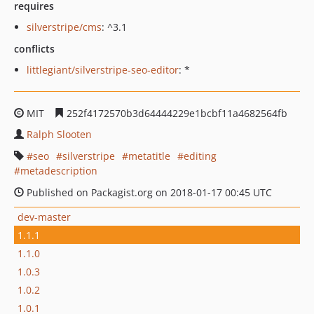
requires
silverstripe/cms
: ^3.1
conflicts
littlegiant/silverstripe-seo-editor
: *
MIT
252f4172570b3d64444229e1bcbf11a4682564fb
Ralph Slooten
seo
silverstripe
metatitle
editing
metadescription
Published on Packagist.org on 2018-01-17 00:45 UTC
dev-master
1.1.1
1.1.0
1.0.3
1.0.2
1.0.1