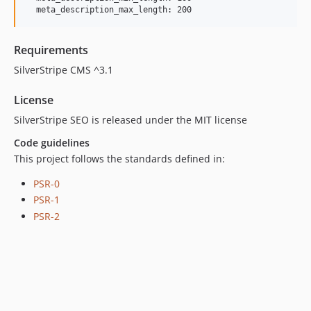
Requirements
SilverStripe CMS ^3.1
License
SilverStripe SEO is released under the MIT license
Code guidelines
This project follows the standards defined in:
PSR-0
PSR-1
PSR-2