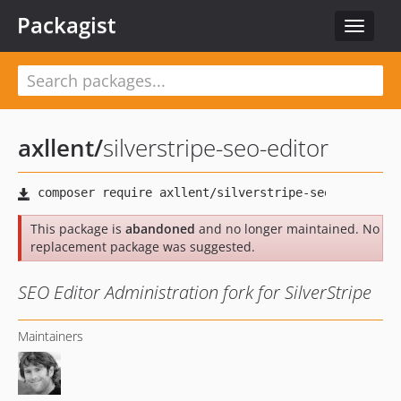
Packagist
Toggle
navigat
axllent
/
silverstripe-seo-editor
This package is
abandoned
and no longer maintained. No
replacement package was suggested.
SEO Editor Administration fork for SilverStripe
Maintainers