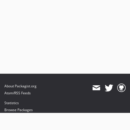
About Packagist.org
Atom/RSS Feeds
Statistics
Browse Packages
API
Mirrors