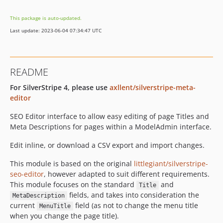
This package is auto-updated.
Last update: 2023-06-04 07:34:47 UTC
README
For SilverStripe 4, please use
axllent/silverstripe-meta-
editor
SEO Editor interface to allow easy editing of page Titles and
Meta Descriptions for pages within a ModelAdmin interface.
Edit inline, or download a CSV export and import changes.
This module is based on the original
littlegiant/silverstripe-
seo-editor
, however adapted to suit different requirements.
This module focuses on the standard
and
Title
fields, and takes into consideration the
MetaDescription
current
field (as not to change the menu title
MenuTitle
when you change the page title).