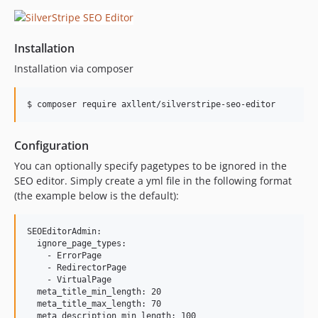
Installation
Installation via composer
$ composer require axllent/silverstripe-seo-editor
Configuration
You can optionally specify pagetypes to be ignored in the
SEO editor. Simply create a yml file in the following format
(the example below is the default):
SEOEditorAdmin:

  ignore_page_types:

    - ErrorPage

    - RedirectorPage

    - VirtualPage

  meta_title_min_length: 20

  meta_title_max_length: 70

  meta_description_min_length: 100
