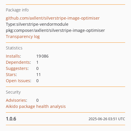
Package info
github.com/axllent/silverstripe-image-optimiser
Type:
silverstripe-vendormodule
pkg:composer/axllent/silverstripe-image-optimiser
Transparency log
Statistics
Installs
:
19 086
Dependents
:
1
Suggesters
:
0
Stars
:
11
Open Issues
:
0
Security
Advisories
:
0
Aikido package health analysis
1.0.6
2025-06-26 03:51 UTC