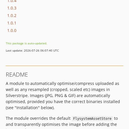
1.0.4
1.0.3
1.0.2
1.0.1
1.0.0
This package is auto-updated.
Last update: 2026-07-26 06:07:40 UTC
README
A module to automatically optimise/compress uploaded as
well as any resampled (cropped, scaled etc) images in
Silverstripe. Images (JPG, PNG & GIF) are automatically
optimised, provided you have the correct binaries installed
(see "Installation" below).
The module overrides the default
to
FlysystemAssetStore
and transparently optimises the image before adding the