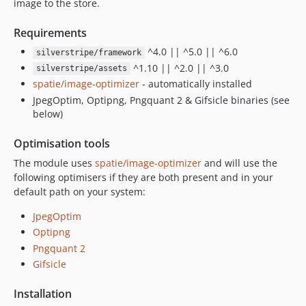
image to the store.
Requirements
^4.0 || ^5.0 || ^6.0
silverstripe/framework
^1.10 || ^2.0 || ^3.0
silverstripe/assets
spatie/image-optimizer
- automatically installed
JpegOptim, Optipng, Pngquant 2 & Gifsicle binaries (see
below)
Optimisation tools
The module uses
spatie/image-optimizer
and will use the
following optimisers if they are both present and in your
default path on your system:
JpegOptim
Optipng
Pngquant 2
Gifsicle
Installation