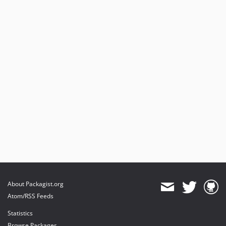
About Packagist.org
Atom/RSS Feeds
Statistics
Browse Packages