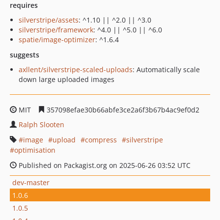
requires
silverstripe/assets
: ^1.10 || ^2.0 || ^3.0
silverstripe/framework
: ^4.0 || ^5.0 || ^6.0
spatie/image-optimizer
: ^1.6.4
suggests
axllent/silverstripe-scaled-uploads
: Automatically scale
down large uploaded images
MIT
357098efae30b66abfe3ce2a6f3b67b4ac9ef0d2
Ralph Slooten
image
upload
compress
silverstripe
optimisation
Published on Packagist.org on 2025-06-26 03:52 UTC
dev-master
1.0.6
1.0.5