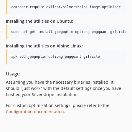
composer require axllent/silverstripe-image-optimiser
Installing the utilities on Ubuntu:
sudo apt-get install jpegoptim optipng pngquant gifsicle
Installing the utilities on Alpine Linux:
apk add jpegoptim optipng pngquant gifsicle
Usage
Assuming you have the necessary binaries installed, it
should "just work" with the default settings once you have
flushed your Silverstripe installation.
For custom optimisation settings, please refer to the
Configuration documentation
.