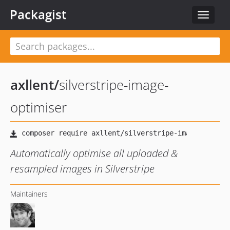
Packagist
Toggle
navigat
axllent
/
silverstripe-image-
optimiser
Automatically optimise all uploaded &
resampled images in Silverstripe
Maintainers